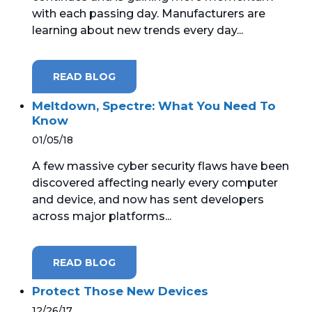
with each passing day. Manufacturers are
learning about new trends every day...
READ BLOG
Meltdown, Spectre: What You Need To
Know
01/05/18
A few massive cyber security flaws have been
discovered affecting nearly every computer
and device, and now has sent developers
across major platforms...
READ BLOG
Protect Those New Devices
12/26/17