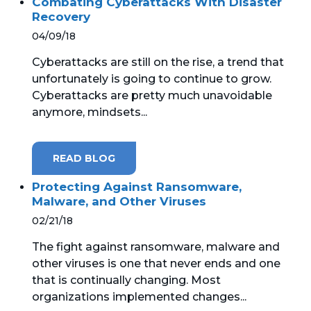
Combating Cyberattacks With Disaster
Recovery
04/09/18
Cyberattacks are still on the rise, a trend that
unfortunately is going to continue to grow.
Cyberattacks are pretty much unavoidable
anymore, mindsets...
READ BLOG
Protecting Against Ransomware,
Malware, and Other Viruses
02/21/18
The fight against ransomware, malware and
other viruses is one that never ends and one
that is continually changing. Most
organizations implemented changes...