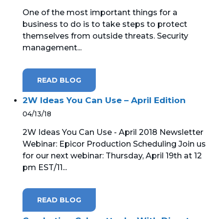
One of the most important things for a
business to do is to take steps to protect
themselves from outside threats. Security
management...
READ BLOG
2W Ideas You Can Use – April Edition
04/13/18
2W Ideas You Can Use - April 2018 Newsletter
Webinar: Epicor Production Scheduling Join us
for our next webinar: Thursday, April 19th at 12
pm EST/11...
READ BLOG