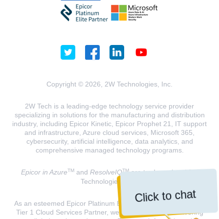
Copyright © 2026, 2W Technologies, Inc.
2W Tech is a leading-edge technology service provider
specializing in solutions for the manufacturing and distribution
industry, including Epicor Kinetic, Epicor Prophet 21, IT support
and infrastructure, Azure cloud services, Microsoft 365,
cybersecurity, artificial intelligence, data analytics, and
comprehensive managed technology programs.
TM
TM
Epicor in Azure
and
ResolveIQ
are trademarks of 2W
Technologies, INC.
Click to chat
As an esteemed Epicor Platinum Elite Partner and a Microsoft
Tier 1 Cloud Services Partner, we are dedicated to delivering