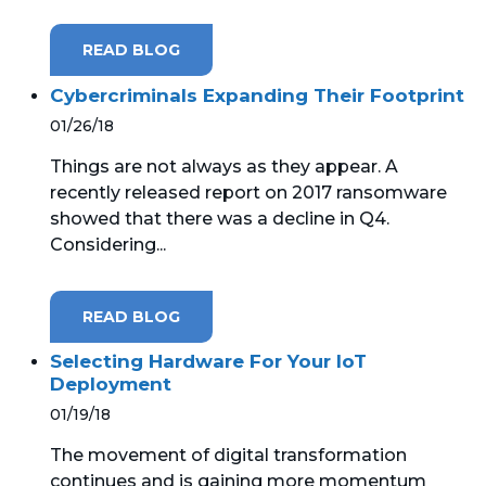
READ BLOG
Cybercriminals Expanding Their Footprint
01/26/18
Things are not always as they appear. A
recently released report on 2017 ransomware
showed that there was a decline in Q4.
Considering...
READ BLOG
Selecting Hardware For Your IoT
Deployment
01/19/18
The movement of digital transformation
continues and is gaining more momentum