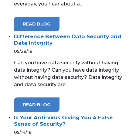
everyday, you hear about a...
MICROSOFT 365
READ BLOG
MICROSOFT AZURE
Difference Between Data Security and
MICROSOFT LICENSING
Data Integrity
SUPPORT
05/28/18
Can you have data security without having
SECURITY
data integrity? Can you have data integrity
without having data security? Data integrity
WINDOWS 365 LINK
and data security are...
READ BLOG
Is Your Anti-virus Giving You A False
Sense of Security?
05/14/18