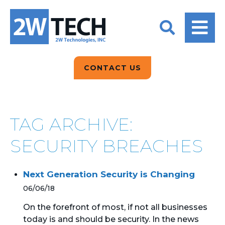
BACK
BACK
BACK
2W CONVERSATIONS
ARTIFICIAL
ABOUT US
INTELLIGENCE
BLOGS
BLOGS
DATA ANALYTICS
CONTACT US
CLIENT TESTIMONIALS
CONTACT US
EPICOR FOR
DISTRIBUTION
NEWS RELEASES
WHY 2W?
SEARCH
TAG ARCHIVE:
EPICOR FOR
PRODUCT DEMO’S
MANUFACTURING
SECURITY BREACHES
QUICK TECH TALKS
IT SUPPORT
Next Generation Security is Changing
WEBINARS
KINETIC CUSTOM
06/06/18
CLOUD
On the forefront of most, if not all businesses
today is and should be security. In the news
MANAGED SERVICES