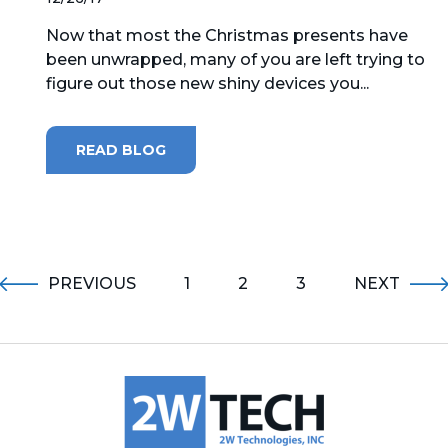
Now that most the Christmas presents have
been unwrapped, many of you are left trying to
figure out those new shiny devices you...
READ BLOG
PREVIOUS
1
2
3
NEXT