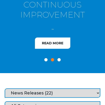
CONTINUOUS
IMPROVEMENT
...
READ MORE