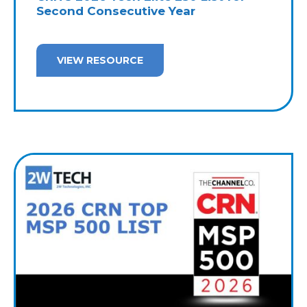
Second Consecutive Year
VIEW RESOURCE