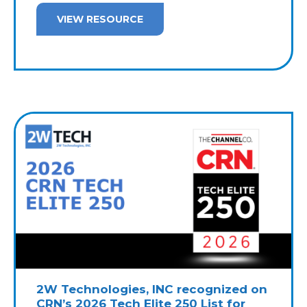
VIEW RESOURCE
2W Technologies, INC recognized on
CRN’s 2026 Tech Elite 250 List for