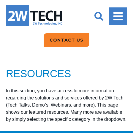
BACK
BACK
BACK
2W CONVERSATIONS
ARTIFICIAL
ABOUT US
INTELLIGENCE
BLOGS
BLOGS
DATA ANALYTICS
CONTACT US
CLIENT TESTIMONIALS
CONTACT US
EPICOR FOR
DISTRIBUTION
NEWS RELEASES
WHY 2W?
SEARCH
RESOURCES
EPICOR FOR
PRODUCT DEMO’S
MANUFACTURING
QUICK TECH TALKS
In this section, you have access to more information
IT SUPPORT
regarding the solutions and services offered by 2W Tech
(Tech Talks, Demo’s, Webinars, and more). This page
WEBINARS
KINETIC CUSTOM
shows our featured resources. Many more are available
CLOUD
by simply selecting the specific category in the dropdown.
MANAGED SERVICES