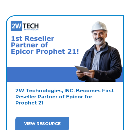
2W Technologies, INC. Becomes First
Reseller Partner of Epicor for
Prophet 21
VIEW RESOURCE