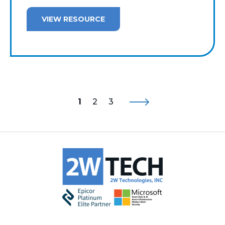
VIEW RESOURCE
1
2
3