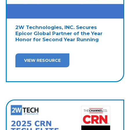
2W Technologies, INC. Secures
Epicor Global Partner of the Year
Honor for Second Year Running
VIEW RESOURCE