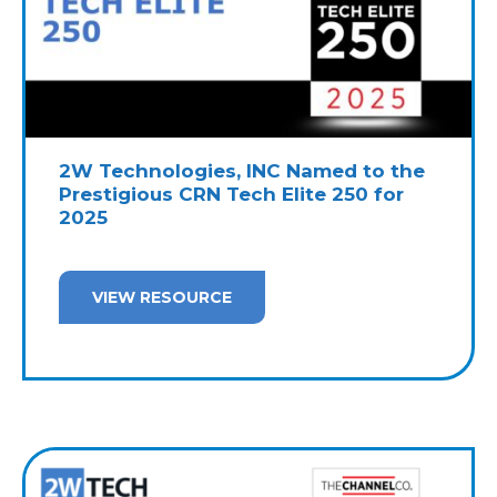
2W Technologies, INC Named to the
Prestigious CRN Tech Elite 250 for
2025
VIEW RESOURCE