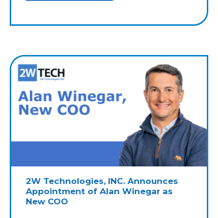
2W Technologies, INC. Announces
Appointment of Alan Winegar as
New COO