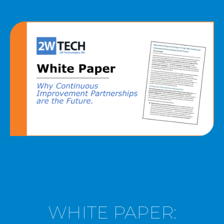
MICROSOFT 365
MICROSOFT AZURE
MICROSOFT LICENSING
SUPPORT
SECURITY
WINDOWS 365 LINK
WHITE PAPER: