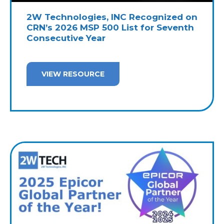
2W Technologies, INC Recognized on
CRN’s 2026 MSP 500 List for Seventh
Consecutive Year
VIEW RESOURCE