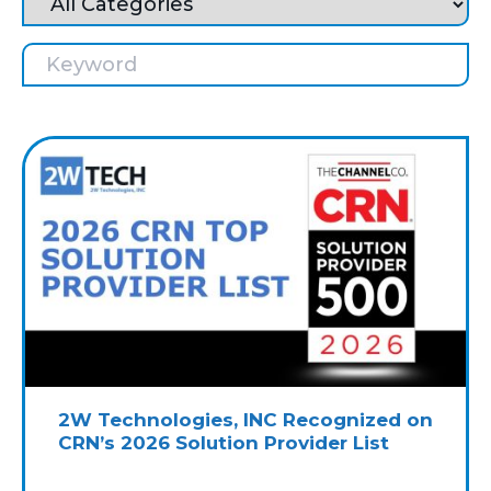
2W Technologies, INC Recognized on
CRN’s 2026 Solution Provider List