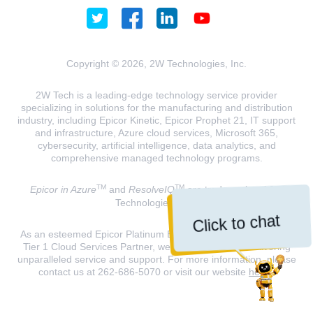
Copyright © 2026, 2W Technologies, Inc.
2W Tech is a leading-edge technology service provider
specializing in solutions for the manufacturing and distribution
industry, including Epicor Kinetic, Epicor Prophet 21, IT support
and infrastructure, Azure cloud services, Microsoft 365,
cybersecurity, artificial intelligence, data analytics, and
comprehensive managed technology programs.
TM
TM
Epicor in Azure
and
ResolveIQ
are trademarks of 2W
Technologies, INC.
Click to chat
As an esteemed Epicor Platinum Elite Partner and a Microsoft
Tier 1 Cloud Services Partner, we are dedicated to delivering
unparalleled service and support. For more information, please
contact us at 262-686-5070 or visit our website
here
.