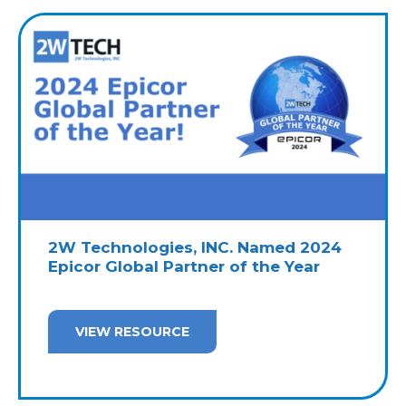
2W Technologies, INC. Named 2024
Epicor Global Partner of the Year
VIEW RESOURCE