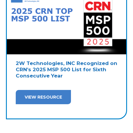
2W Technologies, INC Recognized on
CRN’s 2025 MSP 500 List for Sixth
Consecutive Year
VIEW RESOURCE