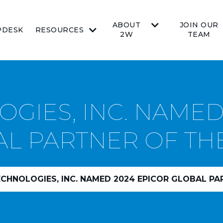
ABOUT
JOIN OUR
PDESK
RESOURCES
2W
TEAM
GIES, INC. NAMED
L PARTNER OF TH
HNOLOGIES, INC. NAMED 2024 EPICOR GLOBAL PAR