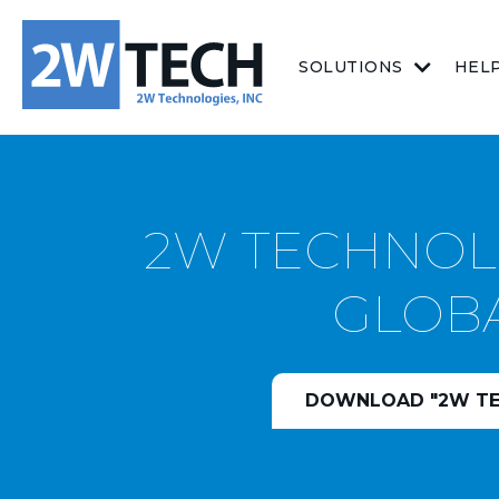
SOLUTIONS
HEL
2W TECHNOLO
GLOBA
DOWNLOAD "2W TEC