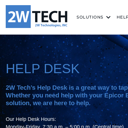
SOLUTIONS
HEL
HELP DESK
2W Tech’s Help Desk is a great way to tap 
Whether you need help with your Epicor
solution, we are here to help.
Our Help Desk Hours:
Monday-Friday, 7:30 a.m. – 5:00 p.m. (Central time)