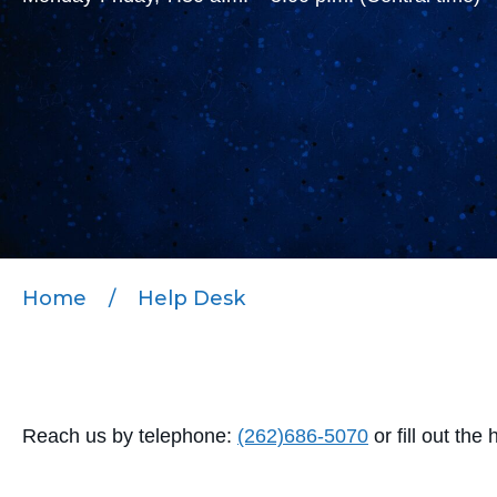
Home
/
Help Desk
Reach us by telephone:
(262)686-5070
or
fill out the