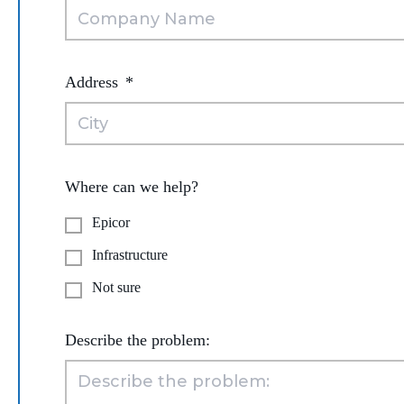
Address
*
Where can we help?
Epicor
Infrastructure
Not sure
Describe the problem: