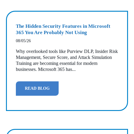
The Hidden Security Features in Microsoft
365 You Are Probably Not Using
08/05/26
Why overlooked tools like Purview DLP, Insider Risk
Management, Secure Score, and Attack Simulation
Training are becoming essential for modern
businesses. Microsoft 365 has...
READ BLOG