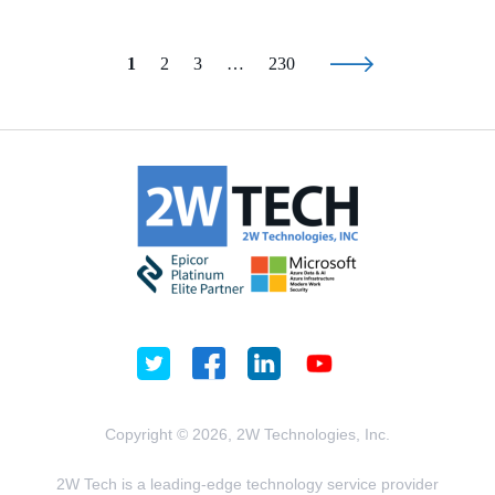
1
2
3
…
230
Copyright © 2026, 2W Technologies, Inc.
2W Tech is a leading-edge technology service provider