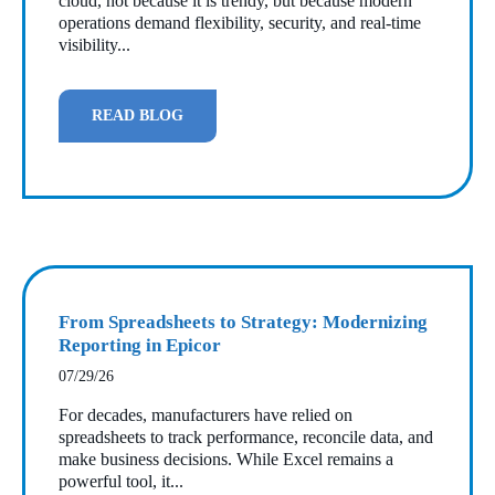
cloud, not because it is trendy, but because modern
operations demand flexibility, security, and real‑time
visibility...
READ BLOG
From Spreadsheets to Strategy: Modernizing
Reporting in Epicor
07/29/26
For decades, manufacturers have relied on
spreadsheets to track performance, reconcile data, and
make business decisions. While Excel remains a
powerful tool, it...