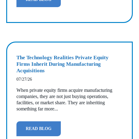
The Technology Realities Private Equity
Firms Inherit During Manufacturing
Acquisitions
07/27/26
When private equity firms acquire manufacturing
companies, they are not just buying operations,
facilities, or market share. They are inheriting
something far more...
READ BLOG