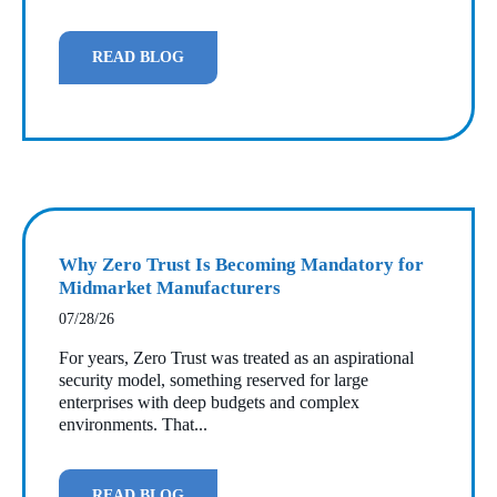
READ BLOG
Why Zero Trust Is Becoming Mandatory for
Midmarket Manufacturers
07/28/26
For years, Zero Trust was treated as an aspirational
security model, something reserved for large
enterprises with deep budgets and complex
environments. That...
READ BLOG