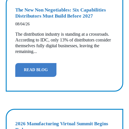
The New Non Negotiables: Six Capabilities
Distributors Must Build Before 2027
08/04/26
The distribution industry is standing at a crossroads.
According to IDC, only 13% of distributors consider
themselves fully digital businesses, leaving the
remaining...
READ BLOG
2026 Manufacturing Virtual Summit Begins