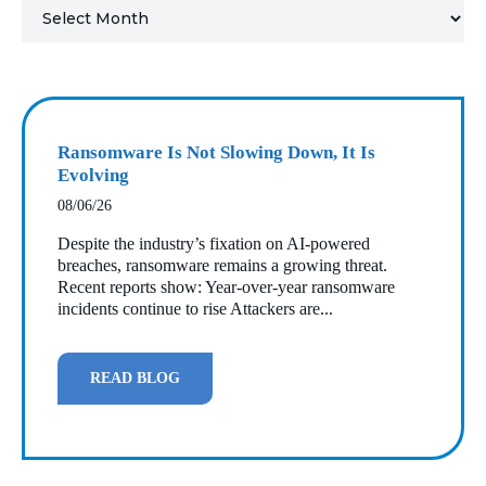
MICROSOFT 365
MICROSOFT AZURE
MICROSOFT LICENSING
Ransomware Is Not Slowing Down, It Is
SUPPORT
Evolving
08/06/26
SECURITY
Despite the industry’s fixation on AI‑powered
breaches, ransomware remains a growing threat.
WINDOWS 365 LINK
Recent reports show: Year‑over‑year ransomware
incidents continue to rise Attackers are...
READ BLOG