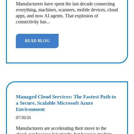
Manufacturers have spent the last decade connecting
everything, machines, scanners, mobile devices, cloud
apps, and now AI agents. That explosion of
connectivity has...
READ BLOG
Managed Cloud Services: The Fastest Path to
a Secure, Scalable Microsoft Azure
Environment
07/30/26
Manufacturers are accelerating their move to the