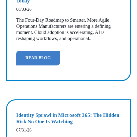
Today
08/03/26
The Four‑Day Roadmap to Smarter, More Agile
Operations Manufacturers are entering a defining
moment. Cloud adoption is accelerating, AI is
reshaping workflows, and operational...
READ BLOG
Identity Sprawl in Microsoft 365: The Hidden
Risk No One Is Watching
07/31/26