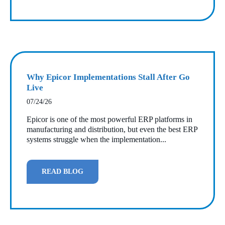
Why Epicor Implementations Stall After Go
Live
07/24/26
Epicor is one of the most powerful ERP platforms in
manufacturing and distribution, but even the best ERP
systems struggle when the implementation...
READ BLOG