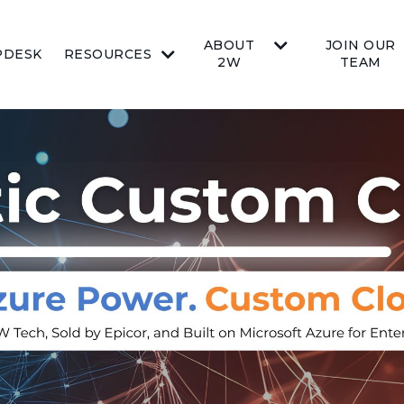
ABOUT
JOIN OUR
PDESK
RESOURCES
2W
TEAM