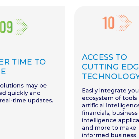
ACCESS TO
ER TIME TO
CUTTING ED
UE
TECHNOLOG
solutions may be
Easily integrate you
ed quickly and
ecosystem of tools 
 real-time updates.
artificial intelligenc
financials, business
intelligence applica
and more to make
informed business