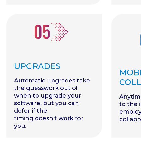
UPGRADES
MOBI
Automatic upgrades take
COL
the guesswork out of
when to upgrade your
Anytim
software, but you can
to the 
defer if the
employ
timing doesn’t work for
collabo
you.