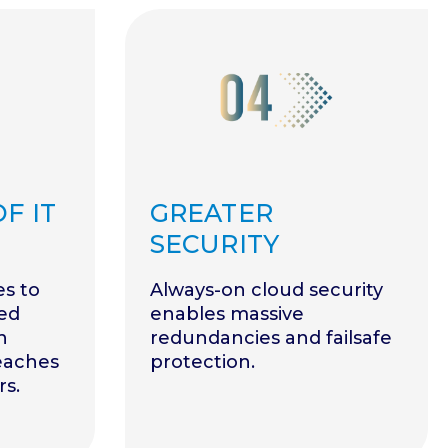
F IT
GREATER
SECURITY
es to
Always-on cloud security
ed
enables massive
n
redundancies and failsafe
reaches
protection.
rs.