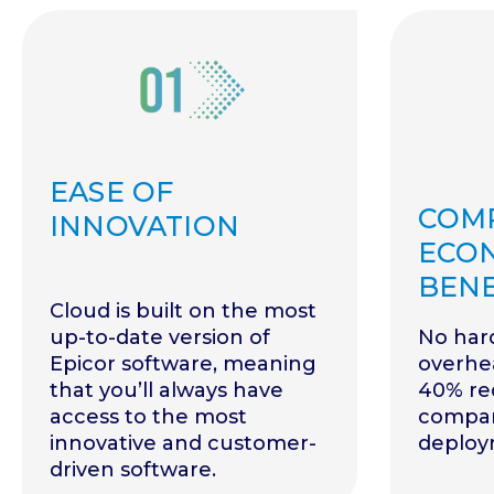
EASE OF
COM
INNOVATION
ECO
BENE
Cloud is built on the most
up-to-date version of
No har
Epicor software, meaning
overhea
that you’ll always have
40% red
access to the most
compar
innovative and customer-
deploy
driven software.