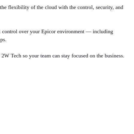
 flexibility of the cloud with the control, security, and
ll control over your Epicor environment — including
ps.
by 2W Tech so your team can stay focused on the business.