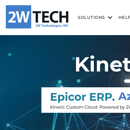
SOLUTIONS
HEL