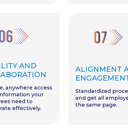
LITY AND
ALIGNMENT 
LABORATION
ENGAGEMEN
e, anywhere access
Standardized proce
information your
and get all employ
ees need to
the same page.
rate effectively.