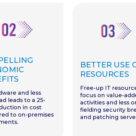
PELLING
BETTER USE O
NOMIC
RESOURCES
FITS
Free-up IT resourc
dware and less
focus on value-add
d leads to a 25-
activities and less o
uction in cost
fielding security b
ed to on-premises
and patching serve
ments.