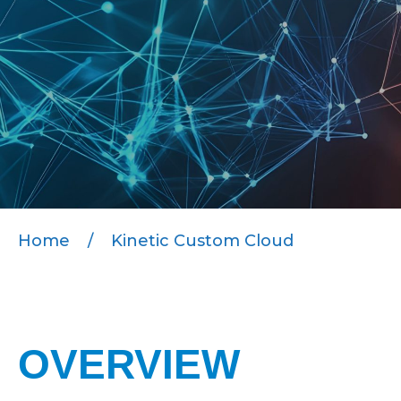
Home
/
Kinetic Custom Cloud
OVERVIEW