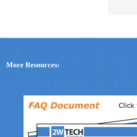
More Resources: