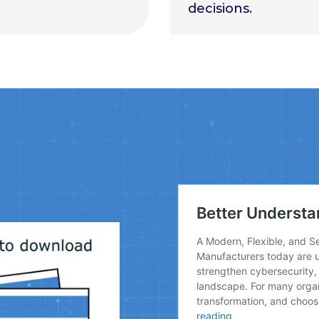
decisions.