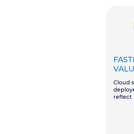
FAST
VAL
Cloud 
deploy
reflect