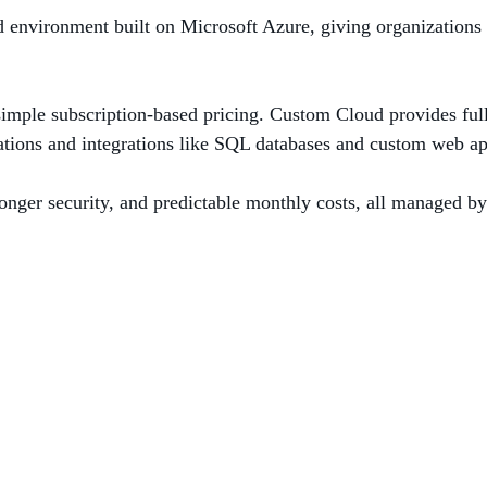
nvironment built on Microsoft Azure, giving organizations the
 simple subscription‑based pricing. Custom Cloud provides fu
ations and integrations like SQL databases and custom web ap
stronger security, and predictable monthly costs, all managed 