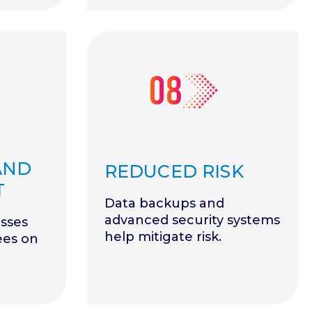
AND
REDUCED RISK
T
Data backups and
advanced security systems
sses
help mitigate risk.
ees on