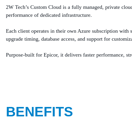
2W Tech’s Custom Cloud is a fully managed, private cloud e
performance of dedicated infrastructure.
Each client operates in their own Azure subscription with
upgrade timing, database access, and support for customiz
Purpose‑built for Epicor, it delivers faster performance, 
BENEFITS