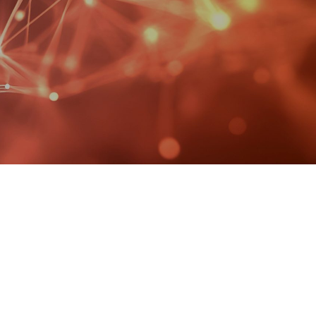
MANAGED SERVICES
MICROSOFT 365
MICROSOFT AZURE
MICROSOFT LICENSING
SUPPORT
SECURITY
WINDOWS 365 LINK