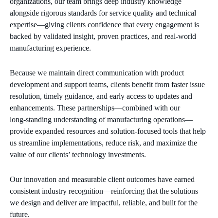
organizations, our team brings deep industry knowledge
alongside rigorous standards for service quality and technical
expertise—giving clients confidence that every engagement is
backed by validated insight, proven practices, and real‑world
manufacturing experience.
Because we maintain direct communication with product
development and support teams, clients benefit from faster issue
resolution, timely guidance, and early access to updates and
enhancements. These partnerships—combined with our
long‑standing understanding of manufacturing operations—
provide expanded resources and solution‑focused tools that help
us streamline implementations, reduce risk, and maximize the
value of our clients’ technology investments.
Our innovation and measurable client outcomes have earned
consistent industry recognition—reinforcing that the solutions
we design and deliver are impactful, reliable, and built for the
future.