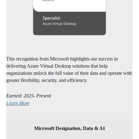
This recognition from Microsoft highlights our success in
delivering Azure Virtual Desktop solutions that help
organizations unlock the full value of their data and operate with
greater flexibility, security, and efficiency.
Earned: 2025- Present
Learn More
Microsoft Designation, Data & AI