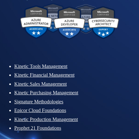
Kinetic Tools Management
Kinetic Financial Management
Kinetic Sales Management
Kinetic Purchasing Management
Signature Methodologies
Epicor Cloud Foundations
Kinetic Production Management
Prophet 21 Foundations