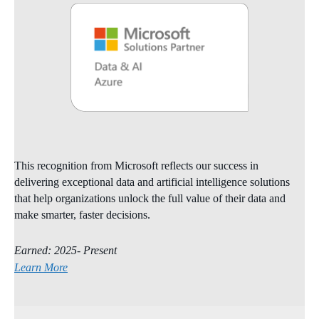
This recognition from Microsoft reflects our success in
delivering exceptional data and artificial intelligence solutions
that help organizations unlock the full value of their data and
make smarter, faster decisions.
Earned: 2025- Present
Learn More