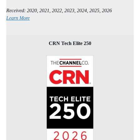
Received: 2020, 2021, 2022, 2023, 2024, 2025, 2026
Learn More
CRN Tech Elite 250