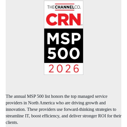
The annual MSP 500 list honors the top managed service
providers in North America who are driving growth and
innovation. These providers use forward‑thinking strategies to
streamline IT, boost efficiency, and deliver stronger ROI for their
clients.