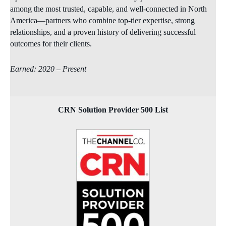
among the most trusted, capable, and well‑connected in North
America—partners who combine top‑tier expertise, strong
relationships, and a proven history of delivering successful
outcomes for their clients.
Earned: 2020 – Present
CRN Solution Provider 500 List