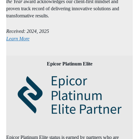
the Year
award acknowledges our client‑first mindset and
proven track record of delivering innovative solutions and
transformative results.
Received: 2024, 2025
Learn More
Epicor Platinum Elite
Epicor Platinum Elite status is earned by partners who are