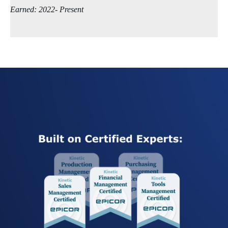
Earned: 2022- Present