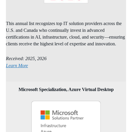
This annual list recognizes top IT solution providers across the
U.S. and Canada who continually invest in advanced
certifications in AI, infrastructure, cloud, and security—ensuring
clients receive the highest level of expertise and innovation.
Received: 2025, 2026
Learn More
Microsoft Specialization, Azure Virtual Desktop