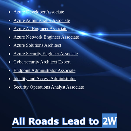
Azure Developer Associate
Azure Administrator Associate
Azure AI Engineer Associate
Azure Network Engineer Associate
Azure Solutions Architect
Azure Security Engineer Associate
Cybersecurity Architect Expert
Endpoint Administrator Associate
Identity and Access Administrator
Security Operations Analyst Associate