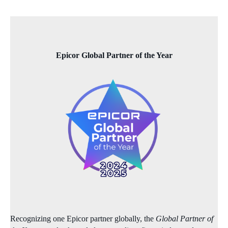
Epicor Global Partner of the Year
Recognizing one Epicor partner globally, the
Global Partner of