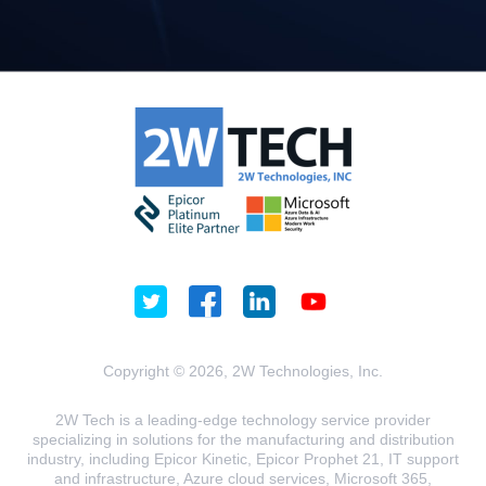
Copyright © 2026, 2W Technologies, Inc.
2W Tech is a leading-edge technology service provider
specializing in solutions for the manufacturing and distribution
industry, including Epicor Kinetic, Epicor Prophet 21, IT support
and infrastructure, Azure cloud services, Microsoft 365,