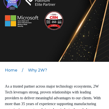
MICROSOFT 365
MICROSOFT AZURE
MICROSOFT LICENSING
SUPPORT
SECURITY
WINDOWS 365 LINK
Home
/
Why 2W?
As a trusted partner across major technology ecosystems, 2W
Tech leverages strong, proven relationships with leading
providers to deliver meaningful advantages to our clients. With
more than 35 years of experience supporting manufacturing