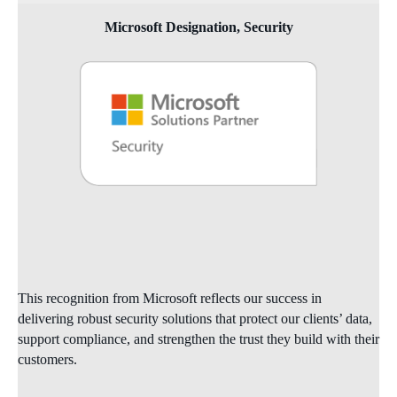
Microsoft Designation, Security
This recognition from Microsoft reflects our success in
delivering robust security solutions that protect our clients’ data,
support compliance, and strengthen the trust they build with their
customers.