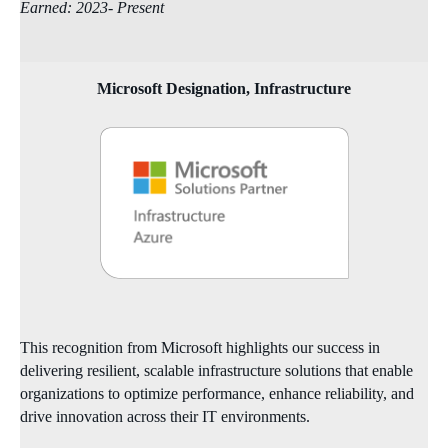
Earned: 2023- Present
Microsoft Designation, Infrastructure
This recognition from Microsoft highlights our success in
delivering resilient, scalable infrastructure solutions that enable
organizations to optimize performance, enhance reliability, and
drive innovation across their IT environments.