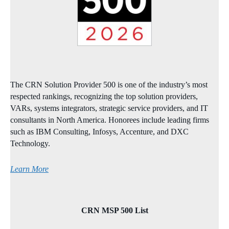
The CRN Solution Provider 500 is one of the industry’s most
respected rankings, recognizing the top solution providers,
VARs, systems integrators, strategic service providers, and IT
consultants in North America. Honorees include leading firms
such as IBM Consulting, Infosys, Accenture, and DXC
Technology.
Learn More
CRN MSP 500 List