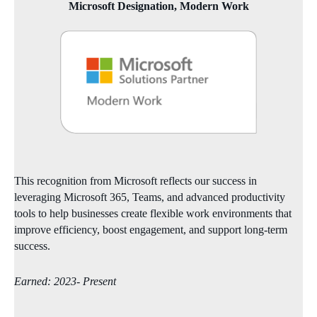
Microsoft Designation, Modern Work
This recognition from Microsoft reflects our success in
leveraging Microsoft 365, Teams, and advanced productivity
tools to help businesses create flexible work environments that
improve efficiency, boost engagement, and support long‑term
success.
Earned: 2023- Present