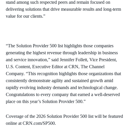
stand among such respected peers and remain focused on
delivering solutions that drive measurable results and long‑term
value for our clients.”
“The Solution Provider 500 list highlights those companies
generating the highest revenue through leadership in business
and service innovation,” said Jennifer Follett, Vice President,
U.S. Content, Executive Editor at CRN, The Channel
Company. “This recognition highlights those organizations that
consistently demonstrate agility and sustained growth amid
rapidly evolving industry demands and technological change.
Congratulations to every company that earned a well-deserved
place on this year’s Solution Provider 500.”
Coverage of the 2026 Solution Provider 500 list will be featured
online at CRN.com/SP500.