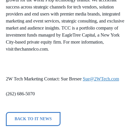
success across strategic channels for tech vendors, solution
providers and end users with premier media brands, integrated
marketing and event services, strategic consulting, and exclusive
market and audience insights. TCC is a portfolio company of
investment funds managed by EagleTree Capital, a New York
City-based private equity firm. For more information,
visit thechannelco.com.
2W Tech Marketing Contact: Sue Bresee
Sue@2WTech.com
(262) 686-5070
BACK TO IT NEWS