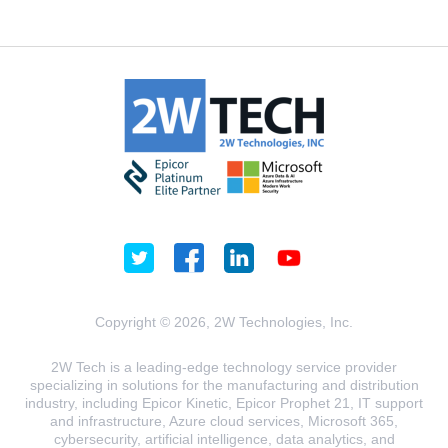
Copyright © 2026, 2W Technologies, Inc.
2W Tech is a leading-edge technology service provider
specializing in solutions for the manufacturing and distribution
industry, including Epicor Kinetic, Epicor Prophet 21, IT support
and infrastructure, Azure cloud services, Microsoft 365,
cybersecurity, artificial intelligence, data analytics, and