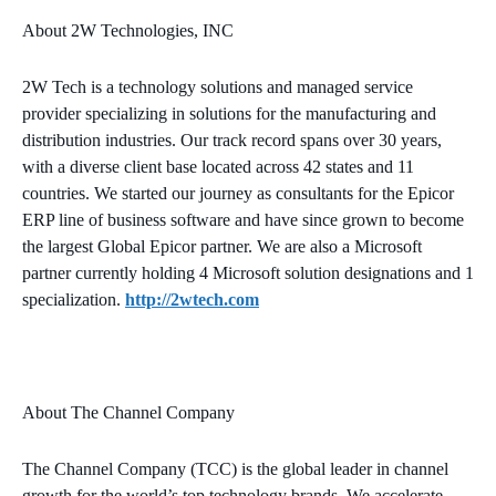
About 2W Technologies, INC
2W Tech is a technology solutions and managed service
provider specializing in solutions for the manufacturing and
distribution industries. Our track record spans over 30 years,
with a diverse client base located across 42 states and 11
countries. We started our journey as consultants for the Epicor
ERP line of business software and have since grown to become
the largest Global Epicor partner. We are also a Microsoft
partner currently holding 4 Microsoft solution designations and 1
specialization.
http://2wtech.com
About The Channel Company
The Channel Company (TCC) is the global leader in channel
growth for the world’s top technology brands. We accelerate