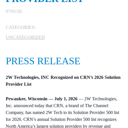
MICROSOFT 365
07/01/26
MICROSOFT AZURE
CATEGORIES:
UNCATEGORIZED
MICROSOFT LICENSING
SUPPORT
PRESS RELEASE
SECURITY
WINDOWS 365 LINK
2W Technologies, INC Recognized on CRN’s 2026 Solution
Provider List
Pewaukee, Wisconsin — July 1, 2026
— 2W Technologies,
Inc. announced today that CRN, a brand of The Channel
Company, has named 2W Tech to its Solution Provider 500 list
for 2026. CRN’s annual Solution Provider 500 list recognizes
North America’s largest solution providers by revenue and