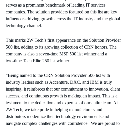
serves as a prominent benchmark of leading IT services
companies. The solution providers featured on this list are key
influencers driving growth across the IT industry and the global
technology channel.
This marks 2W Tech’s first appearance on the Solution Provider
500 list, adding to its growing collection of CRN honors. The
company is also a seven‑time MSP 500 list winner and a
two‑time Tech Elite 250 list winner.
“Being named to the CRN Solution Provider 500 list with
industry leaders such as Accenture, DXC, and IBM is truly
inspiring; it reinforces that our commitment to innovation, client
success, and continuous growth is making an impact. This is a
testament to the dedication and expertise of our entire team. At
2W Tech, we take pride in helping manufacturers and
distributors modernize their technology environments and
navigate complex challenges with confidence. We are proud to