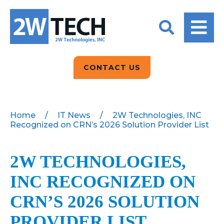
BACK
BACK
BACK
2W CONVERSATIONS
ARTIFICIAL
ABOUT US
INTELLIGENCE
BLOGS
BLOGS
DATA ANALYTICS
CONTACT US
CLIENT TESTIMONIALS
CONTACT US
EPICOR FOR
DISTRIBUTION
NEWS RELEASES
WHY 2W?
SEARCH
Home
/
IT News
/
2W Technologies, INC
Recognized on CRN’s 2026 Solution Provider List
EPICOR FOR
PRODUCT DEMO’S
MANUFACTURING
QUICK TECH TALKS
2W TECHNOLOGIES,
IT SUPPORT
INC RECOGNIZED ON
WEBINARS
KINETIC CUSTOM
CLOUD
CRN’S 2026 SOLUTION
PROVIDER LIST
MANAGED SERVICES