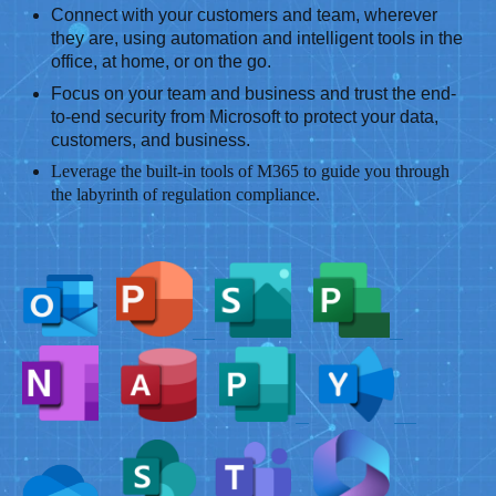
Connect with your customers and team, wherever
they are, using automation and intelligent tools in the
office, at home, or on the go.
Focus on your team and business and trust the end-
to-end security from Microsoft to protect your data,
customers, and business.
Leverage the built-in tools of M365 to guide you through
the labyrinth of regulation compliance.