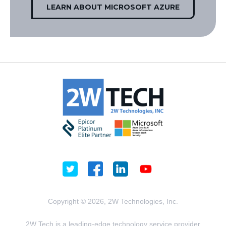
LEARN ABOUT MICROSOFT AZURE
Copyright © 2026, 2W Technologies, Inc.
2W Tech is a leading-edge technology service provider