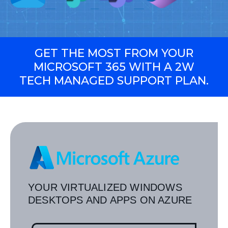
GET THE MOST FROM YOUR
MICROSOFT 365 WITH A 2W
TECH MANAGED SUPPORT PLAN.
YOUR VIRTUALIZED WINDOWS
DESKTOPS AND APPS ON AZURE