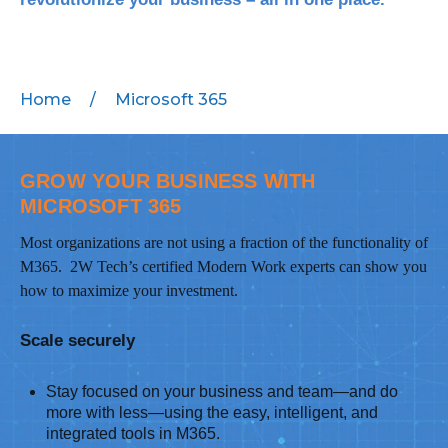
MICROSOFT 365
MICROSOFT AZURE
Home
/
Microsoft 365
MICROSOFT LICENSING
SUPPORT
GROW YOUR BUSINESS WITH
MICROSOFT 365
SECURITY
Most organizations are not using a fraction of the functionality of
WINDOWS 365 LINK
M365. 2W Tech’s certified Modern Work experts can show you
how to maximize your investment.
Scale securely
Stay focused on your business and team—and do
more with less—using the easy, intelligent, and
integrated tools in M365.