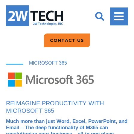
BACK
BACK
BACK
2W CONVERSATIONS
ARTIFICIAL
ABOUT US
INTELLIGENCE
BLOGS
BLOGS
DATA ANALYTICS
CONTACT US
CLIENT TESTIMONIALS
CONTACT US
EPICOR FOR
DISTRIBUTION
NEWS RELEASES
WHY 2W?
MICROSOFT 365
SEARCH
EPICOR FOR
PRODUCT DEMO’S
MANUFACTURING
QUICK TECH TALKS
IT SUPPORT
REIMAGINE PRODUCTIVITY WITH
WEBINARS
MICROSOFT 365
KINETIC CUSTOM
CLOUD
Much more than just Word, Excel, PowerPoint, and
Email – The deep functionality of M365 can
MANAGED SERVICES
revolutionize your business – all in one place.