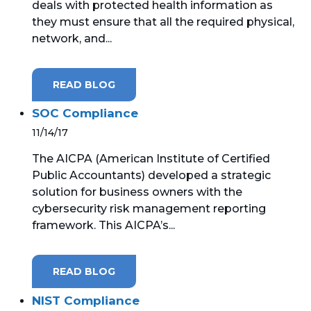
deals with protected health information as
they must ensure that all the required physical,
network, and...
READ BLOG
SOC Compliance
11/14/17
The AICPA (American Institute of Certified
Public Accountants) developed a strategic
solution for business owners with the
cybersecurity risk management reporting
framework. This AICPA’s...
READ BLOG
NIST Compliance