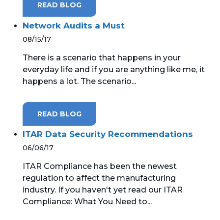
READ BLOG
Network Audits a Must
08/15/17
There is a scenario that happens in your
everyday life and if you are anything like me, it
happens a lot. The scenario...
READ BLOG
ITAR Data Security Recommendations
06/06/17
ITAR Compliance has been the newest
regulation to affect the manufacturing
industry. If you haven't yet read our ITAR
Compliance: What You Need to...