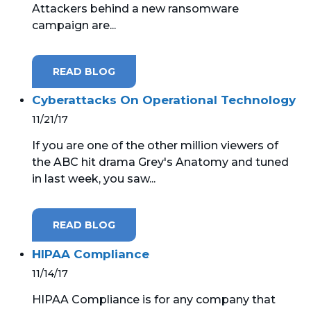
Attackers behind a new ransomware
campaign are...
MICROSOFT 365
MICROSOFT AZURE
READ BLOG
MICROSOFT LICENSING
Cyberattacks On Operational Technology
SUPPORT
11/21/17
SECURITY
If you are one of the other million viewers of
the ABC hit drama Grey's Anatomy and tuned
WINDOWS 365 LINK
in last week, you saw...
READ BLOG
HIPAA Compliance
11/14/17
HIPAA Compliance is for any company that