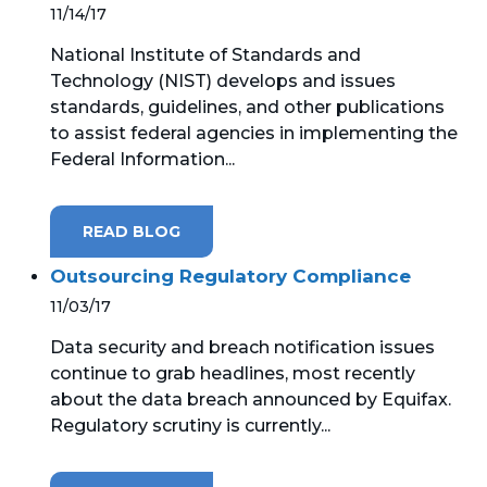
11/14/17
National Institute of Standards and
Technology (NIST) develops and issues
standards, guidelines, and other publications
to assist federal agencies in implementing the
Federal Information...
READ BLOG
Outsourcing Regulatory Compliance
11/03/17
Data security and breach notification issues
continue to grab headlines, most recently
about the data breach announced by Equifax.
Regulatory scrutiny is currently...