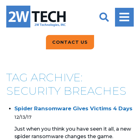
BACK
BACK
BACK
2W CONVERSATIONS
ARTIFICIAL
ABOUT US
INTELLIGENCE
BLOGS
BLOGS
DATA ANALYTICS
CONTACT US
CLIENT TESTIMONIALS
CONTACT US
EPICOR FOR
DISTRIBUTION
NEWS RELEASES
WHY 2W?
SEARCH
TAG ARCHIVE:
EPICOR FOR
PRODUCT DEMO’S
MANUFACTURING
SECURITY BREACHES
QUICK TECH TALKS
IT SUPPORT
Spider Ransomware Gives Victims 4 Days
WEBINARS
KINETIC CUSTOM
12/13/17
CLOUD
Just when you think you have seen it all, a new
spider ransomware changes the game.
MANAGED SERVICES