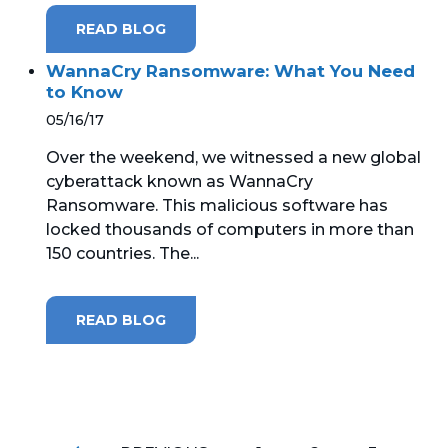
READ BLOG
WannaCry Ransomware: What You Need
to Know
05/16/17
Over the weekend, we witnessed a new global
cyberattack known as WannaCry
Ransomware. This malicious software has
locked thousands of computers in more than
150 countries. The...
READ BLOG