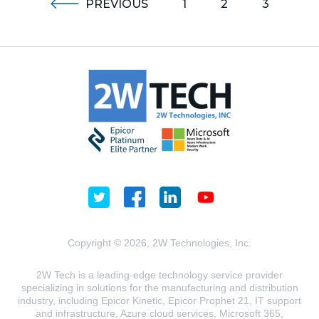
PREVIOUS
1
2
3
Copyright © 2026, 2W Technologies, Inc.
2W Tech is a leading-edge technology service provider
specializing in solutions for the manufacturing and distribution
industry, including Epicor Kinetic, Epicor Prophet 21, IT support
and infrastructure, Azure cloud services, Microsoft 365,