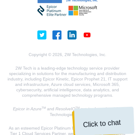
Copyright © 2026, 2W Technologies, Inc.
2W Tech is a leading-edge technology service provider
specializing in solutions for the manufacturing and distribution
industry, including Epicor Kinetic, Epicor Prophet 21, IT support
and infrastructure, Azure cloud services, Microsoft 365,
cybersecurity, artificial intelligence, data analytics, and
comprehensive managed technology programs.
TM
TM
Epicor in Azure
and
ResolveIQ
are trademarks of 2W
Technologies, INC.
Click to chat
As an esteemed Epicor Platinum Elite Partner and a Microsoft
Tier 1 Cloud Services Partner, we are dedicated to delivering