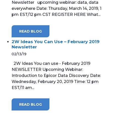
Newsletter upcoming webinar: data, data
everywhere Date: Thursday, March 14, 2019, 1
MICROSOFT 365
pm EST/12 pm CST REGISTER HERE What...
MICROSOFT AZURE
READ BLOG
MICROSOFT LICENSING
SUPPORT
2W Ideas You Can Use – February 2019
Newsletter
SECURITY
02/13/19
2W Ideas You can use - February 2019
WINDOWS 365 LINK
NEWSLETTER Upcoming Webinar:
Introduction to Epicor Data Discovery Date:
Wednesday, February 20, 2019 Time: 12 pm
EST/11 am...
READ BLOG