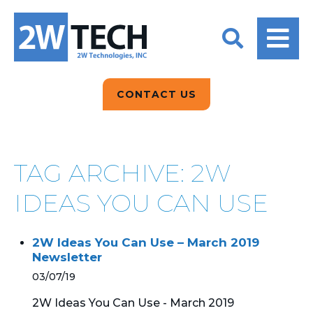
BACK
BACK
BACK
2W CONVERSATIONS
ARTIFICIAL
ABOUT US
INTELLIGENCE
BLOGS
BLOGS
DATA ANALYTICS
CONTACT US
CLIENT TESTIMONIALS
CONTACT US
EPICOR FOR
DISTRIBUTION
NEWS RELEASES
WHY 2W?
SEARCH
TAG ARCHIVE: 2W
EPICOR FOR
PRODUCT DEMO’S
MANUFACTURING
IDEAS YOU CAN USE
QUICK TECH TALKS
IT SUPPORT
2W Ideas You Can Use – March 2019
WEBINARS
Newsletter
KINETIC CUSTOM
CLOUD
03/07/19
2W Ideas You Can Use - March 2019
MANAGED SERVICES