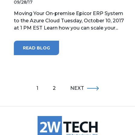
09/28/17
Moving Your On-premise Epicor ERP System
to the Azure Cloud Tuesday, October 10, 2017
at 1 PM EST Learn how you can scale your...
READ BLOG
1
2
NEXT