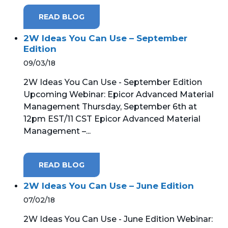
READ BLOG
2W Ideas You Can Use – September
Edition
09/03/18
2W Ideas You Can Use - September Edition
Upcoming Webinar: Epicor Advanced Material
Management Thursday, September 6th at
12pm EST/11 CST Epicor Advanced Material
Management –...
READ BLOG
2W Ideas You Can Use – June Edition
07/02/18
2W Ideas You Can Use - June Edition Webinar: