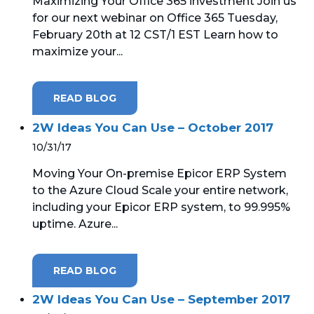
Maximizing Your Office 365 investment Join us
for our next webinar on Office 365 Tuesday,
February 20th at 12 CST/1 EST Learn how to
maximize your...
READ BLOG
2W Ideas You Can Use – October 2017
10/31/17
Moving Your On-premise Epicor ERP System
to the Azure Cloud Scale your entire network,
including your Epicor ERP system, to 99.995%
uptime. Azure...
READ BLOG
2W Ideas You Can Use – September 2017