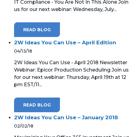
IT Compliance - You Are Not In This Alone Join
us for our next webinar: Wednesday, July...
READ BLOG
2W Ideas You Can Use – April Edition
04/13/18
2W Ideas You Can Use - April 2018 Newsletter
Webinar: Epicor Production Scheduling Join us
for our next webinar: Thursday, April 19th at 12
pm EST/11...
READ BLOG
2W Ideas You Can Use – January 2018
02/02/18