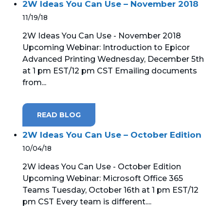
2W Ideas You Can Use – November 2018
11/19/18
2W Ideas You Can Use - November 2018
Upcoming Webinar: Introduction to Epicor
Advanced Printing Wednesday, December 5th
at 1 pm EST/12 pm CST Emailing documents
from...
READ BLOG
2W Ideas You Can Use – October Edition
10/04/18
2W ideas You Can Use - October Edition
Upcoming Webinar: Microsoft Office 365
Teams Tuesday, October 16th at 1 pm EST/12
pm CST Every team is different....