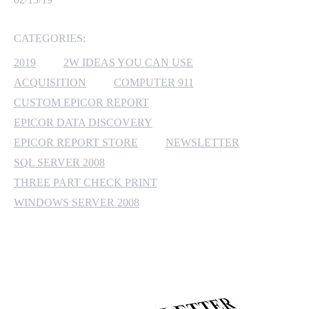
MICROSOFT 365
CATEGORIES:
MICROSOFT AZURE
2019
2W IDEAS YOU CAN USE
ACQUISITION
COMPUTER 911
MICROSOFT LICENSING
CUSTOM EPICOR REPORT
SUPPORT
EPICOR DATA DISCOVERY
EPICOR REPORT STORE
NEWSLETTER
SECURITY
SQL SERVER 2008
WINDOWS 365 LINK
THREE PART CHECK PRINT
WINDOWS SERVER 2008