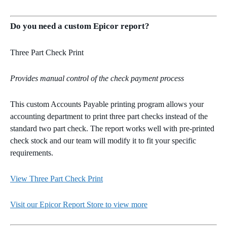
Do you need a custom Epicor report?
Three Part Check Print
Provides manual control of the check payment process
This custom Accounts Payable printing program allows your
accounting department to print three part checks instead of the
standard two part check. The report works well with pre-printed
check stock and our team will modify it to fit your specific
requirements.
View Three Part Check Print
Visit our Epicor Report Store to view more