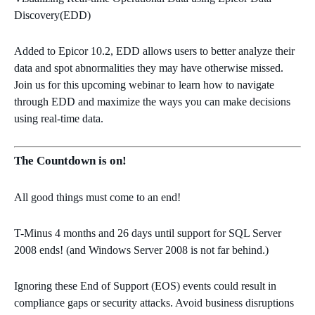
Discovery(EDD)
Added to Epicor 10.2, EDD allows users to better analyze their
data and spot abnormalities they may have otherwise missed.
Join us for this upcoming webinar to learn how to navigate
through EDD and maximize the ways you can make decisions
using real-time data.
The Countdown is on!
All good things must come to an end!
T-Minus 4 months and 26 days until support for SQL Server
2008 ends! (and Windows Server 2008 is not far behind.)
Ignoring these End of Support (EOS) events could result in
compliance gaps or security attacks. Avoid business disruptions