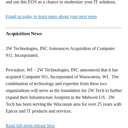
and use this EOS as a chance to modernize your IT solutions.
Email us today to learn more about your next steps
Acquisition News
2W Technologies, INC Announces Acquisition of Computer
911, Incorporated.
Pewaukee, WI – 2W Technologies, INC announced that it has
acquired Computer 911, Incorporated of Wauwatosa, WI. The
combination of technology and expertise from these two
organizations will serve as the foundation for 2W Tech to further
expand their Infrastructure footprint in the Midwest US. 2W
Tech has been serving the Wisconsin area for over 25 years with
Epicor and IT products and services.
Read full press release here