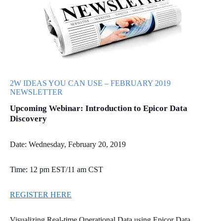
2W IDEAS YOU CAN USE – FEBRUARY 2019
NEWSLETTER
Upcoming Webinar: Introduction to Epicor Data
Discovery
Date: Wednesday, February 20, 2019
Time: 12 pm EST/11 am CST
REGISTER HERE
Visualizing Real-time Operational Data using Epicor Data