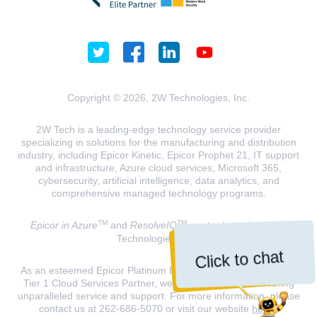
Copyright © 2026, 2W Technologies, Inc.
2W Tech is a leading-edge technology service provider
specializing in solutions for the manufacturing and distribution
industry, including Epicor Kinetic, Epicor Prophet 21, IT support
and infrastructure, Azure cloud services, Microsoft 365,
cybersecurity, artificial intelligence, data analytics, and
comprehensive managed technology programs.
TM
TM
Epicor in Azure
and
ResolveIQ
are trademarks of 2W
Technologies, INC.
Click to chat
As an esteemed Epicor Platinum Elite Partner and a Microsoft
Tier 1 Cloud Services Partner, we are dedicated to delivering
unparalleled service and support. For more information, please
contact us at 262-686-5070 or visit our website
here
.