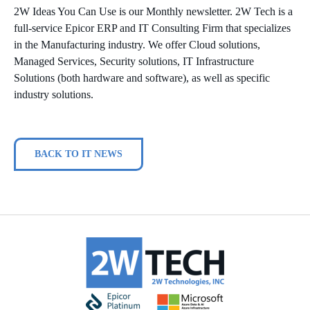
2W Ideas You Can Use is our Monthly newsletter. 2W Tech is a
full-service Epicor ERP and IT Consulting Firm that specializes
in the Manufacturing industry. We offer Cloud solutions,
Managed Services, Security solutions, IT Infrastructure
Solutions (both hardware and software), as well as specific
industry solutions.
BACK TO IT NEWS