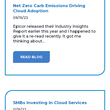
Net Zero Carb Emissions Driving
Cloud Adoption
09/15/23
Epicor released their Industry Insights
Report earlier this year and I happened to
give it a re-read recently. It got me
thinking about...
READ BLOG
SMBs Investing in Cloud Services
11/15/22