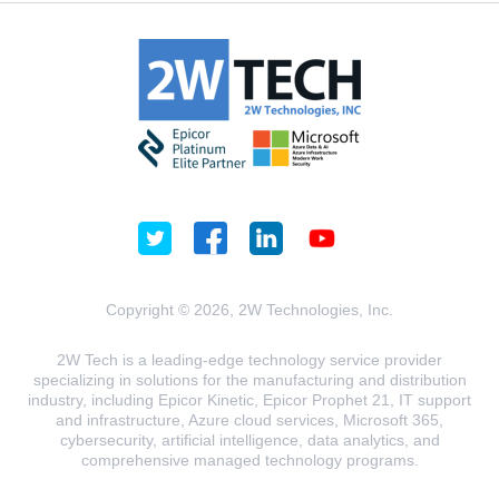
Copyright © 2026, 2W Technologies, Inc.
2W Tech is a leading-edge technology service provider
specializing in solutions for the manufacturing and distribution
industry, including Epicor Kinetic, Epicor Prophet 21, IT support
and infrastructure, Azure cloud services, Microsoft 365,
cybersecurity, artificial intelligence, data analytics, and
comprehensive managed technology programs.