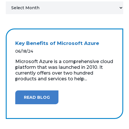
MICROSOFT 365
MICROSOFT AZURE
MICROSOFT LICENSING
Key Benefits of Microsoft Azure
SUPPORT
06/18/24
SECURITY
Microsoft Azure is a comprehensive cloud
platform that was launched in 2010. It
currently offers over two hundred
WINDOWS 365 LINK
products and services to help...
READ BLOG