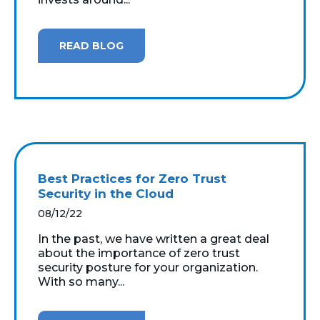
READ BLOG
Best Practices for Zero Trust
Security in the Cloud
08/12/22
In the past, we have written a great deal
about the importance of zero trust
security posture for your organization.
With so many...