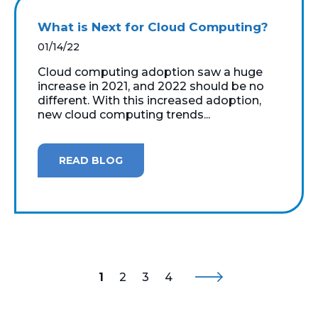
What is Next for Cloud Computing?
01/14/22
Cloud computing adoption saw a huge
increase in 2021, and 2022 should be no
different. With this increased adoption,
new cloud computing trends...
READ BLOG
1
2
3
4