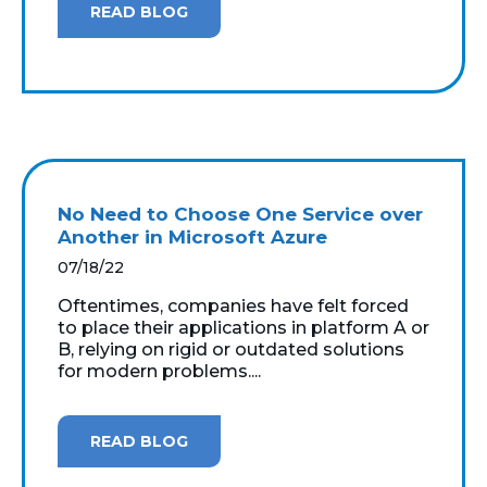
READ BLOG
No Need to Choose One Service over
Another in Microsoft Azure
07/18/22
Oftentimes, companies have felt forced
to place their applications in platform A or
B, relying on rigid or outdated solutions
for modern problems....
READ BLOG