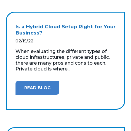
Is a Hybrid Cloud Setup Right for Your
Business?
02/15/22
When evaluating the different types of
cloud infrastructures, private and public,
there are many pros and cons to each.
Private cloud is where...
READ BLOG