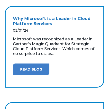
Why Microsoft is a Leader in Cloud
Platform Services
02/01/24
Microsoft was recognized as a Leader in
Gartner’s Magic Quadrant for Strategic
Cloud Platform Services. Which comes of
no surprise to us, as...
READ BLOG