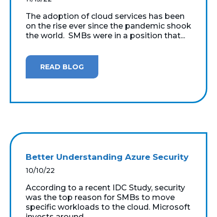
The adoption of cloud services has been
on the rise ever since the pandemic shook
the world. SMBs were in a position that...
READ BLOG
Better Understanding Azure Security
10/10/22
According to a recent IDC Study, security
was the top reason for SMBs to move
specific workloads to the cloud. Microsoft
invests around...