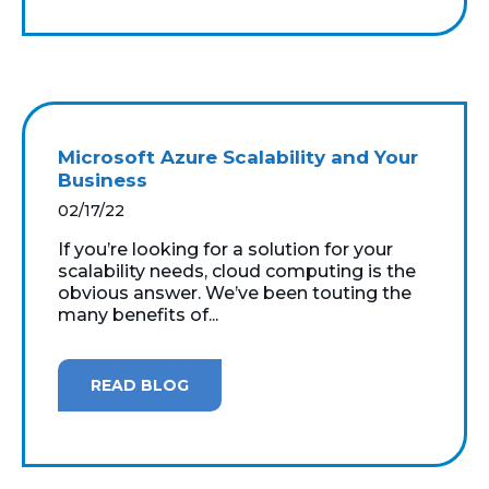
Microsoft Azure Scalability and Your
Business
02/17/22
If you’re looking for a solution for your
scalability needs, cloud computing is the
obvious answer. We’ve been touting the
many benefits of...
READ BLOG