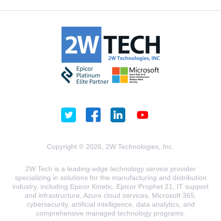
Copyright © 2026, 2W Technologies, Inc.
2W Tech is a leading-edge technology service provider
specializing in solutions for the manufacturing and distribution
industry, including Epicor Kinetic, Epicor Prophet 21, IT support
and infrastructure, Azure cloud services, Microsoft 365,
cybersecurity, artificial intelligence, data analytics, and
comprehensive managed technology programs.