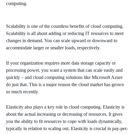
computing.
Scalability is one of the countless benefits of cloud computing.
Scalability is all about adding or reducing IT resources to meet
changes in demand. You can scale upward or downward to
accommodate larger or smaller loads, respectively.
If your organization requires more data storage capacity or
processing power, you want a system that can scale easily and
quickly – and cloud computing solutions like Microsoft Azure
do just that. This is a major reason the cloud market has grown
so much recently.
Elasticity also plays a key role in cloud computing. Elasticity is
about the actual increasing or decreasing of resources. It gives
you the ability to fit resources to cope with loads dynamically,
typically in relation to scaling out. Elasticity is crucial in pay-per-