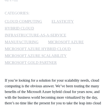
MICROSOFT 365
CATEGORIES:
MICROSOFT AZURE
CLOUD COMPUTING
ELASTICITY
HYBRID CLOUD
MICROSOFT LICENSING
INFRASTRUCTURE-AS-A-SERVICE
SUPPORT
MANUFACTURING
MICROSOFT AZURE
MICROSOFT AZURE HYBRID CLOUD
SECURITY
MICROSOFT AZURE SCALABILITY
WINDOWS 365 LINK
MICROSOFT GOLD PARTNER
If you’re looking for a solution for your scalability needs, cloud
computing is the obvious answer. We’ve been touting the many
benefits of the Microsoft Azure hybrid cloud for years now, and
with the business world becoming more virtualized by the day,
there’s no time like the present for you to take the leap into cloud