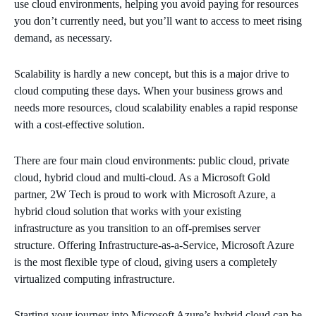
use cloud environments, helping you avoid paying for resources
you don’t currently need, but you’ll want to access to meet rising
demand, as necessary.
Scalability is hardly a new concept, but this is a major drive to
cloud computing these days. When your business grows and
needs more resources, cloud scalability enables a rapid response
with a cost-effective solution.
There are four main cloud environments: public cloud, private
cloud, hybrid cloud and multi-cloud. As a Microsoft Gold
partner, 2W Tech is proud to work with Microsoft Azure, a
hybrid cloud solution that works with your existing
infrastructure as you transition to an off-premises server
structure. Offering Infrastructure-as-a-Service, Microsoft Azure
is the most flexible type of cloud, giving users a completely
virtualized computing infrastructure.
Starting your journey into Microsoft Azure’s hybrid cloud can be