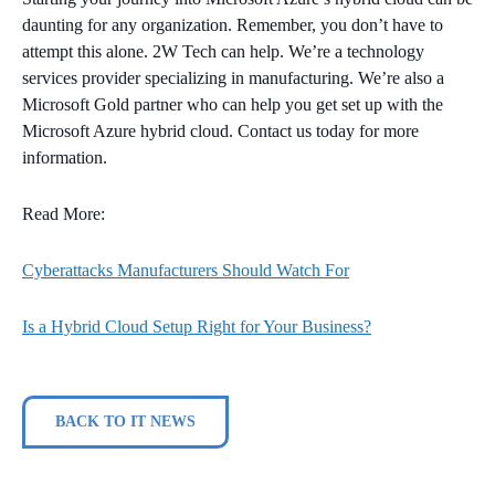
daunting for any organization. Remember, you don’t have to
attempt this alone. 2W Tech can help. We’re a technology
services provider specializing in manufacturing. We’re also a
Microsoft Gold partner who can help you get set up with the
Microsoft Azure hybrid cloud. Contact us today for more
information.
Read More:
Cyberattacks Manufacturers Should Watch For
Is a Hybrid Cloud Setup Right for Your Business?
BACK TO IT NEWS