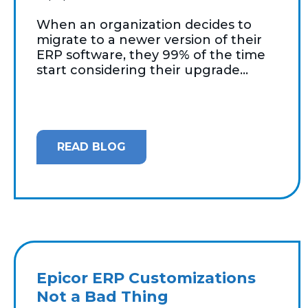
When an organization decides to
migrate to a newer version of their
ERP software, they 99% of the time
start considering their upgrade...
READ BLOG
Epicor ERP Customizations
Not a Bad Thing