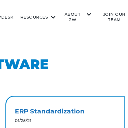
ABOUT
JOIN OUR
PDESK
RESOURCES
2W
TEAM
FTWARE
ERP Standardization
01/25/21