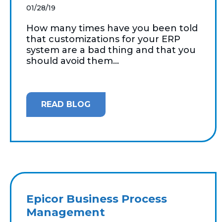
01/28/19
How many times have you been told
that customizations for your ERP
system are a bad thing and that you
should avoid them...
READ BLOG
Epicor Business Process
Management