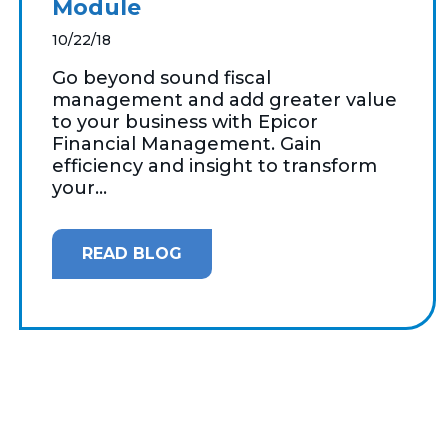
Module
10/22/18
Go beyond sound fiscal
management and add greater value
to your business with Epicor
Financial Management. Gain
efficiency and insight to transform
your...
READ BLOG