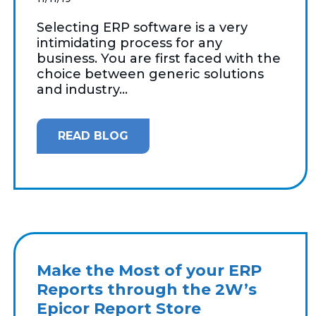
Selecting ERP software is a very
intimidating process for any
business. You are first faced with the
choice between generic solutions
and industry...
READ BLOG
Make the Most of your ERP
Reports through the 2W’s
Epicor Report Store