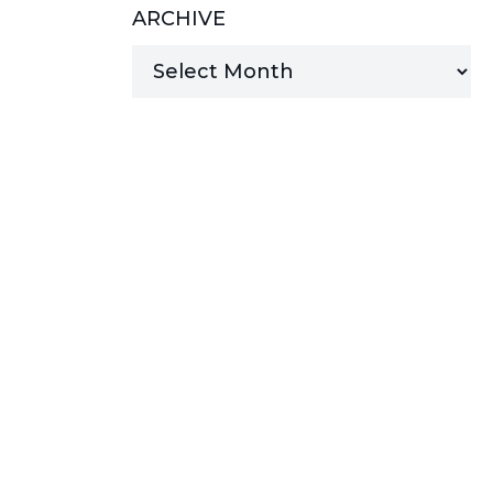
ARCHIVE
MANAGED SERVICES
MICROSOFT 365
MICROSOFT AZURE
MICROSOFT LICENSING
SUPPORT
SECURITY
WINDOWS 365 LINK