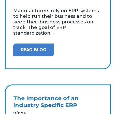
Manufacturers rely on ERP systems
to help run their business and to
keep their business processes on
track. The goal of ERP
standardization...
READ BLOG
The Importance of an
Industry Specific ERP
11/11/19