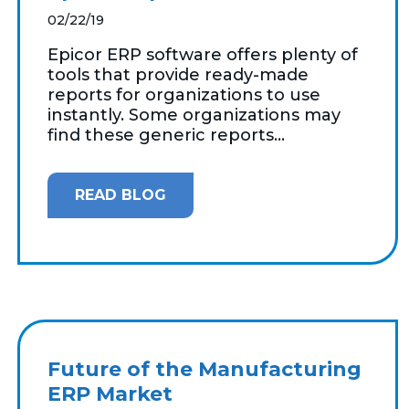
02/22/19
Epicor ERP software offers plenty of
tools that provide ready-made
reports for organizations to use
instantly. Some organizations may
find these generic reports...
READ BLOG
Future of the Manufacturing
ERP Market