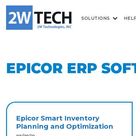
SOLUTIONS
HEL
EPICOR ERP SO
Epicor Smart Inventory
Planning and Optimization