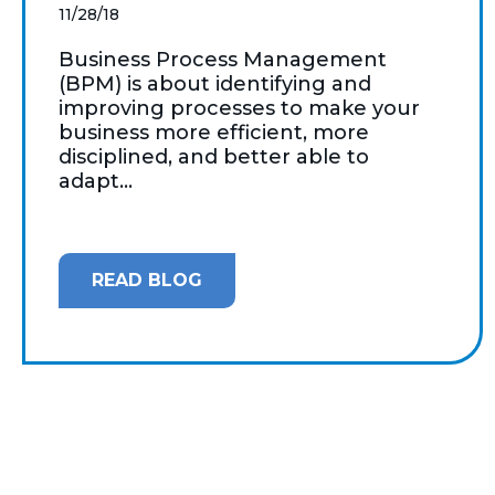
11/28/18
Business Process Management
(BPM) is about identifying and
improving processes to make your
business more efficient, more
disciplined, and better able to
adapt...
READ BLOG