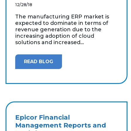
12/28/18
The manufacturing ERP market is
expected to dominate in terms of
revenue generation due to the
increasing adoption of cloud
solutions and increased...
READ BLOG
Epicor Financial
Management Reports and