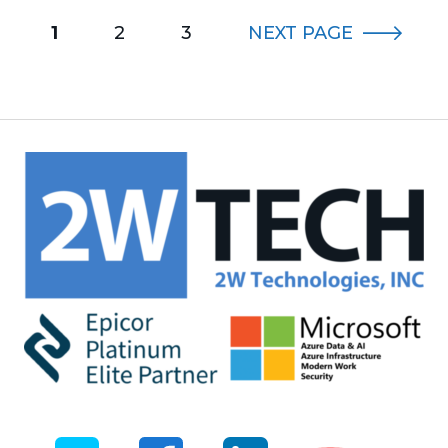
1
2
3
NEXT
PAGE