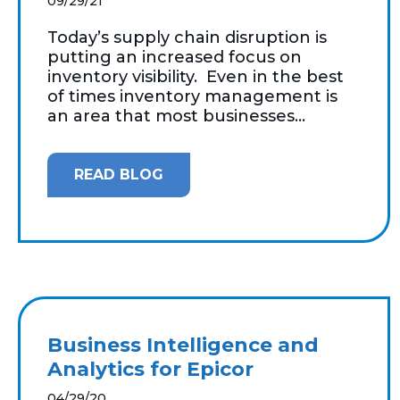
09/29/21
Today’s supply chain disruption is
putting an increased focus on
inventory visibility. Even in the best
of times inventory management is
an area that most businesses...
READ BLOG
Business Intelligence and
Analytics for Epicor
04/29/20