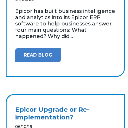
Epicor has built business intelligence
and analytics into its Epicor ERP
software to help businesses answer
four main questions: What
happened? Why did...
READ BLOG
Epicor Upgrade or Re-
implementation?
06/10/19