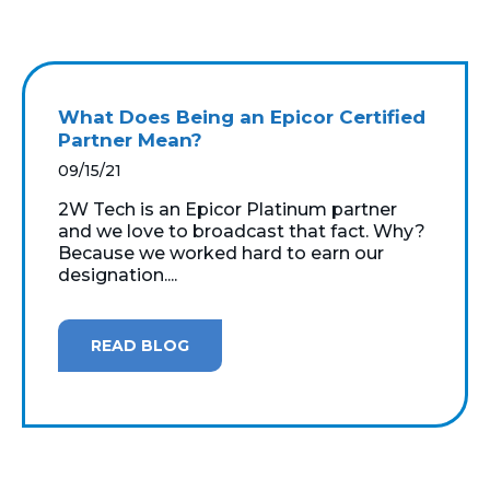
What Does Being an Epicor Certified
Partner Mean?
09/15/21
2W Tech is an Epicor Platinum partner
and we love to broadcast that fact. Why?
Because we worked hard to earn our
designation....
READ BLOG