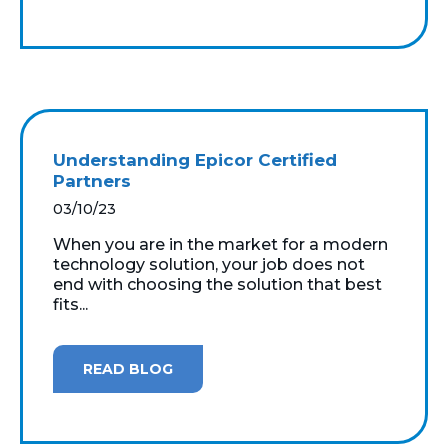
Understanding Epicor Certified
Partners
03/10/23
When you are in the market for a modern
technology solution, your job does not
end with choosing the solution that best
fits...
READ BLOG