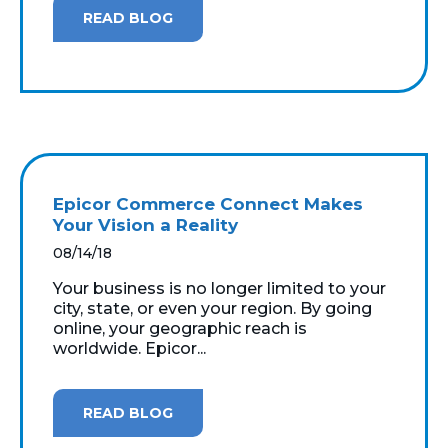
READ BLOG
Epicor Commerce Connect Makes
Your Vision a Reality
08/14/18
Your business is no longer limited to your
city, state, or even your region. By going
online, your geographic reach is
worldwide. Epicor...
READ BLOG