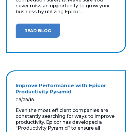
never miss an opportunity to grow your
business by utilizing Epicor...
READ BLOG
Improve Performance with Epicor
Productivity Pyramid
08/28/18
Even the most efficient companies are
constantly searching for ways to improve
productivity. Epicor has developed a
“Productivity Pyramid” to ensure all