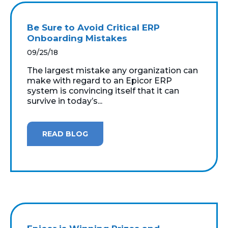
Be Sure to Avoid Critical ERP
Onboarding Mistakes
09/25/18
The largest mistake any organization can
make with regard to an Epicor ERP
system is convincing itself that it can
survive in today’s...
READ BLOG