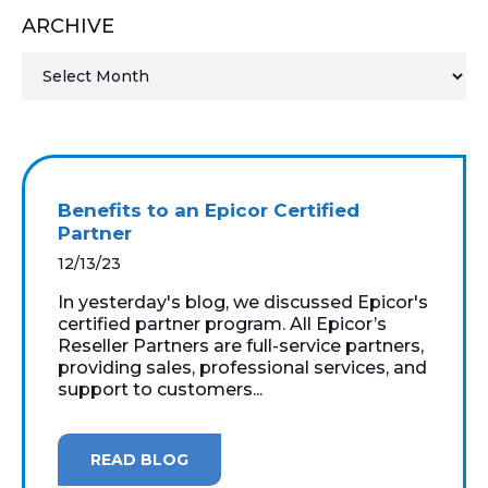
ARCHIVE
MICROSOFT 365
MICROSOFT AZURE
MICROSOFT LICENSING
SUPPORT
Benefits to an Epicor Certified
SECURITY
Partner
12/13/23
WINDOWS 365 LINK
In yesterday's blog, we discussed Epicor's
certified partner program. All Epicor’s
Reseller Partners are full-service partners,
providing sales, professional services, and
support to customers...
READ BLOG