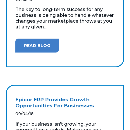
The key to long-term success for any
business is being able to handle whatever
changes your marketplace throws at you
at any given...
READ BLOG
Epicor ERP Provides Growth
Opportunities For Businesses
09/04/18
If your business isn’t growing, your
competition surely is. Make sure you