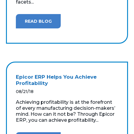
facets...
READ BLOG
Epicor ERP Helps You Achieve
Profitability
08/21/18
Achieving profitability is at the forefront
of every manufacturing decision-makers’
mind. How can it not be? Through Epicor
ERP, you can achieve profitability...