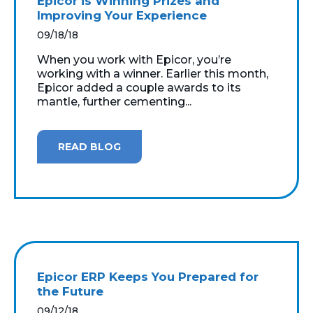
Epicor is Winning Prizes and
Improving Your Experience
09/18/18
When you work with Epicor, you’re
working with a winner. Earlier this month,
Epicor added a couple awards to its
mantle, further cementing...
READ BLOG
Epicor ERP Keeps You Prepared for
the Future
09/12/18