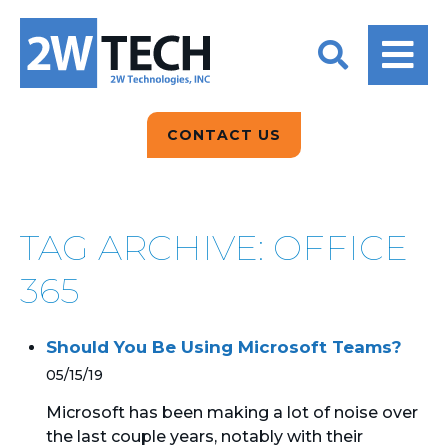
BACK
BACK
BACK
2W CONVERSATIONS
ARTIFICIAL
ABOUT US
INTELLIGENCE
BLOGS
BLOGS
DATA ANALYTICS
CONTACT US
CLIENT TESTIMONIALS
CONTACT US
EPICOR FOR
DISTRIBUTION
NEWS RELEASES
WHY 2W?
SEARCH
TAG ARCHIVE: OFFICE
EPICOR FOR
PRODUCT DEMO’S
MANUFACTURING
365
QUICK TECH TALKS
IT SUPPORT
Should You Be Using Microsoft Teams?
WEBINARS
KINETIC CUSTOM
05/15/19
CLOUD
Microsoft has been making a lot of noise over
the last couple years, notably with their
MANAGED SERVICES