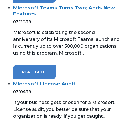
Microsoft Teams Turns Two; Adds New
Features
03/20/19
Microsoft is celebrating the second
anniversary of its Microsoft Teams launch and
is currently up to over 500,000 organizations
using this program. Microsoft...
READ BLOG
Microsoft License Audit
03/04/19
If your business gets chosen for a Microsoft
License audit, you better be sure that your
organization is ready. If you get caught...