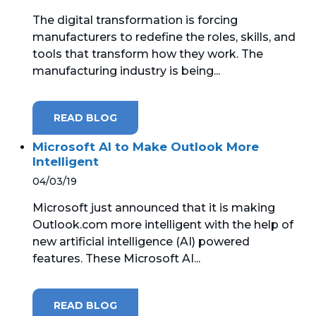
The digital transformation is forcing
manufacturers to redefine the roles, skills, and
tools that transform how they work. The
manufacturing industry is being...
READ BLOG
Microsoft AI to Make Outlook More
Intelligent
04/03/19
Microsoft just announced that it is making
Outlook.com more intelligent with the help of
new artificial intelligence (AI) powered
features. These Microsoft AI...
READ BLOG