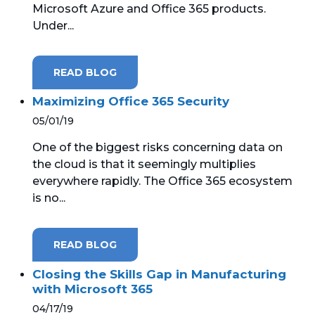
Microsoft Azure and Office 365 products.
Under...
MICROSOFT 365
MICROSOFT AZURE
READ BLOG
MICROSOFT LICENSING
Maximizing Office 365 Security
SUPPORT
05/01/19
SECURITY
One of the biggest risks concerning data on
the cloud is that it seemingly multiplies
WINDOWS 365 LINK
everywhere rapidly. The Office 365 ecosystem
is no...
READ BLOG
Closing the Skills Gap in Manufacturing
with Microsoft 365
04/17/19