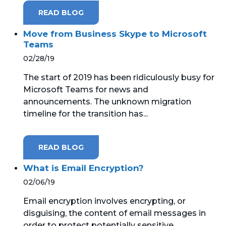
READ BLOG
Move from Business Skype to Microsoft
Teams
02/28/19
The start of 2019 has been ridiculously busy for
Microsoft Teams for news and
announcements. The unknown migration
timeline for the transition has...
READ BLOG
What is Email Encryption?
02/06/19
Email encryption involves encrypting, or
disguising, the content of email messages in
order to protect potentially sensitive