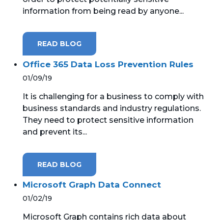
information from being read by anyone...
READ BLOG
Office 365 Data Loss Prevention Rules
01/09/19
It is challenging for a business to comply with
business standards and industry regulations.
They need to protect sensitive information
and prevent its...
READ BLOG
Microsoft Graph Data Connect
01/02/19
Microsoft Graph contains rich data about