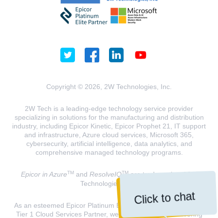
Copyright © 2026, 2W Technologies, Inc.
2W Tech is a leading-edge technology service provider
specializing in solutions for the manufacturing and distribution
industry, including Epicor Kinetic, Epicor Prophet 21, IT support
and infrastructure, Azure cloud services, Microsoft 365,
cybersecurity, artificial intelligence, data analytics, and
comprehensive managed technology programs.
TM
TM
Epicor in Azure
and
ResolveIQ
are trademarks of 2W
Technologies, INC.
Click to chat
As an esteemed Epicor Platinum Elite Partner and a Microsoft
Tier 1 Cloud Services Partner, we are dedicated to delivering