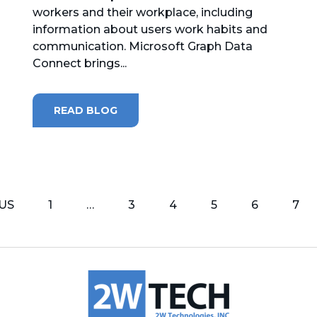
workers and their workplace, including
information about users work habits and
communication. Microsoft Graph Data
Connect brings...
READ BLOG
US
1
…
3
4
5
6
7