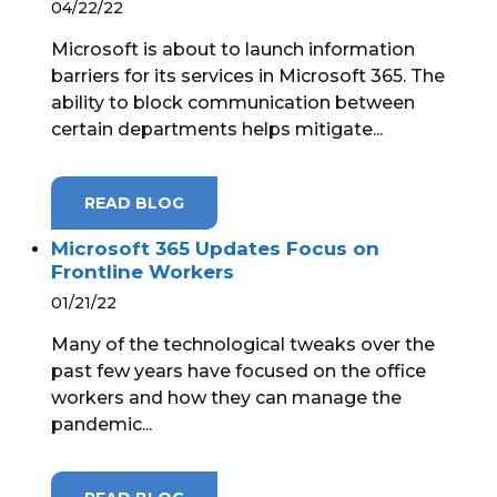
04/22/22
Microsoft is about to launch information
barriers for its services in Microsoft 365. The
ability to block communication between
certain departments helps mitigate...
READ BLOG
Microsoft 365 Updates Focus on
Frontline Workers
01/21/22
Many of the technological tweaks over the
past few years have focused on the office
workers and how they can manage the
pandemic...