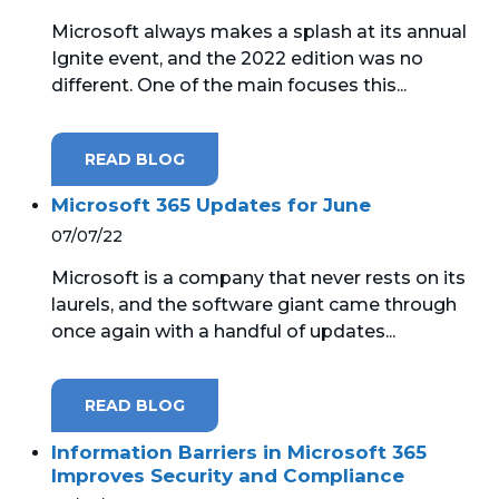
Microsoft always makes a splash at its annual
Ignite event, and the 2022 edition was no
different. One of the main focuses this...
READ BLOG
Microsoft 365 Updates for June
07/07/22
Microsoft is a company that never rests on its
laurels, and the software giant came through
once again with a handful of updates...
READ BLOG
Information Barriers in Microsoft 365
Improves Security and Compliance