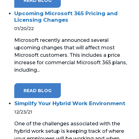
READ BLOG
Upcoming Microsoft 365 Pricing and
Licensing Changes
01/20/22
Microsoft recently announced several
upcoming changes that will affect most
Microsoft customers. This includes a price
increase for commercial Microsoft 365 plans,
including...
READ BLOG
Simplify Your Hybrid Work Environment
12/23/21
One of the challenges associated with the
hybrid work setup is keeping track of where
your employees will be working and when