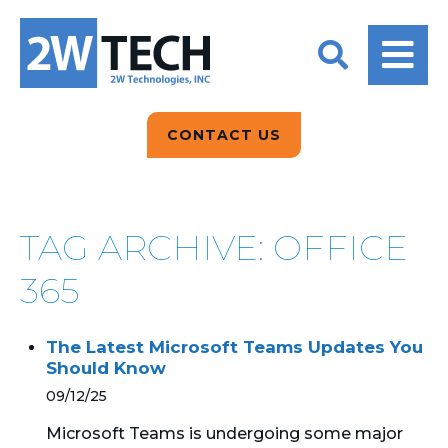
BACK
BACK
BACK
2W CONVERSATIONS
ARTIFICIAL
ABOUT US
INTELLIGENCE
BLOGS
BLOGS
DATA ANALYTICS
CONTACT US
CLIENT TESTIMONIALS
CONTACT US
EPICOR FOR
DISTRIBUTION
NEWS RELEASES
WHY 2W?
SEARCH
TAG ARCHIVE: OFFICE
EPICOR FOR
PRODUCT DEMO’S
MANUFACTURING
365
QUICK TECH TALKS
IT SUPPORT
The Latest Microsoft Teams Updates You
WEBINARS
Should Know
KINETIC CUSTOM
CLOUD
09/12/25
Microsoft Teams is undergoing some major
MANAGED SERVICES