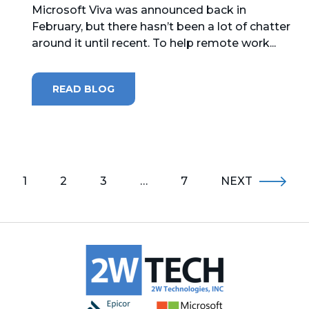
Microsoft Viva was announced back in
February, but there hasn’t been a lot of chatter
around it until recent. To help remote work...
READ BLOG
1
2
3
…
7
NEXT