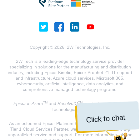
Copyright © 2026, 2W Technologies, Inc.
2W Tech is a leading-edge technology service provider
specializing in solutions for the manufacturing and distribution
industry, including Epicor Kinetic, Epicor Prophet 21, IT support
and infrastructure, Azure cloud services, Microsoft 365,
cybersecurity, artificial intelligence, data analytics, and
comprehensive managed technology programs.
TM
TM
Epicor in Azure
and
ResolveIQ
are trademarks of 2W
Technologies, INC.
Click to chat
As an esteemed Epicor Platinum Elite Partner and a Microsoft
Tier 1 Cloud Services Partner, we are dedicated to delivering
unparalleled service and support. For more information, please