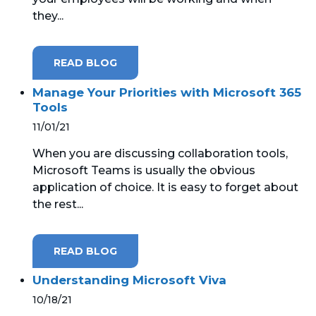
they...
READ BLOG
Manage Your Priorities with Microsoft 365
Tools
11/01/21
When you are discussing collaboration tools,
Microsoft Teams is usually the obvious
application of choice. It is easy to forget about
the rest...
READ BLOG
Understanding Microsoft Viva
10/18/21