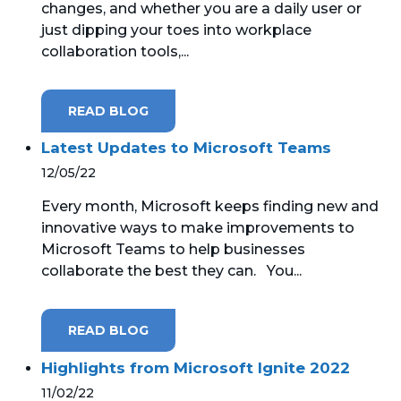
changes, and whether you are a daily user or
just dipping your toes into workplace
MICROSOFT 365
collaboration tools,...
MICROSOFT AZURE
READ BLOG
MICROSOFT LICENSING
SUPPORT
Latest Updates to Microsoft Teams
12/05/22
SECURITY
Every month, Microsoft keeps finding new and
innovative ways to make improvements to
WINDOWS 365 LINK
Microsoft Teams to help businesses
collaborate the best they can. You...
READ BLOG
Highlights from Microsoft Ignite 2022
11/02/22