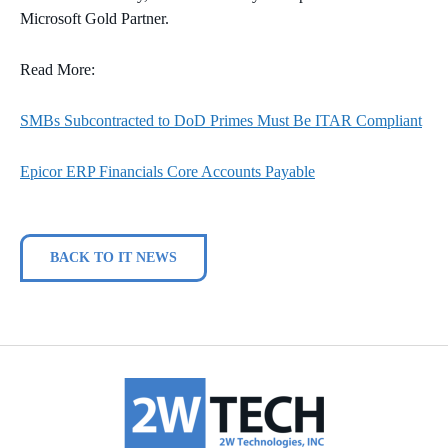
Microsoft Gold Partner.
Read More:
SMBs Subcontracted to DoD Primes Must Be ITAR Compliant
Epicor ERP Financials Core Accounts Payable
BACK TO IT NEWS