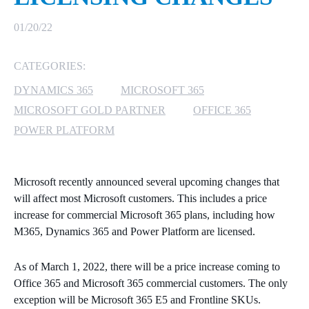
MICROSOFT 365
01/20/22
MICROSOFT AZURE
CATEGORIES:
DYNAMICS 365
MICROSOFT 365
MICROSOFT LICENSING
SUPPORT
MICROSOFT GOLD PARTNER
OFFICE 365
POWER PLATFORM
SECURITY
WINDOWS 365 LINK
Microsoft recently announced several upcoming changes that
will affect most Microsoft customers. This includes a price
increase for commercial Microsoft 365 plans, including how
M365, Dynamics 365 and Power Platform are licensed.
As of March 1, 2022, there will be a price increase coming to
Office 365 and Microsoft 365 commercial customers. The only
exception will be Microsoft 365 E5 and Frontline SKUs.