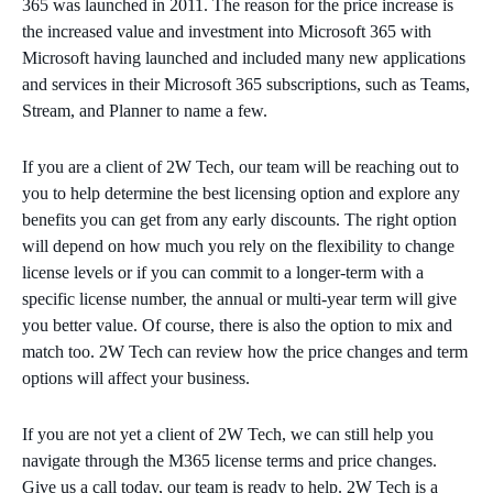
365 was launched in 2011. The reason for the price increase is
the increased value and investment into Microsoft 365 with
Microsoft having launched and included many new applications
and services in their Microsoft 365 subscriptions, such as Teams,
Stream, and Planner to name a few.
If you are a client of 2W Tech, our team will be reaching out to
you to help determine the best licensing option and explore any
benefits you can get from any early discounts. The right option
will depend on how much you rely on the flexibility to change
license levels or if you can commit to a longer-term with a
specific license number, the annual or multi-year term will give
you better value. Of course, there is also the option to mix and
match too. 2W Tech can review how the price changes and term
options will affect your business.
If you are not yet a client of 2W Tech, we can still help you
navigate through the M365 license terms and price changes.
Give us a call today, our team is ready to help. 2W Tech is a