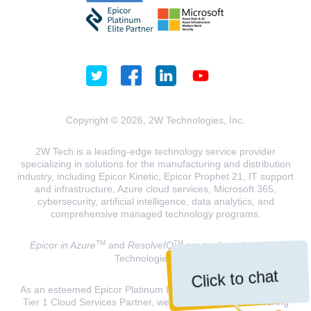
Copyright © 2026, 2W Technologies, Inc.
2W Tech is a leading-edge technology service provider
specializing in solutions for the manufacturing and distribution
industry, including Epicor Kinetic, Epicor Prophet 21, IT support
and infrastructure, Azure cloud services, Microsoft 365,
cybersecurity, artificial intelligence, data analytics, and
comprehensive managed technology programs.
TM
TM
Epicor in Azure
and
ResolveIQ
are trademarks of 2W
Technologies, INC.
Click to chat
As an esteemed Epicor Platinum Elite Partner and a Microsoft
Tier 1 Cloud Services Partner, we are dedicated to delivering