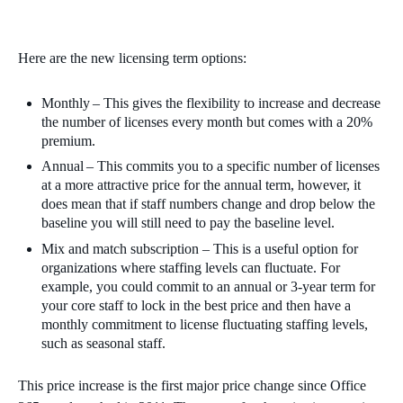
Here are the new licensing term options:
Monthly – This gives the flexibility to increase and decrease
the number of licenses every month but comes with a 20%
premium.
Annual – This commits you to a specific number of licenses
at a more attractive price for the annual term, however, it
does mean that if staff numbers change and drop below the
baseline you will still need to pay the baseline level.
Mix and match subscription – This is a useful option for
organizations where staffing levels can fluctuate. For
example, you could commit to an annual or 3-year term for
your core staff to lock in the best price and then have a
monthly commitment to license fluctuating staffing levels,
such as seasonal staff.
This price increase is the first major price change since Office