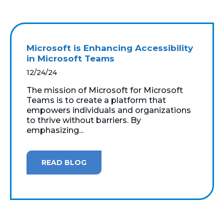
Microsoft is Enhancing Accessibility
in Microsoft Teams
12/24/24
The mission of Microsoft for Microsoft
Teams is to create a platform that
empowers individuals and organizations
to thrive without barriers. By
emphasizing...
READ BLOG