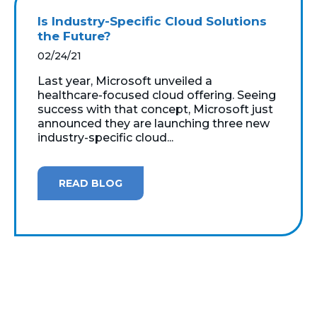
Is Industry-Specific Cloud Solutions
the Future?
02/24/21
Last year, Microsoft unveiled a
healthcare-focused cloud offering. Seeing
success with that concept, Microsoft just
announced they are launching three new
industry-specific cloud...
READ BLOG