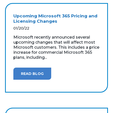
Upcoming Microsoft 365 Pricing and
Licensing Changes
01/20/22
Microsoft recently announced several
upcoming changes that will affect most
Microsoft customers. This includes a price
increase for commercial Microsoft 365
plans, including...
READ BLOG