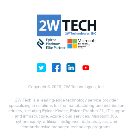
Copyright © 2026, 2W Technologies, Inc.
2W Tech is a leading-edge technology service provider
specializing in solutions for the manufacturing and distribution
industry, including Epicor Kinetic, Epicor Prophet 21, IT support
and infrastructure, Azure cloud services, Microsoft 365,
cybersecurity, artificial intelligence, data analytics, and
comprehensive managed technology programs.