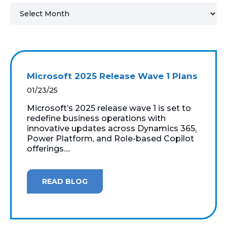
MICROSOFT 365
MICROSOFT AZURE
MICROSOFT LICENSING
Microsoft 2025 Release Wave 1 Plans
SUPPORT
01/23/25
SECURITY
Microsoft’s 2025 release wave 1 is set to
redefine business operations with
innovative updates across Dynamics 365,
WINDOWS 365 LINK
Power Platform, and Role-based Copilot
offerings....
READ BLOG