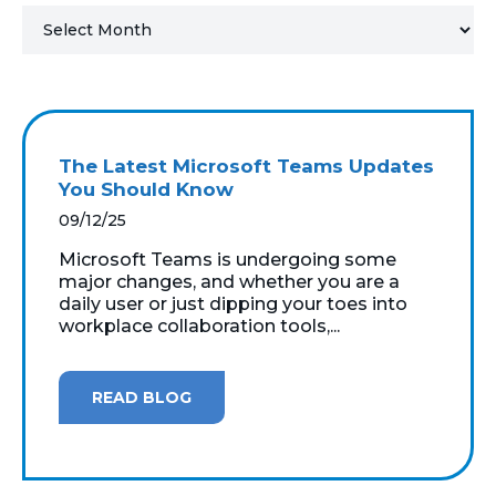
MICROSOFT 365
MICROSOFT AZURE
MICROSOFT LICENSING
The Latest Microsoft Teams Updates
SUPPORT
You Should Know
09/12/25
SECURITY
Microsoft Teams is undergoing some
major changes, and whether you are a
WINDOWS 365 LINK
daily user or just dipping your toes into
workplace collaboration tools,...
READ BLOG