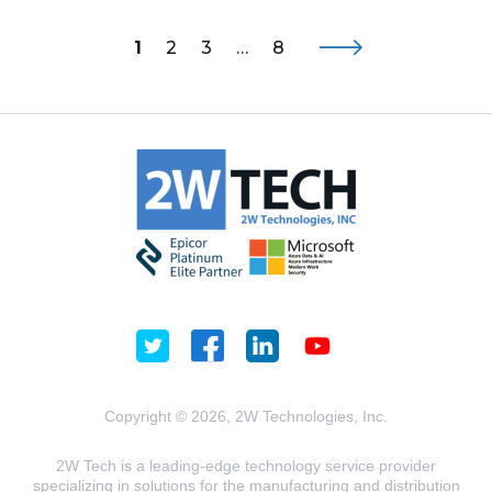
1
2
3
…
8
Copyright © 2026, 2W Technologies, Inc.
2W Tech is a leading-edge technology service provider
specializing in solutions for the manufacturing and distribution