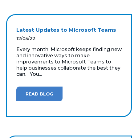
Latest Updates to Microsoft Teams
12/05/22
Every month, Microsoft keeps finding new
and innovative ways to make
improvements to Microsoft Teams to
help businesses collaborate the best they
can. You...
READ BLOG