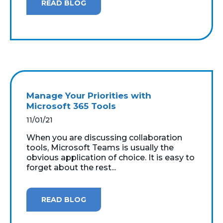
READ BLOG
Manage Your Priorities with
Microsoft 365 Tools
11/01/21
When you are discussing collaboration
tools, Microsoft Teams is usually the
obvious application of choice. It is easy to
forget about the rest...
READ BLOG