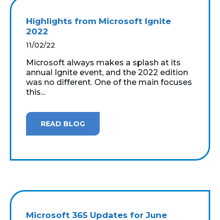
Highlights from Microsoft Ignite
2022
11/02/22
Microsoft always makes a splash at its
annual Ignite event, and the 2022 edition
was no different. One of the main focuses
this...
READ BLOG
Microsoft 365 Updates for June