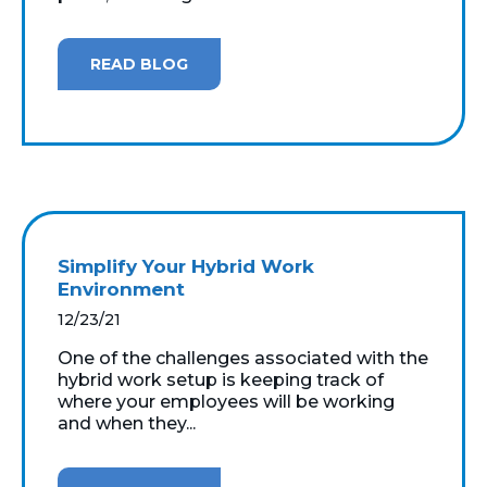
READ BLOG
Simplify Your Hybrid Work
Environment
12/23/21
One of the challenges associated with the
hybrid work setup is keeping track of
where your employees will be working
and when they...