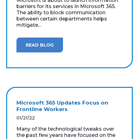
Microsoft is about to launch information
barriers for its services in Microsoft 365.
The ability to block communication
between certain departments helps
mitigate...
READ BLOG
Microsoft 365 Updates Focus on
Frontline Workers
01/21/22
Many of the technological tweaks over
the past few years have focused on the