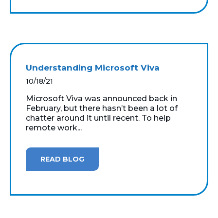
Understanding Microsoft Viva
10/18/21
Microsoft Viva was announced back in
February, but there hasn’t been a lot of
chatter around it until recent. To help
remote work...
READ BLOG