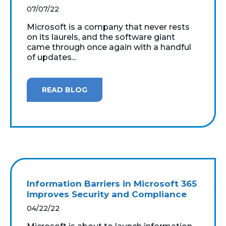
07/07/22
Microsoft is a company that never rests
on its laurels, and the software giant
came through once again with a handful
of updates...
READ BLOG
Information Barriers in Microsoft 365
Improves Security and Compliance
04/22/22