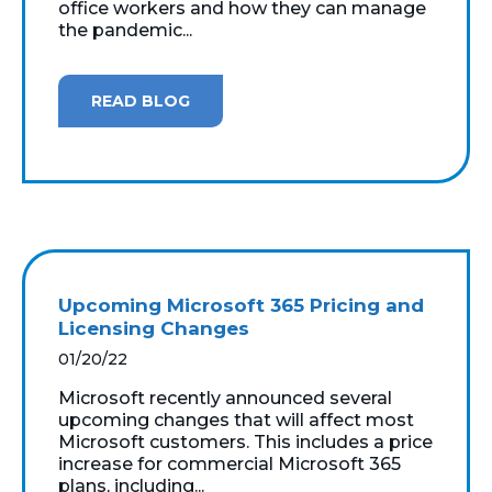
office workers and how they can manage
the pandemic...
READ BLOG
Upcoming Microsoft 365 Pricing and
Licensing Changes
01/20/22
Microsoft recently announced several
upcoming changes that will affect most
Microsoft customers. This includes a price
increase for commercial Microsoft 365
plans, including...