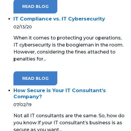
READ BLOG
IT Compliance vs. IT Cybersecurity
02/13/20
When it comes to protecting your operations,
IT cybersecurity is the boogieman in the room.
However, considering the fines attached to
penalties for...
READ BLOG
How Secure is Your IT Consultant’s
Company?
07/02/19
Not all IT consultants are the same. So, how do
you know if your IT consultant’s business is as
secure as you want...