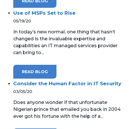
READ BLOG
Use of MSPs Set to Rise
05/19/20
In today’s new normal, one thing that hasn’t
changed is the invaluable expertise and
capabilities an IT managed services provider
can bring to...
READ BLOG
Consider the Human Factor in IT Security
03/05/20
Does anyone wonder if that unfortunate
Nigerian prince that emailed you back in 2004
ever got his fortune with the help of a...