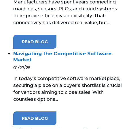
Manufacturers have spent years connecting
machines, sensors, PLCs, and cloud systems
MICROSOFT 365
to improve efficiency and visibility. That
connectivity has delivered real value, but...
MICROSOFT AZURE
MICROSOFT LICENSING
READ BLOG
SUPPORT
Navigating the Competitive Software
Market
SECURITY
01/27/25
WINDOWS 365 LINK
In today's competitive software marketplace,
securing a place on a buyer's shortlist is crucial
for vendors aiming to close sales. With
countless options...
READ BLOG