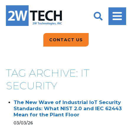
BACK
BACK
BACK
2W CONVERSATIONS
ARTIFICIAL
ABOUT US
INTELLIGENCE
BLOGS
BLOGS
DATA ANALYTICS
CONTACT US
CLIENT TESTIMONIALS
CONTACT US
EPICOR FOR
DISTRIBUTION
NEWS RELEASES
WHY 2W?
SEARCH
TAG ARCHIVE: IT
EPICOR FOR
PRODUCT DEMO’S
MANUFACTURING
SECURITY
QUICK TECH TALKS
IT SUPPORT
The New Wave of Industrial IoT Security
WEBINARS
Standards: What NIST 2.0 and IEC 62443
KINETIC CUSTOM
Mean for the Plant Floor
CLOUD
03/03/26
MANAGED SERVICES