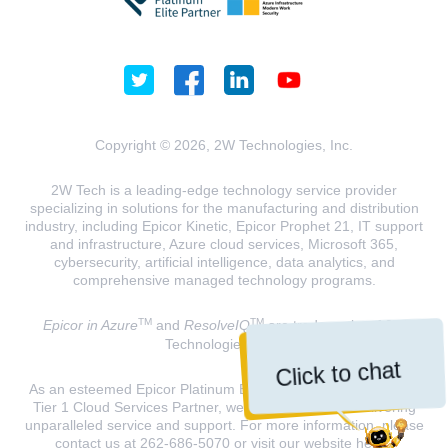
Copyright © 2026, 2W Technologies, Inc.
2W Tech is a leading-edge technology service provider
specializing in solutions for the manufacturing and distribution
industry, including Epicor Kinetic, Epicor Prophet 21, IT support
and infrastructure, Azure cloud services, Microsoft 365,
cybersecurity, artificial intelligence, data analytics, and
comprehensive managed technology programs.
TM
TM
Epicor in Azure
and
ResolveIQ
are trademarks of 2W
Technologies, INC.
Click to chat
As an esteemed Epicor Platinum Elite Partner and a Microsoft
Tier 1 Cloud Services Partner, we are dedicated to delivering
unparalleled service and support. For more information, please
contact us at 262-686-5070 or visit our website
here
.