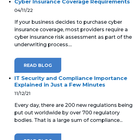
Cyber Insurance Coverage Requirements
04/11/22
If your business decides to purchase cyber
insurance coverage, most providers require a
cyber insurance risk assessment as part of the
underwriting process....
READ BLOG
IT Security and Compliance Importance
Explained in Just a Few Minutes
11/12/21
Every day, there are 200 new regulations being
put out worldwide by over 700 regulatory
bodies. That is a large sum of compliance...