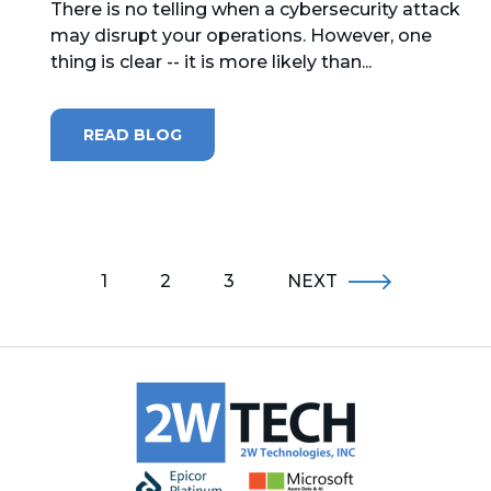
There is no telling when a cybersecurity attack
may disrupt your operations. However, one
thing is clear -- it is more likely than...
READ BLOG
1
2
3
NEXT