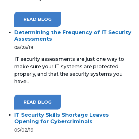
READ BLOG
Determining the Frequency of IT Security
Assessments
05/23/19
IT security assessments are just one way to
make sure your IT systems are protected
properly, and that the security systems you
have...
READ BLOG
IT Security Skills Shortage Leaves
Opening for Cybercriminals
05/02/19