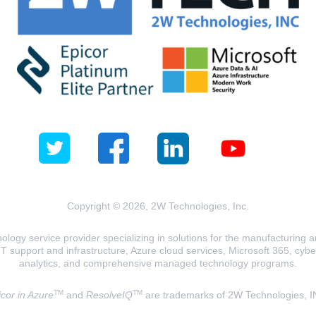
Copyright © 2026, 2W Technologies, Inc.
logy service provider specializing in solutions for the manufacturing and
T support and infrastructure, Azure cloud services, Microsoft 365, cyberse
analytics, and comprehensive managed technology programs.
TM
TM
cor in Azure
and
ResolveIQ
are trademarks of 2W Technologies, I