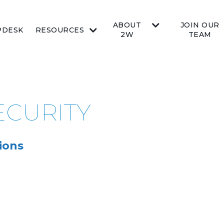
ABOUT
JOIN OUR
PDESK
RESOURCES
2W
TEAM
SECURITY
ions