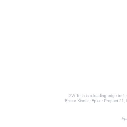
2W Tech is a leading-edge techno
Epicor Kinetic, Epicor Prophet 21, I
Epi