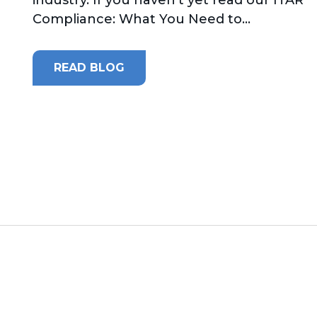
Compliance: What You Need to...
READ BLOG