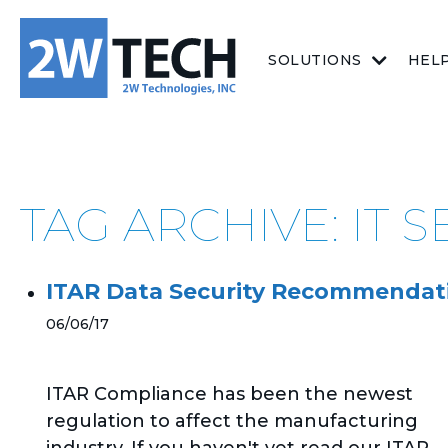
SOLUTIONS
HEL
TAG ARCHIVE: IT 
ITAR Data Security Recommendat
06/06/17
ITAR Compliance has been the newest
regulation to affect the manufacturing
industry. If you haven't yet read our ITAR