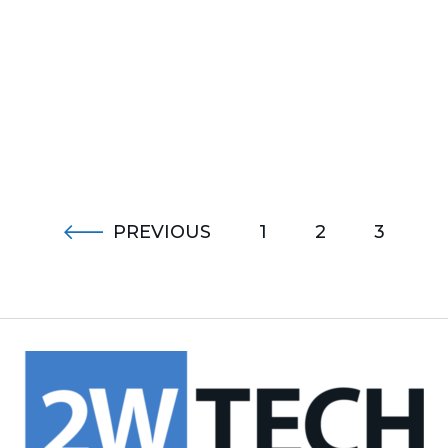
PREVIOUS
1
2
3