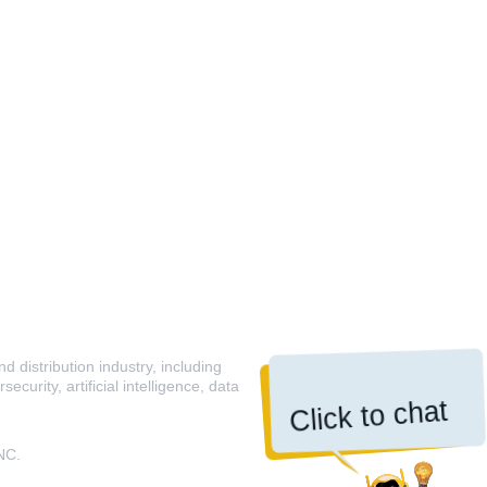
 distribution industry, including
curity, artificial intelligence, data
Click to chat
NC.