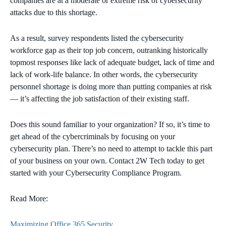
companies are at a moderate or extreme risk of cybersecurity
attacks due to this shortage.
As a result, survey respondents listed the cybersecurity
workforce gap as their top job concern, outranking historically
topmost responses like lack of adequate budget, lack of time and
lack of work-life balance. In other words, the cybersecurity
personnel shortage is doing more than putting companies at risk
— it’s affecting the job satisfaction of their existing staff.
Does this sound familiar to your organization? If so, it’s time to
get ahead of the cybercriminals by focusing on your
cybersecurity plan. There’s no need to attempt to tackle this part
of your business on your own. Contact 2W Tech today to get
started with your Cybersecurity Compliance Program.
Read More:
Maximizing Office 365 Security