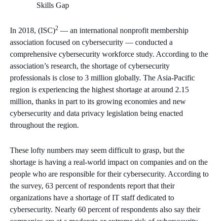
2
In 2018, (ISC)
— an international nonprofit membership
association focused on cybersecurity — conducted a
comprehensive cybersecurity workforce study. According to the
association’s research, the shortage of cybersecurity
professionals is close to 3 million globally. The Asia-Pacific
region is experiencing the highest shortage at around 2.15
million, thanks in part to its growing economies and new
cybersecurity and data privacy legislation being enacted
throughout the region.
These lofty numbers may seem difficult to grasp, but the
shortage is having a real-world impact on companies and on the
people who are responsible for their cybersecurity. According to
the survey, 63 percent of respondents report that their
organizations have a shortage of IT staff dedicated to
cybersecurity. Nearly 60 percent of respondents also say their