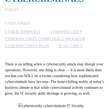
MICROSOFT 365
05/02/19
MICROSOFT AZURE
CATEGORIES:
CYBERCRIMINALS
CYBERSECURITY
MICROSOFT LICENSING
SUPPORT
CYBERSECURITY COMPLIANCE PROGRAM
CYBERSECURITY PLAN
IT SECURITY
SECURITY
WINDOWS 365 LINK
There is no telling when a cybersecurity attack may disrupt your
operations. However, one thing is clear — it is more likely than
not that you WILL be a victim considering how sophisticated
cybercriminals have become. The bone-chilling reality of today’s
business climate is that while cybercriminal activity continues to
grow, the IT security skills shortage is growing, as well.