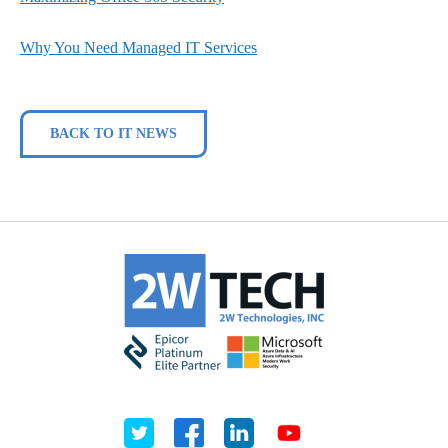
Why You Need Managed IT Services
BACK TO IT NEWS