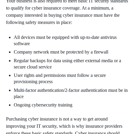
Your business is also required to meet basic IT security standards
to qualify for cyber insurance coverage.
At a minimum, a
company interested in buying cyber insurance must have the
following safety measures in place:
All devices must be equipped with up-to-date antivirus
software
Company network must be protected by a firewall
Regular backups for data using either external media or a
secure cloud service
User rights and permissions must follow a secure
provisioning process
Multi-factor authentication/2-factor authentication must be in
place
Ongoing cybersecurity training
Purchasing cyber insurance is not a way to get around
improving your IT security, which is why insurance providers
enforce these basic safety standards. Cyber insurance should