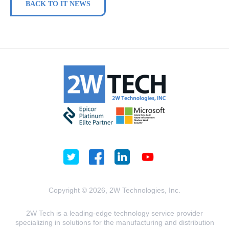
BACK TO IT NEWS
Copyright © 2026, 2W Technologies, Inc.
2W Tech is a leading-edge technology service provider
specializing in solutions for the manufacturing and distribution