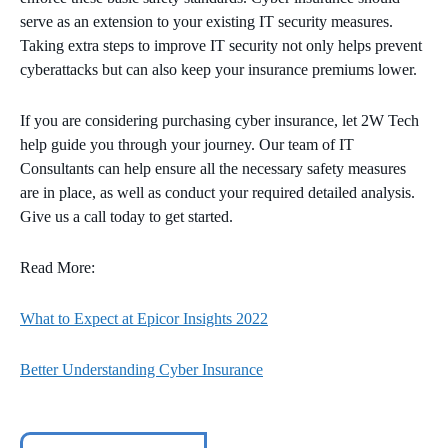
serve as an extension to your existing IT security measures.
Taking extra steps to improve IT security not only helps prevent
cyberattacks but can also keep your insurance premiums lower.
If you are considering purchasing cyber insurance, let 2W Tech
help guide you through your journey. Our team of IT
Consultants can help ensure all the necessary safety measures
are in place, as well as conduct your required detailed analysis.
Give us a call today to get started.
Read More:
What to Expect at Epicor Insights 2022
Better Understanding Cyber Insurance