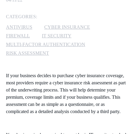
MICROSOFT 365
CATEGORIES:
MICROSOFT AZURE
ANTIVIRUS
CYBER INSURANCE
FIREWALL
IT SECURITY
MICROSOFT LICENSING
MULTI-FACTOR AUTHENTICATION
SUPPORT
RISK ASSESSMENT
SECURITY
If your business decides to purchase cyber insurance coverage,
WINDOWS 365 LINK
most providers require a cyber insurance risk assessment as part
of the underwriting process. This will help determine your
premium, coverage limits and if your business qualifies. This
assessment can be as simple as a questionnaire, or as
complicated as a detailed analysis conducted by a third party.