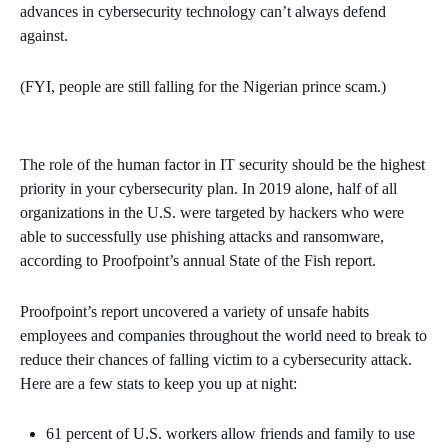
advances in cybersecurity technology can’t always defend
against.
(FYI, people are still falling for the Nigerian prince scam.)
The role of the human factor in IT security should be the highest
priority in your cybersecurity plan. In 2019 alone, half of all
organizations in the U.S. were targeted by hackers who were
able to successfully use phishing attacks and ransomware,
according to Proofpoint’s annual State of the Fish report.
Proofpoint’s report uncovered a variety of unsafe habits
employees and companies throughout the world need to break to
reduce their chances of falling victim to a cybersecurity attack.
Here are a few stats to keep you up at night:
61 percent of U.S. workers allow friends and family to use