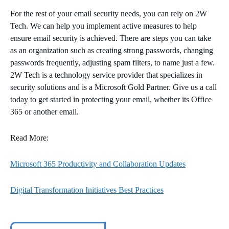
For the rest of your email security needs, you can rely on 2W
Tech. We can help you implement active measures to help
ensure email security is achieved. There are steps you can take
as an organization such as creating strong passwords, changing
passwords frequently, adjusting spam filters, to name just a few.
2W Tech is a technology service provider that specializes in
security solutions and is a Microsoft Gold Partner. Give us a call
today to get started in protecting your email, whether its Office
365 or another email.
Read More:
Microsoft 365 Productivity and Collaboration Updates
Digital Transformation Initiatives Best Practices