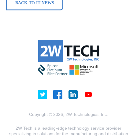
BACK TO IT NEWS
Copyright © 2026, 2W Technologies, Inc.
2W Tech is a leading-edge technology service provider
specializing in solutions for the manufacturing and distribution