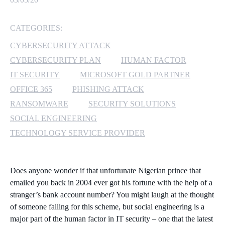
MICROSOFT 365
CATEGORIES:
MICROSOFT AZURE
CYBERSECURITY ATTACK
CYBERSECURITY PLAN
HUMAN FACTOR
MICROSOFT LICENSING
IT SECURITY
MICROSOFT GOLD PARTNER
SUPPORT
OFFICE 365
PHISHING ATTACK
RANSOMWARE
SECURITY SOLUTIONS
SECURITY
SOCIAL ENGINEERING
WINDOWS 365 LINK
TECHNOLOGY SERVICE PROVIDER
Does anyone wonder if that unfortunate Nigerian prince that
emailed you back in 2004 ever got his fortune with the help of a
stranger’s bank account number? You might laugh at the thought
of someone falling for this scheme, but social engineering is a
major part of the human factor in IT security – one that the latest