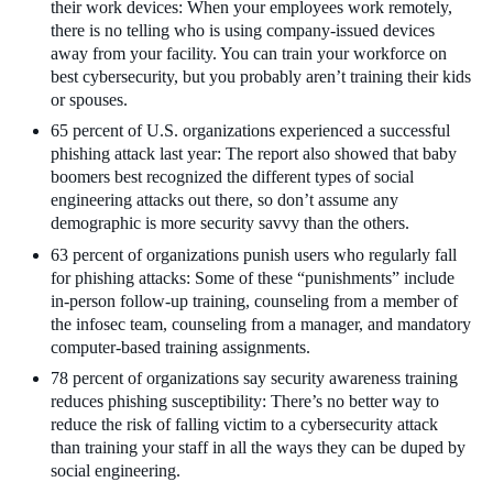
their work devices: When your employees work remotely,
there is no telling who is using company-issued devices
away from your facility. You can train your workforce on
best cybersecurity, but you probably aren’t training their kids
or spouses.
65 percent of U.S. organizations experienced a successful
phishing attack last year: The report also showed that baby
boomers best recognized the different types of social
engineering attacks out there, so don’t assume any
demographic is more security savvy than the others.
63 percent of organizations punish users who regularly fall
for phishing attacks: Some of these “punishments” include
in-person follow-up training, counseling from a member of
the infosec team, counseling from a manager, and mandatory
computer-based training assignments.
78 percent of organizations say security awareness training
reduces phishing susceptibility: There’s no better way to
reduce the risk of falling victim to a cybersecurity attack
than training your staff in all the ways they can be duped by
social engineering.