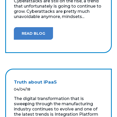
Cyberattacks are still on the rise, a trend
that unfortunately is going to continue to
grow. Cyberattacks are pretty much
unavoidable anymore, mindsets...
READ BLOG
Truth about iPaaS
04/04/18
The digital transformation that is
sweeping through the manufacturing
industry continues to evolve and one of
the latest trends is Integration Platform