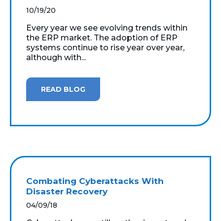
10/19/20
Every year we see evolving trends within
the ERP market. The adoption of ERP
systems continue to rise year over year,
although with...
READ BLOG
Combating Cyberattacks With
Disaster Recovery
04/09/18