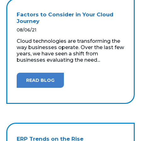
Factors to Consider in Your Cloud
Journey
08/06/21
Cloud technologies are transforming the
way businesses operate. Over the last few
years, we have seen a shift from
businesses evaluating the need...
READ BLOG
ERP Trends on the Rise