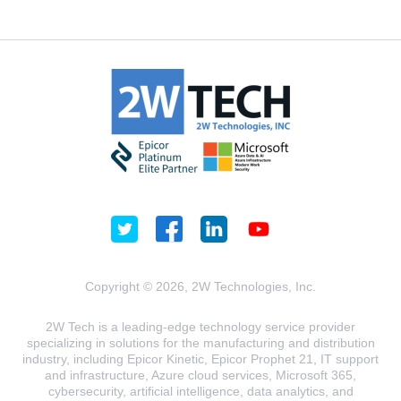
Copyright © 2026, 2W Technologies, Inc.
2W Tech is a leading-edge technology service provider
specializing in solutions for the manufacturing and distribution
industry, including Epicor Kinetic, Epicor Prophet 21, IT support
and infrastructure, Azure cloud services, Microsoft 365,
cybersecurity, artificial intelligence, data analytics, and