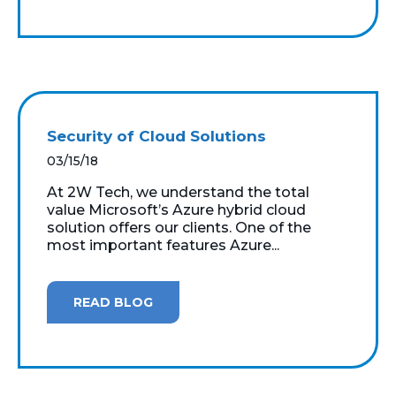
Security of Cloud Solutions
03/15/18
At 2W Tech, we understand the total
value Microsoft’s Azure hybrid cloud
solution offers our clients. One of the
most important features Azure...
READ BLOG