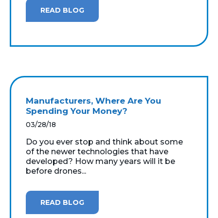
READ BLOG
Manufacturers, Where Are You
Spending Your Money?
03/28/18
Do you ever stop and think about some
of the newer technologies that have
developed? How many years will it be
before drones...
READ BLOG