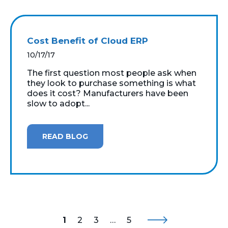
Cost Benefit of Cloud ERP
10/17/17
The first question most people ask when
they look to purchase something is what
does it cost? Manufacturers have been
slow to adopt...
READ BLOG
1
2
3
…
5