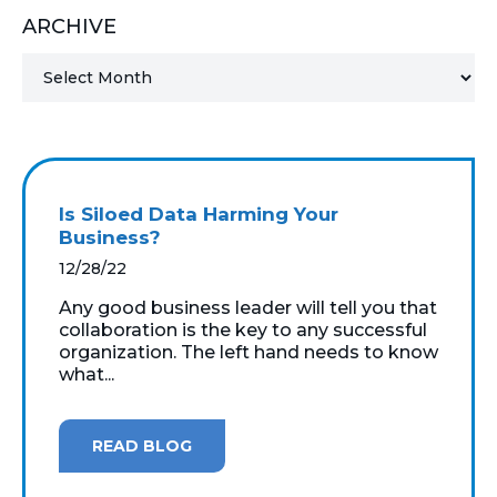
ARCHIVE
MICROSOFT 365
MICROSOFT AZURE
MICROSOFT LICENSING
SUPPORT
Is Siloed Data Harming Your
SECURITY
Business?
12/28/22
WINDOWS 365 LINK
Any good business leader will tell you that
collaboration is the key to any successful
organization. The left hand needs to know
what...
READ BLOG