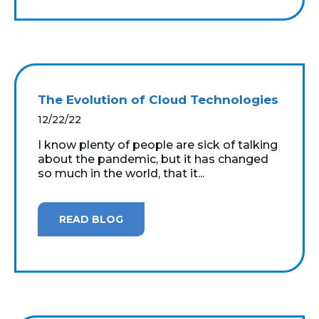
The Evolution of Cloud Technologies
12/22/22
I know plenty of people are sick of talking
about the pandemic, but it has changed
so much in the world, that it...
READ BLOG