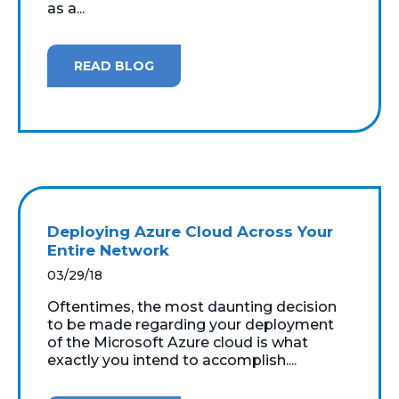
as a...
READ BLOG
Deploying Azure Cloud Across Your
Entire Network
03/29/18
Oftentimes, the most daunting decision
to be made regarding your deployment
of the Microsoft Azure cloud is what
exactly you intend to accomplish....