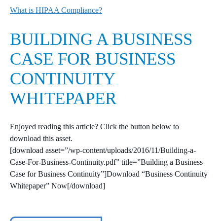
What is HIPAA Compliance?
BUILDING A BUSINESS
CASE FOR BUSINESS
CONTINUITY
WHITEPAPER
Enjoyed reading this article? Click the button below to
download this asset.
[download asset=”/wp-content/uploads/2016/11/Building-a-
Case-For-Business-Continuity.pdf” title=”Building a Business
Case for Business Continuity”]Download “Business Continuity
Whitepaper” Now[/download]