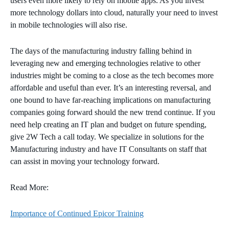
users even more likely to rely on mobile apps. As you invest
more technology dollars into cloud, naturally your need to invest
in mobile technologies will also rise.
The days of the manufacturing industry falling behind in
leveraging new and emerging technologies relative to other
industries might be coming to a close as the tech becomes more
affordable and useful than ever. It’s an interesting reversal, and
one bound to have far-reaching implications on manufacturing
companies going forward should the new trend continue. If you
need help creating an IT plan and budget on future spending,
give 2W Tech a call today. We specialize in solutions for the
Manufacturing industry and have IT Consultants on staff that
can assist in moving your technology forward.
Read More
:
Importance of Continued Epicor Training