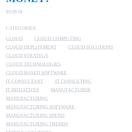
MICROSOFT 365
03/28/18
MICROSOFT AZURE
CATEGORIES:
CLOUD
CLOUD COMPUTING
MICROSOFT LICENSING
SUPPORT
CLOUD DEPLOYMENT
CLOUD SOLUTIONS
CLOUD STRATEGY
SECURITY
CLOUD TECHNOLOGIES
CLOUD-BASED SOFTWARE
WINDOWS 365 LINK
IT CONSULTANT
IT CONSULTING
IT INITIATIVES
MANUFACTURER
MANUFACTURING
MANUFACTURING SOFTWARE
MANUFACTURING SPEND
MANUFACTURING TRENDS