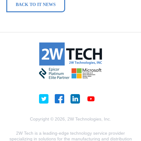
BACK TO IT NEWS
Copyright © 2026, 2W Technologies, Inc.
2W Tech is a leading-edge technology service provider
specializing in solutions for the manufacturing and distribution