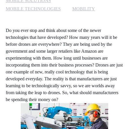
MOBILE SOLUTIONS
MOBILE TECHNOLOGIES
MOBILITY
Do you ever stop and think about some of the newer
technologies that have developed? How many years will it be
before drones are everywhere? They are being used by the
government and some larger retailers like Amazon are
experimenting with them. How long until businesses are
incorporating them into their business processes? Drones are just
one example of new, really cool technology that is being
developed everyday. The reality is that manufacturers are just
learning to be technologically savvy, so we are worlds away
from taking the leap to drones. So, what should manufacturers
be spending their money on?