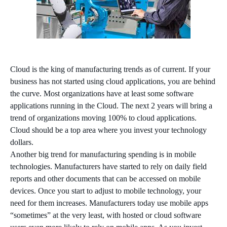
Cloud is the king of manufacturing trends as of current. If your
business has not started using cloud applications, you are behind
the curve. Most organizations have at least some software
applications running in the Cloud. The next 2 years will bring a
trend of organizations moving 100% to cloud applications.
Cloud should be a top area where you invest your technology
dollars.
Another big trend for manufacturing spending is in mobile
technologies. Manufacturers have started to rely on daily field
reports and other documents that can be accessed on mobile
devices. Once you start to adjust to mobile technology, your
need for them increases. Manufacturers today use mobile apps
“sometimes” at the very least, with hosted or cloud software