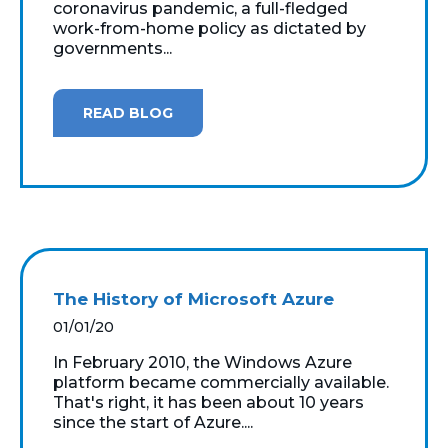
coronavirus pandemic, a full-fledged
work-from-home policy as dictated by
governments...
READ BLOG
The History of Microsoft Azure
01/01/20
In February 2010, the Windows Azure
platform became commercially available.
That's right, it has been about 10 years
since the start of Azure....