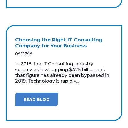
Choosing the Right IT Consulting
Company for Your Business
09/27/19
In 2018, the IT Consulting industry
surpassed a whopping $425 billion and
that figure has already been bypassed in
2019. Technology is rapidly...
READ BLOG