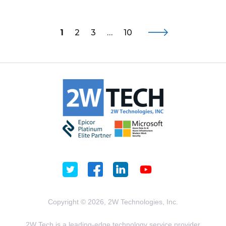
1
2
3
…
10
Copyright © 2026, 2W Technologies, Inc.
2W Tech is a leading-edge technology service provider