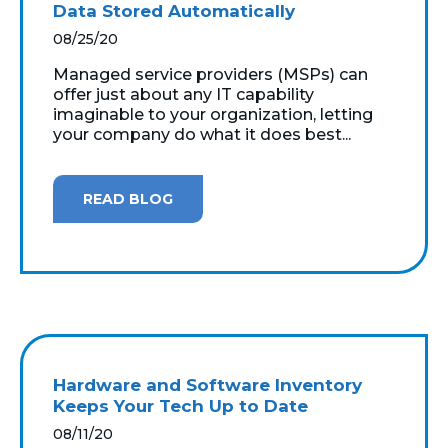
Data Stored Automatically
08/25/20
Managed service providers (MSPs) can
offer just about any IT capability
imaginable to your organization, letting
your company do what it does best...
READ BLOG
Hardware and Software Inventory
Keeps Your Tech Up to Date
08/11/20