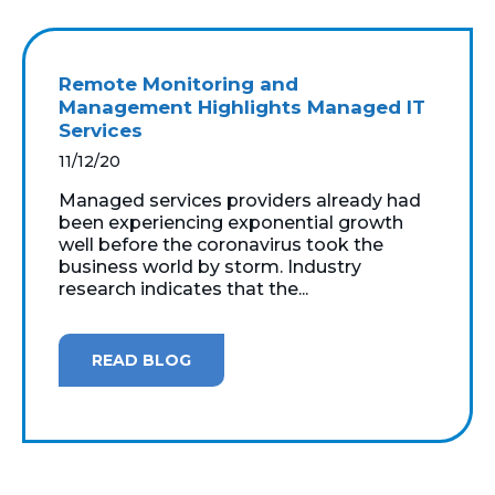
Remote Monitoring and
Management Highlights Managed IT
Services
11/12/20
Managed services providers already had
been experiencing exponential growth
well before the coronavirus took the
business world by storm. Industry
research indicates that the...
READ BLOG