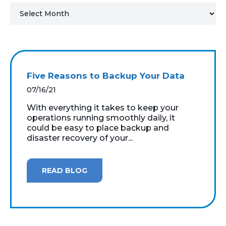
MICROSOFT 365
MICROSOFT AZURE
MICROSOFT LICENSING
Five Reasons to Backup Your Data
SUPPORT
07/16/21
SECURITY
With everything it takes to keep your
operations running smoothly daily, it
could be easy to place backup and
WINDOWS 365 LINK
disaster recovery of your...
READ BLOG