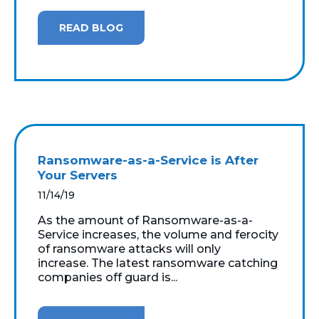
READ BLOG
Ransomware-as-a-Service is After
Your Servers
11/14/19
As the amount of Ransomware-as-a-
Service increases, the volume and ferocity
of ransomware attacks will only
increase. The latest ransomware catching
companies off guard is...