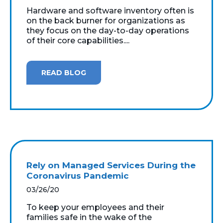
Hardware and software inventory often is
on the back burner for organizations as
they focus on the day-to-day operations
of their core capabilities....
READ BLOG
Rely on Managed Services During the
Coronavirus Pandemic
03/26/20
To keep your employees and their
families safe in the wake of the