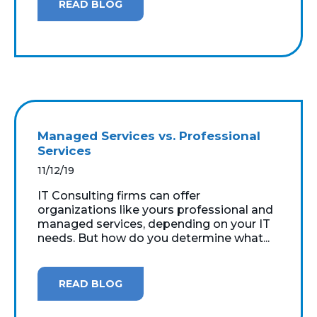
READ BLOG
Managed Services vs. Professional
Services
11/12/19
IT Consulting firms can offer
organizations like yours professional and
managed services, depending on your IT
needs. But how do you determine what...
READ BLOG