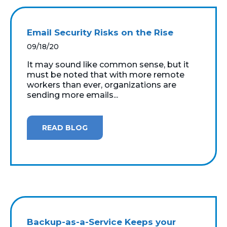
Email Security Risks on the Rise
09/18/20
It may sound like common sense, but it
must be noted that with more remote
workers than ever, organizations are
sending more emails...
READ BLOG
Backup-as-a-Service Keeps your