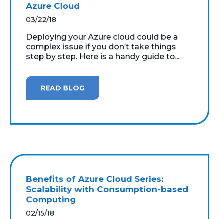
Azure Cloud
03/22/18
Deploying your Azure cloud could be a
complex issue if you don’t take things
step by step. Here is a handy guide to...
READ BLOG
Benefits of Azure Cloud Series:
Scalability with Consumption-based
Computing
02/15/18