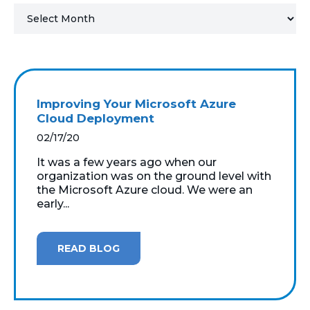
MICROSOFT 365
MICROSOFT AZURE
MICROSOFT LICENSING
Improving Your Microsoft Azure
SUPPORT
Cloud Deployment
02/17/20
SECURITY
It was a few years ago when our
organization was on the ground level with
WINDOWS 365 LINK
the Microsoft Azure cloud. We were an
early...
READ BLOG