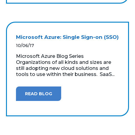
Microsoft Azure: Single Sign-on (SSO)
10/06/17
Microsoft Azure Blog Series
Organizations of all kinds and sizes are
still adopting new cloud solutions and
tools to use within their business. SaaS...
READ BLOG