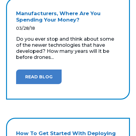
Manufacturers, Where Are You
Spending Your Money?
03/28/18
Do you ever stop and think about some
of the newer technologies that have
developed? How many years will it be
before drones...
READ BLOG
How To Get Started With Deploying