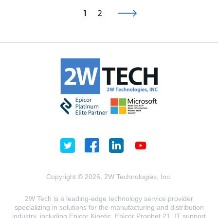
1
2
Copyright © 2026, 2W Technologies, Inc.
2W Tech is a leading-edge technology service provider
specializing in solutions for the manufacturing and distribution
industry, including Epicor Kinetic, Epicor Prophet 21, IT support