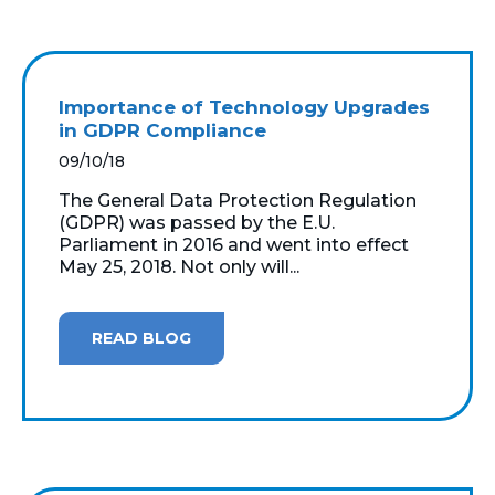
Importance of Technology Upgrades
in GDPR Compliance
09/10/18
The General Data Protection Regulation
(GDPR) was passed by the E.U.
Parliament in 2016 and went into effect
May 25, 2018. Not only will...
READ BLOG