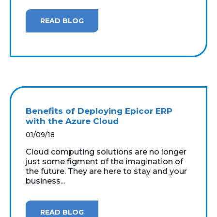
READ BLOG
Benefits of Deploying Epicor ERP
with the Azure Cloud
01/09/18
Cloud computing solutions are no longer
just some figment of the imagination of
the future. They are here to stay and your
business...
READ BLOG