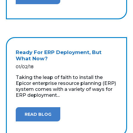
Ready For ERP Deployment, But
What Now?
01/02/18
Taking the leap of faith to install the
Epicor enterprise resource planning (ERP)
system comes with a variety of ways for
ERP deployment...
READ BLOG