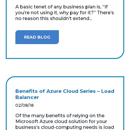
A basic tenet of any business plan is, “If
you’re not using it, why pay for it?” There’s
no reason this shouldn’t extend...
READ BLOG
Benefits of Azure Cloud Series – Load
Balancer
02/08/18
Of the many benefits of relying on the
Microsoft Azure cloud solution for your
business’s cloud-computing needs is load