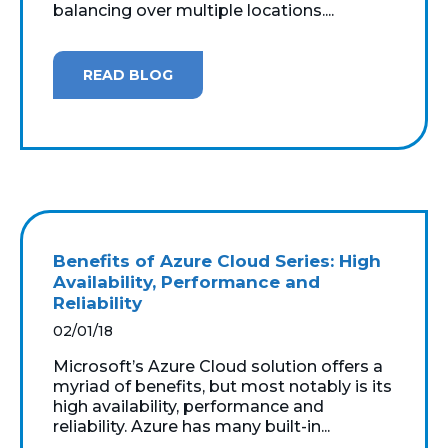
balancing over multiple locations....
READ BLOG
Benefits of Azure Cloud Series: High
Availability, Performance and
Reliability
02/01/18
Microsoft’s Azure Cloud solution offers a
myriad of benefits, but most notably is its
high availability, performance and
reliability. Azure has many built-in...