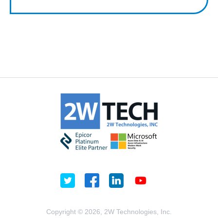
Copyright © 2026, 2W Technologies, Inc.