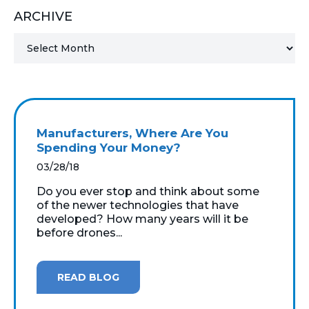
ARCHIVE
MICROSOFT 365
MICROSOFT AZURE
MICROSOFT LICENSING
SUPPORT
Manufacturers, Where Are You
SECURITY
Spending Your Money?
03/28/18
WINDOWS 365 LINK
Do you ever stop and think about some
of the newer technologies that have
developed? How many years will it be
before drones...
READ BLOG