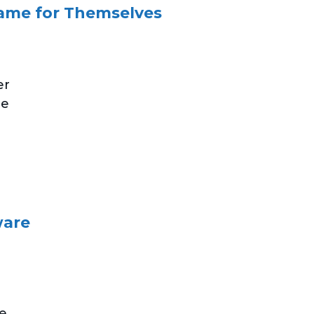
ame for Themselves
er
he
ware
e.