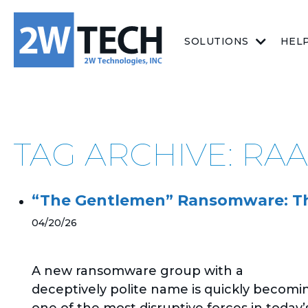
SOLUTIONS
HEL
TAG ARCHIVE: RA
“The Gentlemen” Ransomware: The
04/20/26
A new ransomware group with a
deceptively polite name is quickly becomi
one of the most disruptive forces in today’