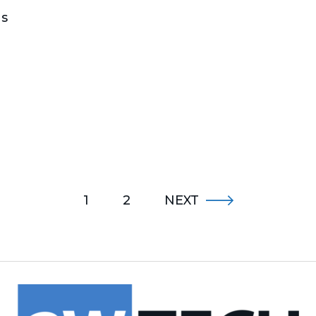
gs
1
2
NEXT