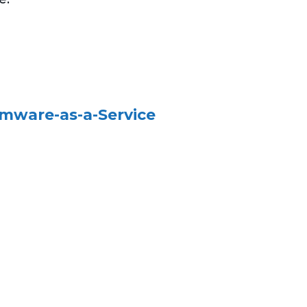
omware-as-a-Service