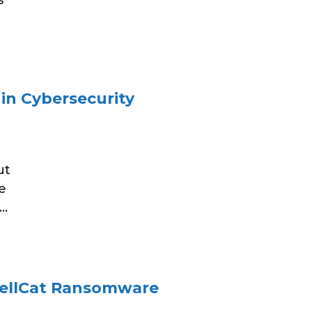
 in Cybersecurity
ut
e
..
HellCat Ransomware