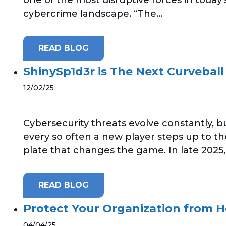
cybercrime landscape. “The...
READ BLOG
ShinySp1d3r is The Next Curveball
12/02/25
Cybersecurity threats evolve constantly, b
every so often a new player steps up to th
plate that changes the game. In late 2025,.
READ BLOG
Protect Your Organization from 
04/04/25