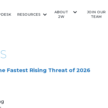
ABOUT
JOIN OUR
PDESK
RESOURCES
2W
TEAM
AS
 Fastest Rising Threat of 2026
ng
s