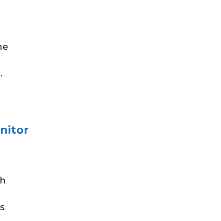
he
.
nitor
th
s