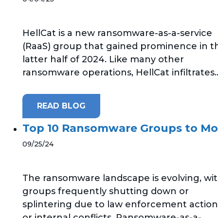
HellCat is a new ransomware-as-a-service
(RaaS) group that gained prominence in t
latter half of 2024. Like many other
ransomware operations, HellCat infiltrates..
READ BLOG
Top 10 Ransomware Groups to Mo
09/25/24
The ransomware landscape is evolving, wi
groups frequently shutting down or
splintering due to law enforcement action
or internal conflicts. Ransomware-as-a-