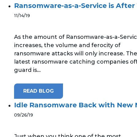
Ransomware-as-a-Service is After
11/14/19
As the amount of Ransomware-as-a-Servi
increases, the volume and ferocity of
ransomware attacks will only increase. Th
latest ransomware catching companies of
guard is...
READ BLOG
Idle Ransomware Back with New
09/26/19
Just when you think one of the most