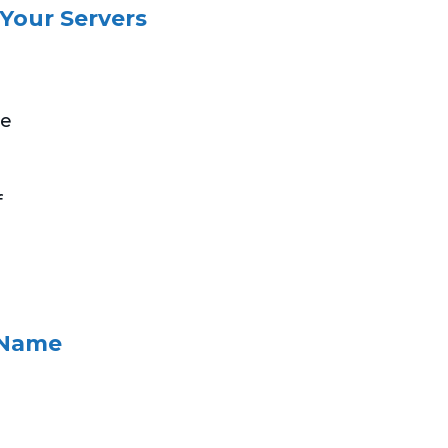
 Your Servers
ce
e
f
 Name