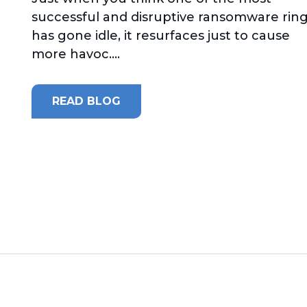
successful and disruptive ransomware rin
has gone idle, it resurfaces just to cause
more havoc....
READ BLOG