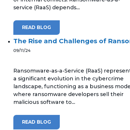
service (RaaS) depends...
READ BLOG
The Rise and Challenges of Ranso
09/11/24
Ransomware-as-a-Service (RaaS) represen
a significant evolution in the cybercrime
landscape, functioning as a business mode
where ransomware developers sell their
malicious software to...
READ BLOG