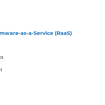
mware-as-a-Service (RaaS)
ts
l