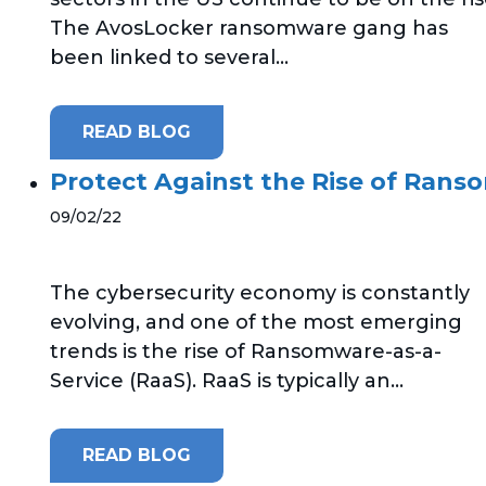
The AvosLocker ransomware gang has
been linked to several...
READ BLOG
Protect Against the Rise of Rans
09/02/22
The cybersecurity economy is constantly
evolving, and one of the most emerging
trends is the rise of Ransomware-as-a-
Service (RaaS). RaaS is typically an...
READ BLOG