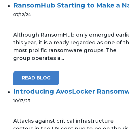
RansomHub Starting to Make a N
07/12/24
Although RansomHub only emerged earli
this year, it is already regarded as one of t
most prolific ransomware groups. The
group operates a...
READ BLOG
Introducing AvosLocker Ransom
10/13/23
Attacks against critical infrastructure
sectors in the US continue to be on the ris