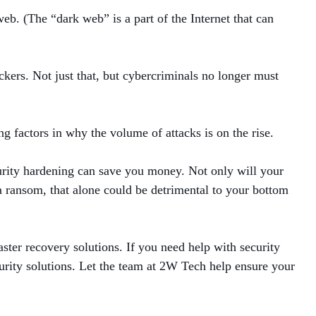
eb. (The “dark web” is a part of the Internet that can
ckers. Not just that, but cybercriminals no longer must
ng factors in why the volume of attacks is on the rise.
urity hardening can save you money. Not only will your
a ransom, that alone could be detrimental to your bottom
ster recovery solutions. If you need help with security
urity solutions. Let the team at 2W Tech help ensure your