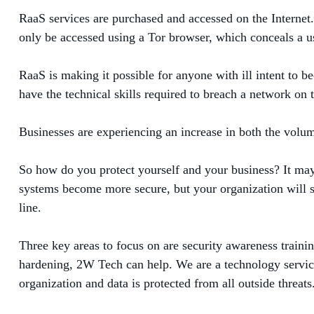
RaaS services are purchased and accessed on the Internet.
only be accessed using a Tor browser, which conceals a us
RaaS is making it possible for anyone with ill intent to b
have the technical skills required to breach a network on
Businesses are experiencing an increase in both the volume
So how do you protect yourself and your business? It may
systems become more secure, but your organization will s
line.
Three key areas to focus on are security awareness trainin
hardening, 2W Tech can help. We are a technology service 
organization and data is protected from all outside threats