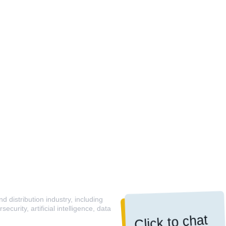
 distribution industry, including
curity, artificial intelligence, data
Click to chat