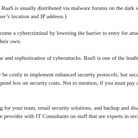
 RaaS is usually distributed via malware forums on the dark w
er’s location and IP address.)
ecome a cybercriminal by lowering the barrier to entry for atta
 their own.
 and sophistication of cyberattacks. RaaS is one of the leadi
 be costly to implement enhanced security protocols, but sec
pend less on security costs. Not to mention, if you must pay 
g for your team, email security solutions, and backup and disa
provider with IT Consultants on staff that are experts in sec
.