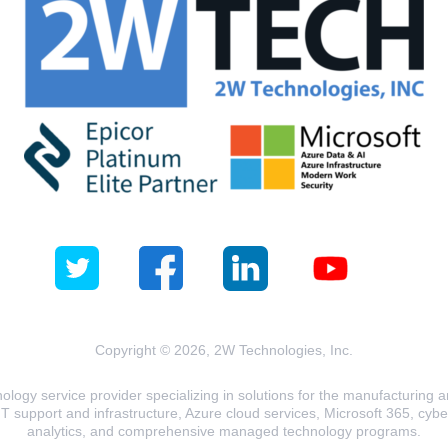
Copyright © 2026, 2W Technologies, Inc.
logy service provider specializing in solutions for the manufacturing and
T support and infrastructure, Azure cloud services, Microsoft 365, cyberse
analytics, and comprehensive managed technology programs.