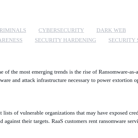
RIMINALS
CYBERSECURITY
DARK WEB
ARENESS
SECURITY HARDENING
SECURITY 
e of the most emerging trends is the rise of Ransomware-as-a
are and attack infrastructure necessary to power extortion o
t lists of vulnerable organizations that may have exposed cre
against their targets. RaaS customers rent ransomware servic