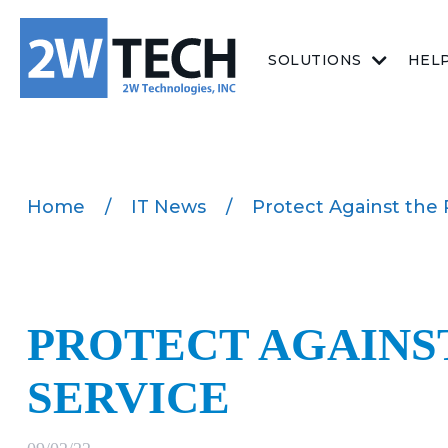
SOLUTIONS
HEL
Home
/
IT News
/
Protect Against the
PROTECT AGAINST
SERVICE