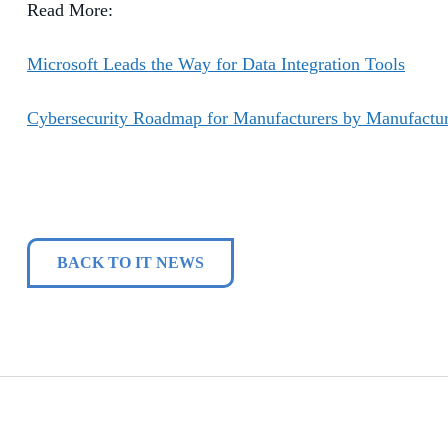
Read More:
Microsoft Leads the Way for Data Integration Tools
Cybersecurity Roadmap for Manufacturers by Manufactur
BACK TO IT NEWS