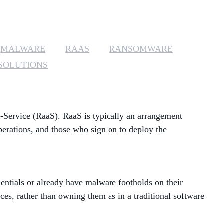
MANAGED SERVICES
MICROSOFT 365
MALWARE
RAAS
RANSOMWARE
SOLUTIONS
MICROSOFT AZURE
MICROSOFT LICENSING
SUPPORT
-Service (RaaS). RaaS is typically an arrangement
SECURITY
perations, and those who sign on to deploy the
WINDOWS 365 LINK
dentials or already have malware footholds on their
es, rather than owning them as in a traditional software