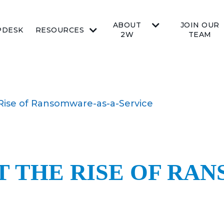
ABOUT
JOIN OUR
PDESK
RESOURCES
2W
TEAM
 Rise of Ransomware-as-a-Service
 THE RISE OF RA