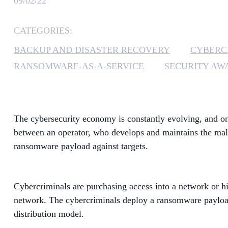
09/02/22
CATEGORIES:
BACKUP AND DISASTER RECOVERY
CYBERC
RANSOMWARE-AS-A-SERVICE
SECURITY AW
The cybersecurity economy is constantly evolving, and on
between an operator, who develops and maintains the malw
ransomware payload against targets.
Cybercriminals are purchasing access into a network or hi
network. The cybercriminals deploy a ransomware payload 
distribution model.