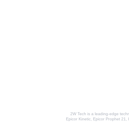
2W Tech is a leading-edge techno
Epicor Kinetic, Epicor Prophet 21, I