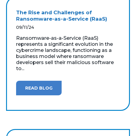
The Rise and Challenges of
Ransomware-as-a-Service (RaaS)
09/11/24
Ransomware-as-a-Service (RaaS)
represents a significant evolution in the
cybercrime landscape, functioning as a
business model where ransomware
developers sell their malicious software
to...
READ BLOG