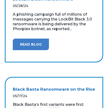
05/28/24
A phishing campaign full of millions of
messages carrying the LockBit Black 3.0
ransomware is being delivered by the
Phorpiex botnet, as reported...
READ BLOG
Black Basta Ransomware on the Rise
05/17/24
Black Basta’s first variants were first