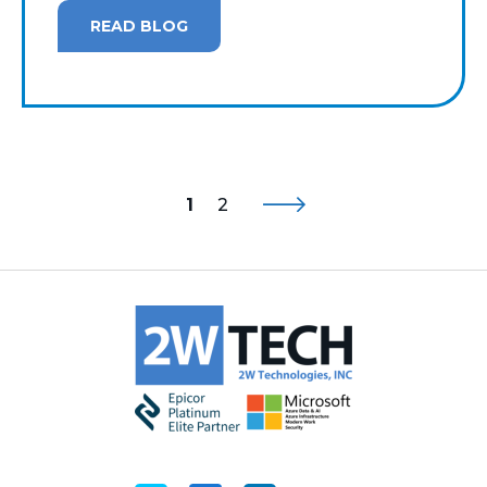
READ BLOG
1
2