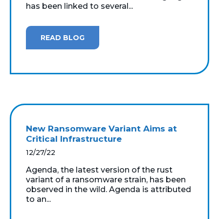
has been linked to several...
READ BLOG
New Ransomware Variant Aims at
Critical Infrastructure
12/27/22
Agenda, the latest version of the rust
variant of a ransomware strain, has been
observed in the wild. Agenda is attributed
to an...