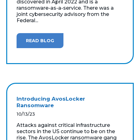
discovered in April 2022 and is a
ransomware-as-a-service. There was a
joint cybersecurity advisory from the
Federal...
READ BLOG
Introducing AvosLocker
Ransomware
10/13/23
Attacks against critical infrastructure
sectors in the US continue to be on the
rise. The AvosLocker ransomware gang