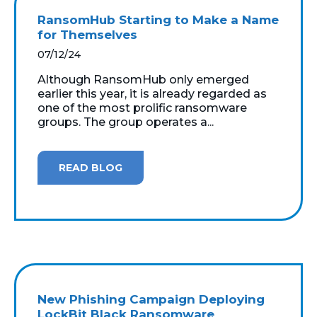
RansomHub Starting to Make a Name
for Themselves
07/12/24
Although RansomHub only emerged
earlier this year, it is already regarded as
one of the most prolific ransomware
groups. The group operates a...
READ BLOG
New Phishing Campaign Deploying
LockBit Black Ransomware