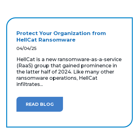
Protect Your Organization from
HellCat Ransomware
04/04/25
HellCat is a new ransomware-as-a-service
(RaaS) group that gained prominence in
the latter half of 2024. Like many other
ransomware operations, HellCat
infiltrates...
READ BLOG