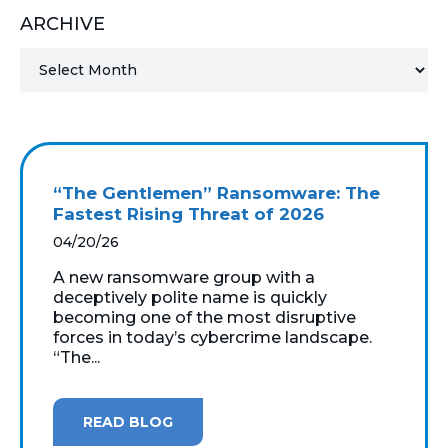
ARCHIVE
MICROSOFT 365
MICROSOFT AZURE
MICROSOFT LICENSING
SUPPORT
“The Gentlemen” Ransomware: The
SECURITY
Fastest Rising Threat of 2026
04/20/26
WINDOWS 365 LINK
A new ransomware group with a
deceptively polite name is quickly
becoming one of the most disruptive
forces in today’s cybercrime landscape.
“The...
READ BLOG