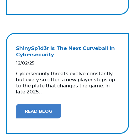
ShinySp1d3r is The Next Curveball in
Cybersecurity
12/02/25
Cybersecurity threats evolve constantly,
but every so often a new player steps up
to the plate that changes the game. In
late 2025,...
READ BLOG