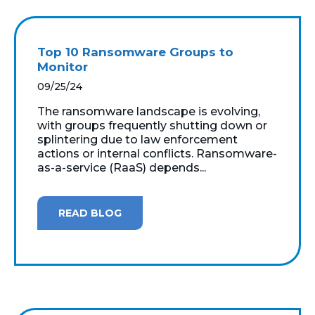
Top 10 Ransomware Groups to
Monitor
09/25/24
The ransomware landscape is evolving,
with groups frequently shutting down or
splintering due to law enforcement
actions or internal conflicts. Ransomware-
as-a-service (RaaS) depends...
READ BLOG