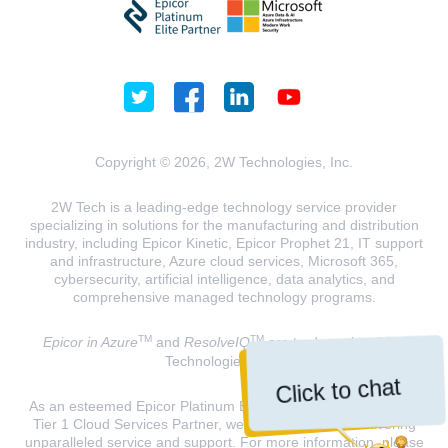
Copyright © 2026, 2W Technologies, Inc.
2W Tech is a leading-edge technology service provider
specializing in solutions for the manufacturing and distribution
industry, including Epicor Kinetic, Epicor Prophet 21, IT support
and infrastructure, Azure cloud services, Microsoft 365,
cybersecurity, artificial intelligence, data analytics, and
comprehensive managed technology programs.
TM
TM
Epicor in Azure
and
ResolveIQ
are trademarks of 2W
Technologies, INC.
Click to chat
As an esteemed Epicor Platinum Elite Partner and a Microsoft
Tier 1 Cloud Services Partner, we are dedicated to delivering
unparalleled service and support. For more information, please