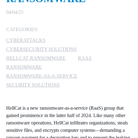
MICROSOFT 365
04/04/25
MICROSOFT AZURE
CATEGORIES:
CYBERATTACKS
MICROSOFT LICENSING
SUPPORT
CYBERSECURITY SOLUTIONS
HELLCAT RANSOMWARE
RAAS
SECURITY
RANSOMWARE
RANSOMWARE-AS-A-SERVICE
WINDOWS 365 LINK
SECURITY SOLUTIONS
HellCat is a new ransomware-as-a-service (RaaS) group that
gained prominence in the latter half of 2024. Like many other
ransomware operations, HellCat infiltrates organizations, steals
sensitive files, and encrypts computer systems—demanding a
ransom payment for a decryption key and to prevent the leaking