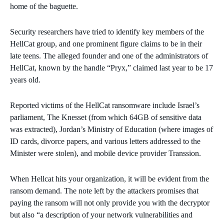
home of the baguette.
Security researchers have tried to identify key members of the
HellCat group, and one prominent figure claims to be in their
late teens. The alleged founder and one of the administrators of
HellCat, known by the handle “Pryx,” claimed last year to be 17
years old.
Reported victims of the HellCat ransomware include Israel’s
parliament, The Knesset (from which 64GB of sensitive data
was extracted), Jordan’s Ministry of Education (where images of
ID cards, divorce papers, and various letters addressed to the
Minister were stolen), and mobile device provider Transsion.
When Hellcat hits your organization, it will be evident from the
ransom demand. The note left by the attackers promises that
paying the ransom will not only provide you with the decryptor
but also “a description of your network vulnerabilities and