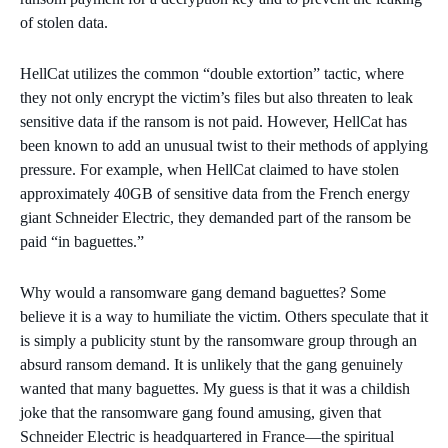
of stolen data.
HellCat utilizes the common “double extortion” tactic, where
they not only encrypt the victim’s files but also threaten to leak
sensitive data if the ransom is not paid. However, HellCat has
been known to add an unusual twist to their methods of applying
pressure. For example, when HellCat claimed to have stolen
approximately 40GB of sensitive data from the French energy
giant Schneider Electric, they demanded part of the ransom be
paid “in baguettes.”
Why would a ransomware gang demand baguettes? Some
believe it is a way to humiliate the victim. Others speculate that it
is simply a publicity stunt by the ransomware group through an
absurd ransom demand. It is unlikely that the gang genuinely
wanted that many baguettes. My guess is that it was a childish
joke that the ransomware gang found amusing, given that
Schneider Electric is headquartered in France—the spiritual