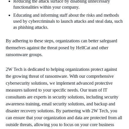
Reducing the attack surface by disabling unnecessary
functionalities within your company.
Educating and informing staff about the risks and methods
used by cybercriminals to launch attacks and steal data, such
as phishing attacks.
By adhering to these steps, organizations can better safeguard
themselves against the threat posed by HellCat and other
ransomware groups.
2W Tech is dedicated to helping organizations protect against
the growing threat of ransomware. With our comprehensive
cybersecurity solutions, we implement advanced protective
measures tailored to your specific needs. Our team of IT
consultants are experts in security solutions, including security
awareness training, email security solutions, and backup and
disaster recovery solutions. By partnering with 2W Tech, you
can ensure that your organization and data are protected from all
outside threats, allowing you to focus on your core business