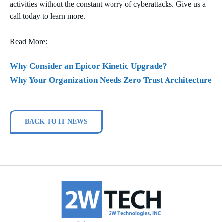
activities without the constant worry of cyberattacks. Give us a
call today to learn more.
Read More:
Why Consider an Epicor Kinetic Upgrade?
Why Your Organization Needs Zero Trust Architecture
BACK TO IT NEWS