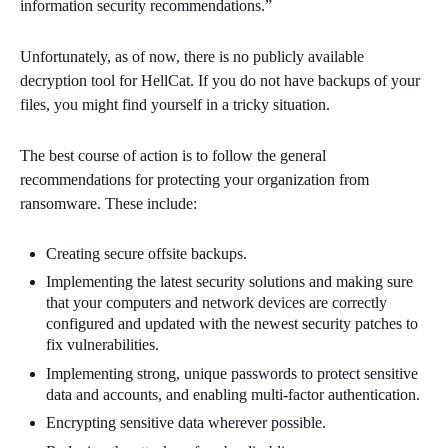
information security recommendations.”
Unfortunately, as of now, there is no publicly available
decryption tool for HellCat. If you do not have backups of your
files, you might find yourself in a tricky situation.
The best course of action is to follow the general
recommendations for protecting your organization from
ransomware. These include:
Creating secure offsite backups.
Implementing the latest security solutions and making sure
that your computers and network devices are correctly
configured and updated with the newest security patches to
fix vulnerabilities.
Implementing strong, unique passwords to protect sensitive
data and accounts, and enabling multi-factor authentication.
Encrypting sensitive data wherever possible.