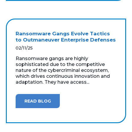
Ransomware Gangs Evolve Tactics
to Outmaneuver Enterprise Defenses
02/11/25
Ransomware gangs are highly
sophisticated due to the competitive
nature of the cybercriminal ecosystem,
which drives continuous innovation and
adaptation. They have access...
READ BLOG