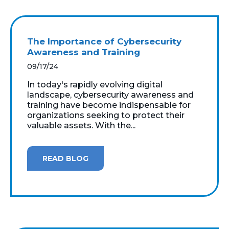
The Importance of Cybersecurity
Awareness and Training
09/17/24
In today's rapidly evolving digital
landscape, cybersecurity awareness and
training have become indispensable for
organizations seeking to protect their
valuable assets. With the...
READ BLOG