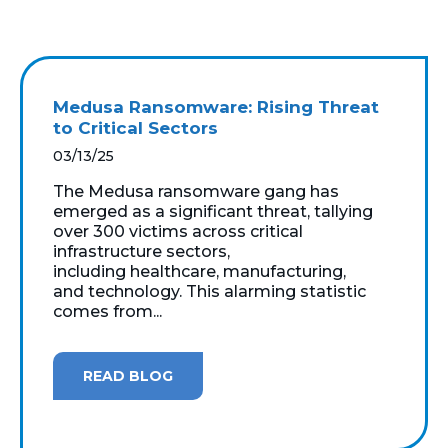
Medusa Ransomware: Rising Threat
to Critical Sectors
03/13/25
The Medusa ransomware gang has
emerged as a significant threat, tallying
over 300 victims across critical
infrastructure sectors,
including healthcare, manufacturing,
and technology. This alarming statistic
comes from...
READ BLOG