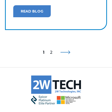
READ BLOG
1
2