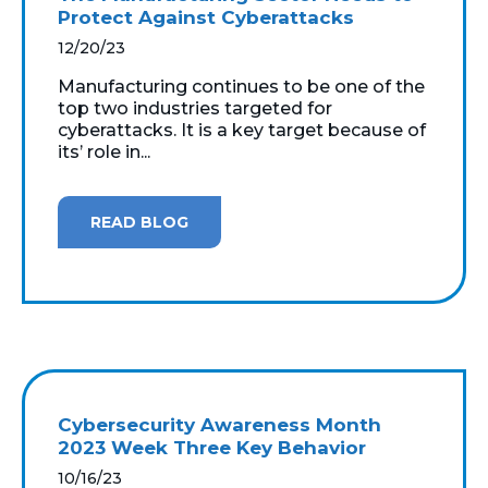
Protect Against Cyberattacks
12/20/23
Manufacturing continues to be one of the
top two industries targeted for
cyberattacks. It is a key target because of
its’ role in...
READ BLOG
Cybersecurity Awareness Month
2023 Week Three Key Behavior
10/16/23