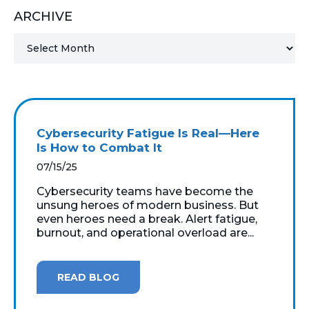
ARCHIVE
MICROSOFT 365
MICROSOFT AZURE
MICROSOFT LICENSING
SUPPORT
Cybersecurity Fatigue Is Real—Here
SECURITY
Is How to Combat It
07/15/25
WINDOWS 365 LINK
Cybersecurity teams have become the
unsung heroes of modern business. But
even heroes need a break. Alert fatigue,
burnout, and operational overload are...
READ BLOG