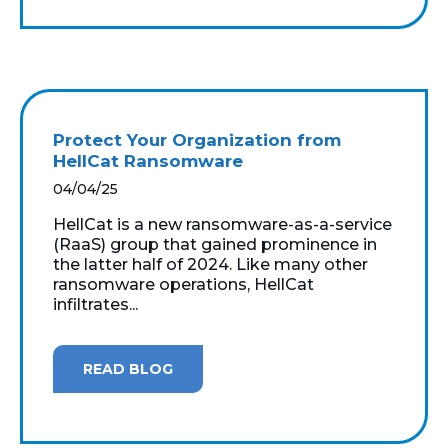
Protect Your Organization from
HellCat Ransomware
04/04/25
HellCat is a new ransomware-as-a-service
(RaaS) group that gained prominence in
the latter half of 2024. Like many other
ransomware operations, HellCat
infiltrates...
READ BLOG