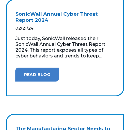
SonicWall Annual Cyber Threat
Report 2024
02/21/24
Just today, SonicWall released their
SonicWall Annual Cyber Threat Report
2024. This report exposes all types of
cyber behaviors and trends to keep...
READ BLOG
The Manufacturing Sector Needs to