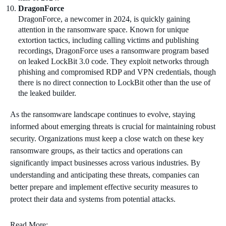
DragonForce
DragonForce, a newcomer in 2024, is quickly gaining
attention in the ransomware space. Known for unique
extortion tactics, including calling victims and publishing
recordings, DragonForce uses a ransomware program based
on leaked LockBit 3.0 code. They exploit networks through
phishing and compromised RDP and VPN credentials, though
there is no direct connection to LockBit other than the use of
the leaked builder.
As the ransomware landscape continues to evolve, staying
informed about emerging threats is crucial for maintaining robust
security. Organizations must keep a close watch on these key
ransomware groups, as their tactics and operations can
significantly impact businesses across various industries. By
understanding and anticipating these threats, companies can
better prepare and implement effective security measures to
protect their data and systems from potential attacks.
Read More: