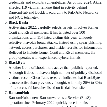
credentials and exploits vulnerabilities. As of mid-2024, Akira
affected 119 victims, ranking third in activity behind
RansomHub and LockBit according to Palo Alto Networks
and NCC telemetry.
Black Basta
Active since 2022, carefully selects targets. Involves former
Conti and REvil members. It has targeted over 500
organizations with 114 listed victims this year. Uniquely
selective, it avoids broad attacks, instead using spear-phishing,
network access purchases, and insider recruits for information.
Believed to include former Conti and REvil members, the
group operates with experienced cybercriminals.
BlackByte
Another Conti offshoot, more active than publicly reported.
Although it does not have a high number of publicly disclosed
victims, recent Cisco Talos research indicates that BlackByte
is more active than previously thought, with only 20% to 30%
of its successful breaches listed on its data leak site.
RansomHub
RansomHub, a new Ransomware-as-a-Service (RaaS)
operation since February 2024, quickly rose in ranks,