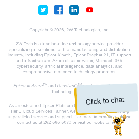
Copyright © 2026, 2W Technologies, Inc.
2W Tech is a leading-edge technology service provider
specializing in solutions for the manufacturing and distribution
industry, including Epicor Kinetic, Epicor Prophet 21, IT support
and infrastructure, Azure cloud services, Microsoft 365,
cybersecurity, artificial intelligence, data analytics, and
comprehensive managed technology programs.
TM
TM
Epicor in Azure
and
ResolveIQ
are trademarks of 2W
Technologies, INC.
Click to chat
As an esteemed Epicor Platinum Elite Partner and a Microsoft
Tier 1 Cloud Services Partner, we are dedicated to delivering
unparalleled service and support. For more information, please
contact us at 262-686-5070 or visit our website
here
.