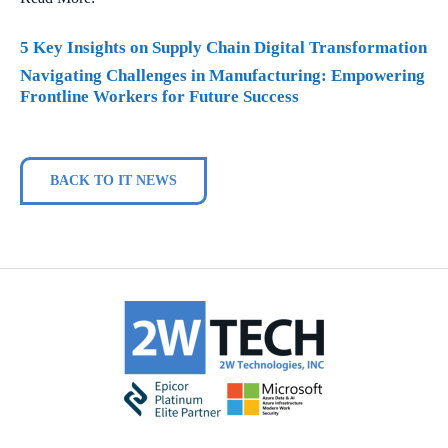
5 Key Insights on Supply Chain Digital Transformation
Navigating Challenges in Manufacturing: Empowering
Frontline Workers for Future Success
BACK TO IT NEWS