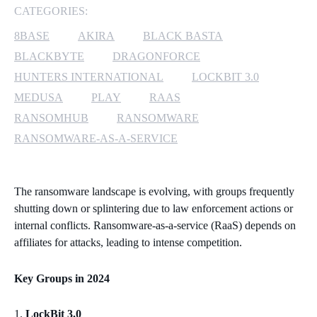
CATEGORIES:
MICROSOFT 365
8BASE
AKIRA
BLACK BASTA
BLACKBYTE
DRAGONFORCE
MICROSOFT AZURE
HUNTERS INTERNATIONAL
LOCKBIT 3.0
MICROSOFT LICENSING
MEDUSA
PLAY
RAAS
SUPPORT
RANSOMHUB
RANSOMWARE
RANSOMWARE-AS-A-SERVICE
SECURITY
WINDOWS 365 LINK
The ransomware landscape is evolving, with groups frequently
shutting down or splintering due to law enforcement actions or
internal conflicts. Ransomware-as-a-service (RaaS) depends on
affiliates for attacks, leading to intense competition.
Key Groups in 2024
LockBit 3.0