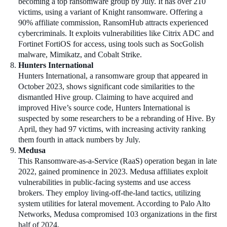
becoming a top ransomware group by July. It has over 210
victims, using a variant of Knight ransomware. Offering a
90% affiliate commission, RansomHub attracts experienced
cybercriminals. It exploits vulnerabilities like Citrix ADC and
Fortinet FortiOS for access, using tools such as SocGolish
malware, Mimikatz, and Cobalt Strike.
Hunters International
Hunters International, a ransomware group that appeared in
October 2023, shows significant code similarities to the
dismantled Hive group. Claiming to have acquired and
improved Hive’s source code, Hunters International is
suspected by some researchers to be a rebranding of Hive. By
April, they had 97 victims, with increasing activity ranking
them fourth in attack numbers by July.
Medusa
This Ransomware-as-a-Service (RaaS) operation began in late
2022, gained prominence in 2023. Medusa affiliates exploit
vulnerabilities in public-facing systems and use access
brokers. They employ living-off-the-land tactics, utilizing
system utilities for lateral movement. According to Palo Alto
Networks, Medusa compromised 103 organizations in the first
half of 2024.