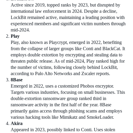
Active since 2019, topped ranks by 2023, but disrupted by
international law enforcement in 2024. Despite a decline,
LockBit remained active, maintaining a leading position with
experienced members and significant victim numbers through
mid-2024.
Play
Play, also known as Playcrypt, emerged in 2022, benefiting
from the collapse of larger groups like Conti and BlackCat. It
employs double extortion by encrypting and stealing data to
threaten public release. As of mid-2024, Play ranked high for
the number of victims, following closely behind LockBit,
according to Palo Alto Networks and Zscaler reports.
8Base
Emerged in 2022, uses a customized Phobos encryptor.
Targets various industries, focusing on small businesses. This
double-extortion ransomware group ranked third in
ransomware activity in the first half of the year. 8Base
primarily gains access through phishing scams and employs
various hacking tools like Mimikatz and SmokeLoader.
Akira
Appeared in 2023, possibly linked to Conti. Uses stolen