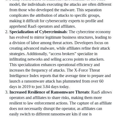
model, the individuals executing the attacks are often different
from those who developed the malware. This separation
complicates the attribution of attacks to specific groups,
making it difficult for cybersecurity experts to profile and
apprehend RaaS operators and affiliates.
Specialization of Cybercriminals
: The cybercrime economy
has evolved to mirror legitimate business structures, leading to
a division of labor among threat actors. Developers focus on
creating advanced malware, while affiliates refine their attack
strategies. Additionally, “access brokers” specialize in
infiltrating networks and selling access points to attackers.
This specialization enhances operational efficiency and
increases the frequency of attacks. The X-Force Threat
Intelligence Index reports that the average time to prepare and
launch a ransomware attack has plummeted from over 60
days in 2019 to just 3.84 days today.
Increased Resilience of Ransomware Threats
: RaaS allows
operators and affiliates to share risks, making them more
resilient to law enforcement actions. The capture of an affiliate
does not necessarily disrupt the operator, as affiliates can
easily switch to different ransomware kits if one is