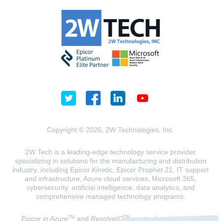
Copyright © 2026, 2W Technologies, Inc.
2W Tech is a leading-edge technology service provider
specializing in solutions for the manufacturing and distribution
industry, including Epicor Kinetic, Epicor Prophet 21, IT support
and infrastructure, Azure cloud services, Microsoft 365,
cybersecurity, artificial intelligence, data analytics, and
comprehensive managed technology programs.
TM
TM
Epicor in Azure
and
ResolveIQ
are trademarks of 2W