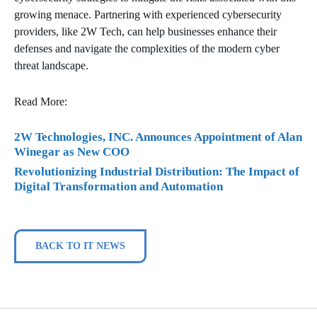
growing menace. Partnering with experienced cybersecurity
providers, like 2W Tech, can help businesses enhance their
defenses and navigate the complexities of the modern cyber
threat landscape.
Read More:
2W Technologies, INC. Announces Appointment of Alan
Winegar as New COO
Revolutionizing Industrial Distribution: The Impact of
Digital Transformation and Automation
BACK TO IT NEWS