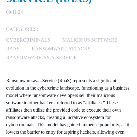
MICROSOFT 365
09/11/24
MICROSOFT AZURE
CATEGORIES:
CYBERCRIMINALS
MALICIOUS SOFTWARE
MICROSOFT LICENSING
SUPPORT
RAAS
RANSOMWARE ATTACKS
RANSOMWARE-AS-A-SERVICE
SECURITY
WINDOWS 365 LINK
Ransomware-as-a-Service (RaaS) represents a significant
evolution in the cybercrime landscape, functioning as a business
model where ransomware developers sell their malicious
software to other hackers, referred to as “affiliates.” These
affiliates then utilize the provided code to execute their own
ransomware attacks, creating a lucrative ecosystem for
cybercriminals. This model has gained immense popularity, as it
lowers the barrier to entry for aspiring hackers, allowing even