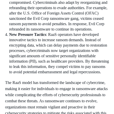
compromised. Cybercriminals also adapt by reorganizing and
rebranding their operations to evade authorities. For example,
after the U.S. Office of Foreign Assets Control (OFAC)
sanctioned the Evil Corp ransomware gang, victims ceased
ransom payments to avoid penalties. In response, Evil Corp
rebranded its ransomware to continue its operations.
New Pressure Tactics
: RaaS operators have developed
innovative tactics to increase ransom demands. Instead of
encrypting data, which can delay payments due to restoration
processes, cybercriminals now target organizations with
significant amounts of sensitive personally identifiable
information (PII), such as healthcare providers. By threatening
to leak this information, they compel victims to pay ransoms
to avoid potential embarrassment and legal repercussions.
The RaaS model has transformed the landscape of cybercrime,
making it easier for individuals to engage in ransomware attacks
while complicating the efforts of cybersecurity professionals to
combat these threats. As ransomware continues to evolve,
organizations must remain vigilant and proactive in their
cybersecurity strategies to mitigate the risks associated with this