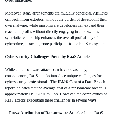
cyber landscape.
Moreover, RaaS arrangements are mutually beneficial. Affiliates
can profit from extortion without the burden of developing their
own malware, while ransomware developers can expand their
reach and profits without directly engaging in attacks. This
symbiotic relationship enhances the overall profitability of
cybercrime, attracting more participants to the RaaS ecosystem.
Cybersecurity Challenges Posed by RaaS Attacks
While all ransomware attacks can have devastating
consequences, RaaS attacks introduce unique challenges for
cybersecurity professionals. The IBM® Cost of a Data Breach
report indicates that the average cost of a ransomware breach is
approximately USD 4.91 million. However, the complexities of
RaaS attacks exacerbate these challenges in several ways:
Fuzzy Attribution of Ransomware Attacks
: In the RaaS