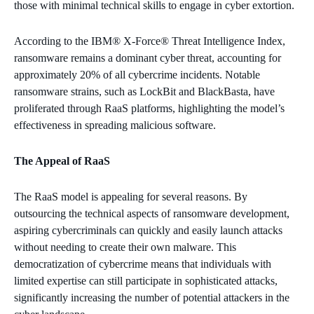
those with minimal technical skills to engage in cyber extortion.
According to the IBM® X-Force® Threat Intelligence Index,
ransomware remains a dominant cyber threat, accounting for
approximately 20% of all cybercrime incidents. Notable
ransomware strains, such as LockBit and BlackBasta, have
proliferated through RaaS platforms, highlighting the model’s
effectiveness in spreading malicious software.
The Appeal of RaaS
The RaaS model is appealing for several reasons. By
outsourcing the technical aspects of ransomware development,
aspiring cybercriminals can quickly and easily launch attacks
without needing to create their own malware. This
democratization of cybercrime means that individuals with
limited expertise can still participate in sophisticated attacks,
significantly increasing the number of potential attackers in the