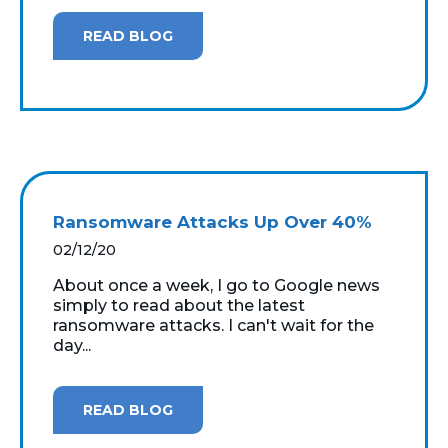
READ BLOG
Ransomware Attacks Up Over 40%
02/12/20
About once a week, I go to Google news
simply to read about the latest
ransomware attacks. I can't wait for the
day...
READ BLOG