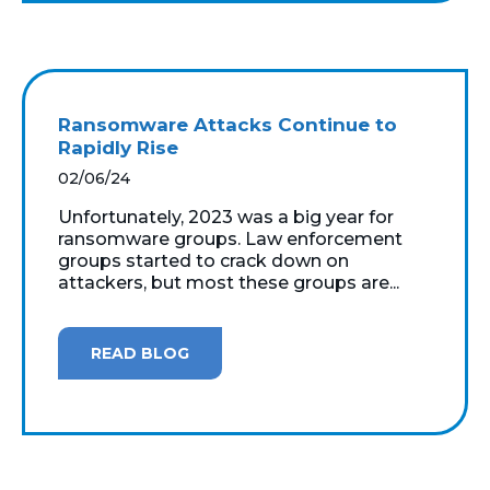
Ransomware Attacks Continue to
Rapidly Rise
02/06/24
Unfortunately, 2023 was a big year for
ransomware groups. Law enforcement
groups started to crack down on
attackers, but most these groups are...
READ BLOG