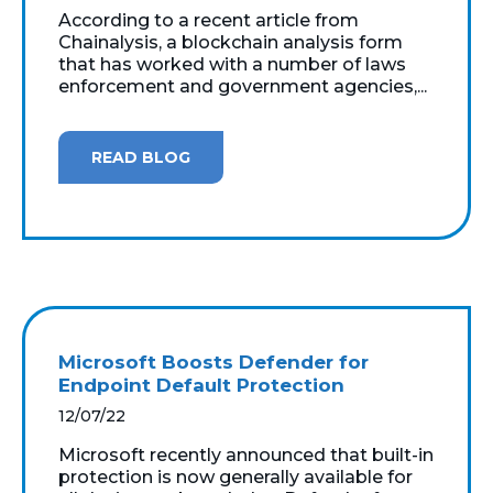
According to a recent article from
Chainalysis, a blockchain analysis form
that has worked with a number of laws
enforcement and government agencies,...
READ BLOG
Microsoft Boosts Defender for
Endpoint Default Protection
12/07/22
Microsoft recently announced that built-in
protection is now generally available for