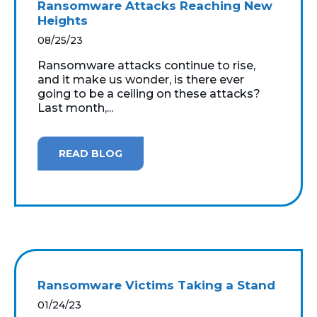
Ransomware Attacks Reaching New
Heights
08/25/23
Ransomware attacks continue to rise,
and it make us wonder, is there ever
going to be a ceiling on these attacks?
Last month,...
READ BLOG
Ransomware Victims Taking a Stand
01/24/23