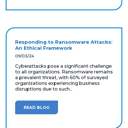
Responding to Ransomware Attacks:
An Ethical Framework
09/03/24
Cyberattacks pose a significant challenge
to all organizations. Ransomware remains
a prevalent threat, with 60% of surveyed
organizations experiencing business
disruptions due to such...
READ BLOG