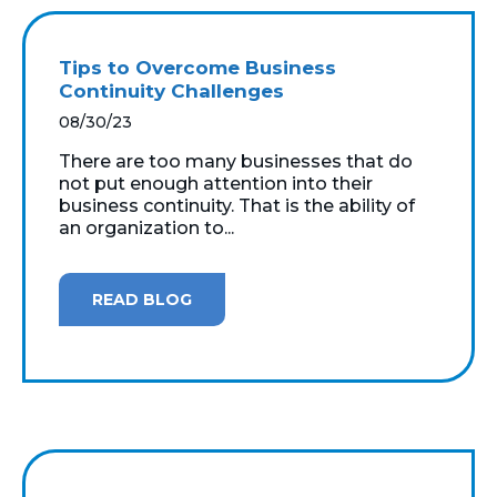
Tips to Overcome Business
Continuity Challenges
08/30/23
There are too many businesses that do
not put enough attention into their
business continuity. That is the ability of
an organization to...
READ BLOG