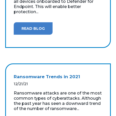
all devices onboarded to Defender for
Endpoint. This will enable better
protection...
READ BLOG
Ransomware Trends in 2021
12/21/21
Ransomware attacks are one of the most
common types of cyberattacks. Although
the past year has seen a downward trend
of the number of ransomware...