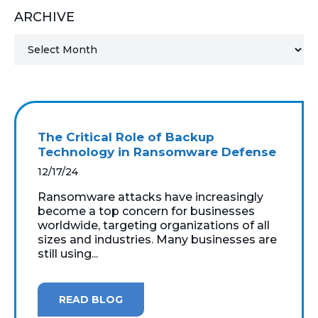
ARCHIVE
MICROSOFT 365
MICROSOFT AZURE
MICROSOFT LICENSING
SUPPORT
The Critical Role of Backup
SECURITY
Technology in Ransomware Defense
12/17/24
WINDOWS 365 LINK
Ransomware attacks have increasingly
become a top concern for businesses
worldwide, targeting organizations of all
sizes and industries. Many businesses are
still using...
READ BLOG