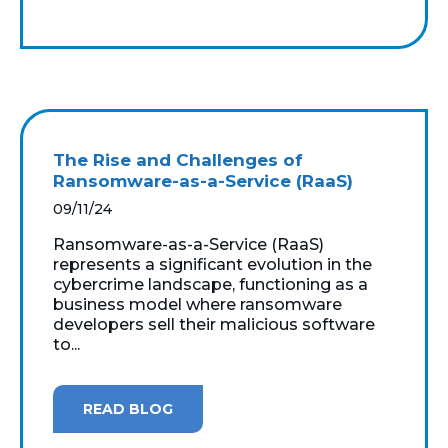
The Rise and Challenges of
Ransomware-as-a-Service (RaaS)
09/11/24
Ransomware-as-a-Service (RaaS)
represents a significant evolution in the
cybercrime landscape, functioning as a
business model where ransomware
developers sell their malicious software
to...
READ BLOG