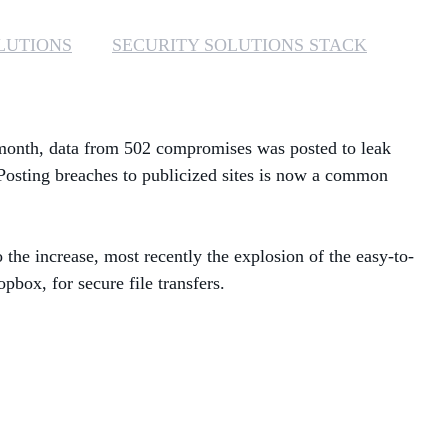
MANAGED SERVICES
LUTIONS
SECURITY SOLUTIONS STACK
MICROSOFT 365
MICROSOFT AZURE
t month, data from 502 compromises was posted to leak
Posting breaches to publicized sites is now a common
MICROSOFT LICENSING
SUPPORT
the increase, most recently the explosion of the easy-to-
SECURITY
box, for secure file transfers.
WINDOWS 365 LINK