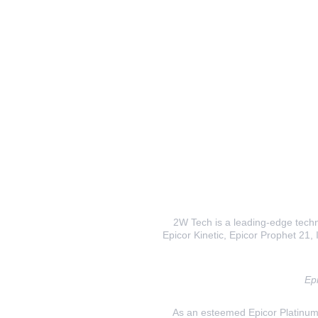
2W Tech is a leading-edge techno
Epicor Kinetic, Epicor Prophet 21, I
Epi
As an esteemed Epicor Platinum E