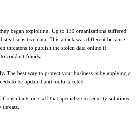
hey began exploiting. Up to 130 organizations suffered
steal sensitive data. This attack was different because
 threatens to publish the stolen data online if
 to conduct frauds.
sly. The best way to protect your business is by applying a
needs to be updated and multi-faceted.
Consultants on staff that specialize in security solutions
 threats.