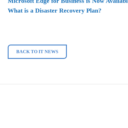
Microsoft Edge for Business is Now Availabl
What is a Disaster Recovery Plan?
BACK TO IT NEWS