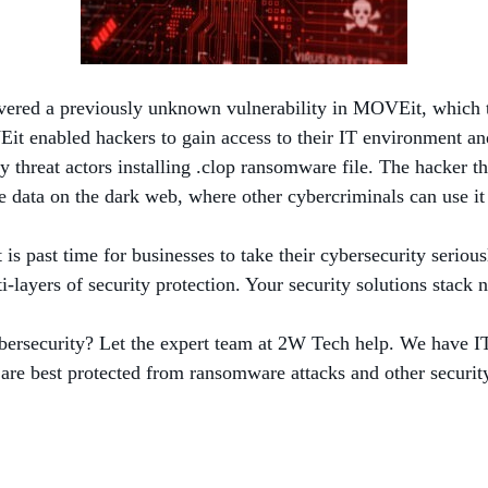
overed a previously unknown vulnerability in MOVEit, which t
t enabled hackers to gain access to their IT environment and 
hreat actors installing .clop ransomware file. The hacker then
 data on the dark web, where other cybercriminals can use it
is past time for businesses to take their cybersecurity seriou
-layers of security protection. Your security solutions stack 
bersecurity? Let the expert team at 2W Tech help. We have IT 
are best protected from ransomware attacks and other security