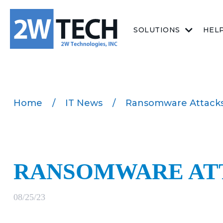
SOLUTIONS
HEL
Home
/
IT News
/
Ransomware Attacks
RANSOMWARE AT
08/25/23