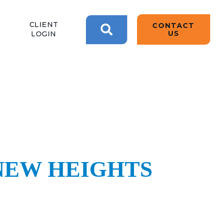
BACK
BACK
BACK
CLIENT
CONTACT
2W CONVERSATIONS
ARTIFICIAL
ABOUT US
US
LOGIN
INTELLIGENCE
BLOGS
BLOGS
DATA ANALYTICS
SEARCH
CLIENT TESTIMONIALS
CONTACT US
EPICOR FOR
DISTRIBUTION
NEWS RELEASES
WHY 2W?
EPICOR FOR
PRODUCT DEMO’S
MANUFACTURING
QUICK TECH TALKS
NEW HEIGHTS
IT SUPPORT
WEBINARS
KINETIC CUSTOM
CLOUD