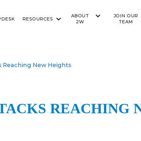
ABOUT
JOIN OUR
PDESK
RESOURCES
2W
TEAM
 Reaching New Heights
TACKS REACHING 