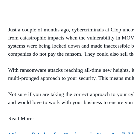
Just a couple of months ago, cybercriminals at Clop unc
from catastrophic impacts when the vulnerability in MOVEi
systems were being locked down and made inaccessible by t
companies do not pay the ransom. They could also sell the
With ransomware attacks reaching all-time new heights, it 
multi-pronged approach to your security. This means multi
Not sure if you are taking the correct approach to your cy
and would love to work with your business to ensure you 
Read More: