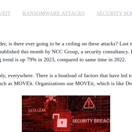
VEIT
RANSOMWARE ATTACKS
SECURITY SO
er, is there ever going to be a ceiling on these attacks? Las
 published this month by NCC Group, a security consultancy. 
ng trend is up 79% in 2023, compared to same time in 2022.
, everywhere. There is a boatload of factors that have led to 
, such as MOVEit. Organizations use MOVEit, which is like Drop