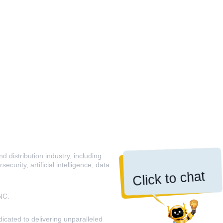
 distribution industry, including
curity, artificial intelligence, data
Click to chat
NC.
icated to delivering unparalleled