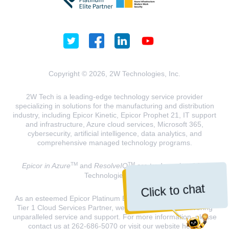
Copyright © 2026, 2W Technologies, Inc.
2W Tech is a leading-edge technology service provider
specializing in solutions for the manufacturing and distribution
industry, including Epicor Kinetic, Epicor Prophet 21, IT support
and infrastructure, Azure cloud services, Microsoft 365,
cybersecurity, artificial intelligence, data analytics, and
comprehensive managed technology programs.
TM
TM
Epicor in Azure
and
ResolveIQ
are trademarks of 2W
Technologies, INC.
Click to chat
As an esteemed Epicor Platinum Elite Partner and a Microsoft
Tier 1 Cloud Services Partner, we are dedicated to delivering
unparalleled service and support. For more information, please
contact us at 262-686-5070 or visit our website
here
.