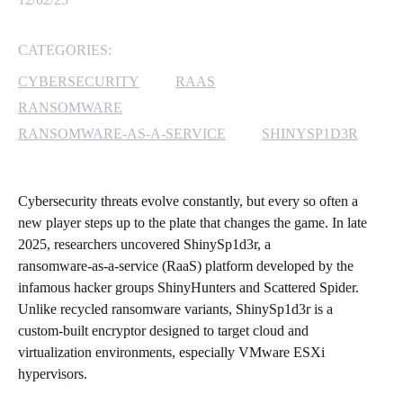
MICROSOFT 365
CATEGORIES:
MICROSOFT AZURE
CYBERSECURITY
RAAS
RANSOMWARE
MICROSOFT LICENSING
RANSOMWARE-AS-A-SERVICE
SHINYSP1D3R
SUPPORT
SECURITY
Cybersecurity threats evolve constantly, but every so often a
new player steps up to the plate that changes the game. In late
WINDOWS 365 LINK
2025, researchers uncovered ShinySp1d3r, a
ransomware‑as‑a‑service (RaaS) platform developed by the
infamous hacker groups ShinyHunters and Scattered Spider.
Unlike recycled ransomware variants, ShinySp1d3r is a
custom‑built encryptor designed to target cloud and
virtualization environments, especially VMware ESXi
hypervisors.