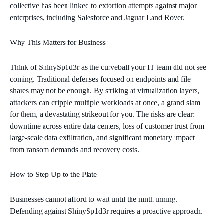
collective has been linked to extortion attempts against major
enterprises, including Salesforce and Jaguar Land Rover.
Why This Matters for Business
Think of ShinySp1d3r as the curveball your IT team did not see
coming. Traditional defenses focused on endpoints and file
shares may not be enough. By striking at virtualization layers,
attackers can cripple multiple workloads at once, a grand slam
for them, a devastating strikeout for you. The risks are clear:
downtime across entire data centers, loss of customer trust from
large‑scale data exfiltration, and significant monetary impact
from ransom demands and recovery costs.
How to Step Up to the Plate
Businesses cannot afford to wait until the ninth inning.
Defending against ShinySp1d3r requires a proactive approach.