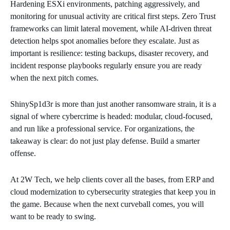
Hardening ESXi environments, patching aggressively, and
monitoring for unusual activity are critical first steps. Zero Trust
frameworks can limit lateral movement, while AI‑driven threat
detection helps spot anomalies before they escalate. Just as
important is resilience: testing backups, disaster recovery, and
incident response playbooks regularly ensure you are ready
when the next pitch comes.
ShinySp1d3r is more than just another ransomware strain, it is a
signal of where cybercrime is headed: modular, cloud‑focused,
and run like a professional service. For organizations, the
takeaway is clear: do not just play defense. Build a smarter
offense.
At 2W Tech, we help clients cover all the bases, from ERP and
cloud modernization to cybersecurity strategies that keep you in
the game. Because when the next curveball comes, you will
want to be ready to swing.