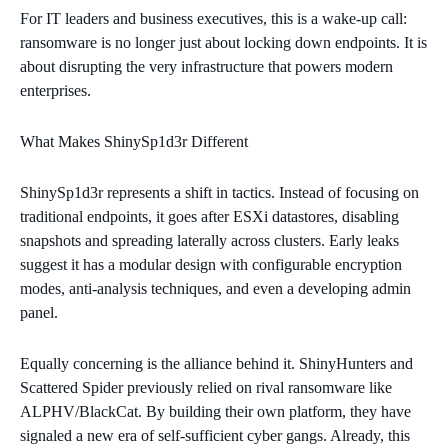
For IT leaders and business executives, this is a wake‑up call:
ransomware is no longer just about locking down endpoints. It is
about disrupting the very infrastructure that powers modern
enterprises.
What Makes ShinySp1d3r Different
ShinySp1d3r represents a shift in tactics. Instead of focusing on
traditional endpoints, it goes after ESXi datastores, disabling
snapshots and spreading laterally across clusters. Early leaks
suggest it has a modular design with configurable encryption
modes, anti‑analysis techniques, and even a developing admin
panel.
Equally concerning is the alliance behind it. ShinyHunters and
Scattered Spider previously relied on rival ransomware like
ALPHV/BlackCat. By building their own platform, they have
signaled a new era of self‑sufficient cyber gangs. Already, this