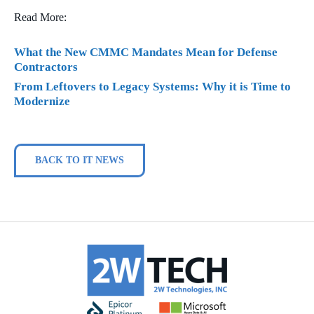
Read More:
What the New CMMC Mandates Mean for Defense
Contractors
From Leftovers to Legacy Systems: Why it is Time to
Modernize
BACK TO IT NEWS