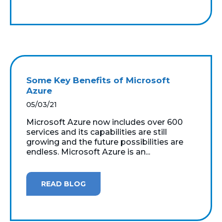
Some Key Benefits of Microsoft
Azure
05/03/21
Microsoft Azure now includes over 600
services and its capabilities are still
growing and the future possibilities are
endless. Microsoft Azure is an...
READ BLOG