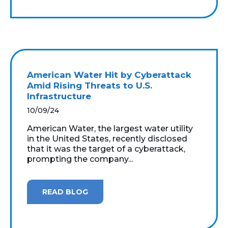
American Water Hit by Cyberattack
Amid Rising Threats to U.S.
Infrastructure
10/09/24
American Water, the largest water utility
in the United States, recently disclosed
that it was the target of a cyberattack,
prompting the company...
READ BLOG