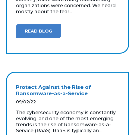
organizations were concerned. We heard
mostly about the fear...
READ BLOG
Protect Against the Rise of
Ransomware-as-a-Service
09/02/22
The cybersecurity economy is constantly
evolving, and one of the most emerging
trends is the rise of Ransomware-as-a-
Service (RaaS). RaaS is typically an...