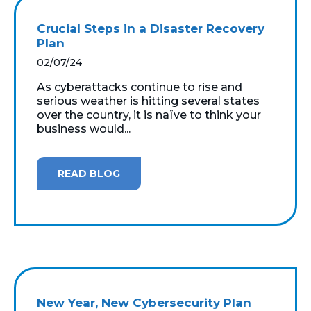
Crucial Steps in a Disaster Recovery
Plan
02/07/24
As cyberattacks continue to rise and
serious weather is hitting several states
over the country, it is naïve to think your
business would...
READ BLOG
New Year, New Cybersecurity Plan