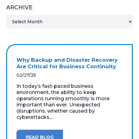
ARCHIVE
MICROSOFT 365
MICROSOFT AZURE
MICROSOFT LICENSING
SUPPORT
Why Backup and Disaster Recovery
SECURITY
Are Critical for Business Continuity
02/27/25
WINDOWS 365 LINK
In today’s fast-paced business
environment, the ability to keep
operations running smoothly is more
important than ever. Unexpected
disruptions, whether caused by
cyberattacks,...
READ BLOG