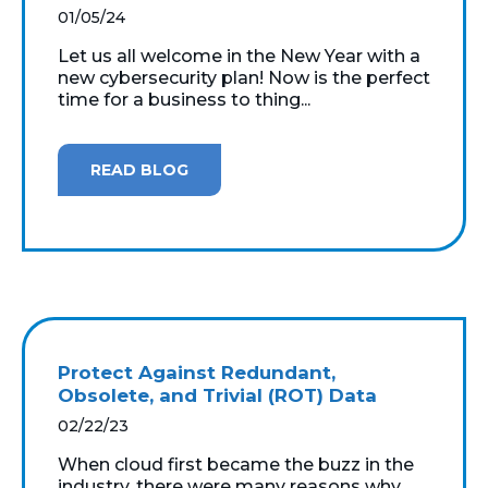
01/05/24
Let us all welcome in the New Year with a
new cybersecurity plan! Now is the perfect
time for a business to thing...
READ BLOG
Protect Against Redundant,
Obsolete, and Trivial (ROT) Data
02/22/23
When cloud first became the buzz in the
industry, there were many reasons why