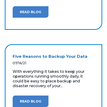
READ BLOG
Five Reasons to Backup Your Data
07/16/21
With everything it takes to keep your
operations running smoothly daily, it
could be easy to place backup and
disaster recovery of your...
READ BLOG