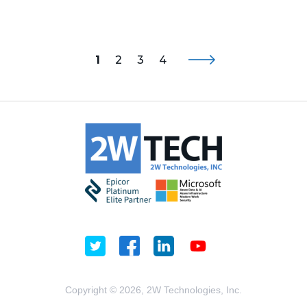
1
2
3
4
Copyright © 2026, 2W Technologies, Inc.