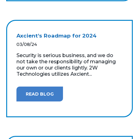
Axcient’s Roadmap for 2024
03/08/24
Security is serious business, and we do
not take the responsibility of managing
our own or our clients lightly. 2W
Technologies utilizes Axcient...
READ BLOG