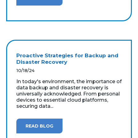
Proactive Strategies for Backup and
Disaster Recovery
10/18/24
In today's environment, the importance of
data backup and disaster recovery is
universally acknowledged. From personal
devices to essential cloud platforms,
securing data...
READ BLOG