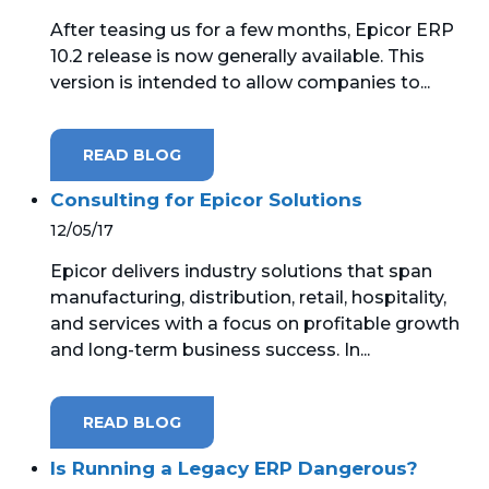
After teasing us for a few months, Epicor ERP
10.2 release is now generally available. This
version is intended to allow companies to...
READ BLOG
Consulting for Epicor Solutions
12/05/17
Epicor delivers industry solutions that span
manufacturing, distribution, retail, hospitality,
and services with a focus on profitable growth
and long-term business success. In...
READ BLOG
Is Running a Legacy ERP Dangerous?