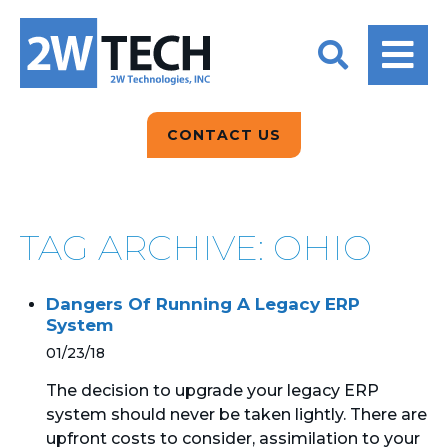
BACK
BACK
BACK
2W CONVERSATIONS
ARTIFICIAL
ABOUT US
INTELLIGENCE
BLOGS
BLOGS
DATA ANALYTICS
CONTACT US
CLIENT TESTIMONIALS
CONTACT US
EPICOR FOR
DISTRIBUTION
NEWS RELEASES
WHY 2W?
SEARCH
TAG ARCHIVE: OHIO
EPICOR FOR
PRODUCT DEMO’S
MANUFACTURING
Dangers Of Running A Legacy ERP
QUICK TECH TALKS
IT SUPPORT
System
01/23/18
WEBINARS
KINETIC CUSTOM
CLOUD
The decision to upgrade your legacy ERP
system should never be taken lightly. There are
upfront costs to consider, assimilation to your
MANAGED SERVICES