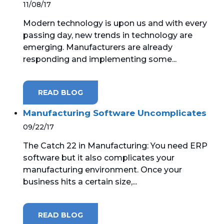
11/08/17
Modern technology is upon us and with every
passing day, new trends in technology are
emerging. Manufacturers are already
responding and implementing some...
READ BLOG
Manufacturing Software Uncomplicates
09/22/17
The Catch 22 in Manufacturing: You need ERP
software but it also complicates your
manufacturing environment. Once your
business hits a certain size,...
READ BLOG