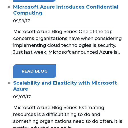
Microsoft Azure Introduces Confidential
Computing
09/19/17
Microsoft Azure Blog Series One of the top
concerns organizations have when considering
implementing cloud technologies is security.
Just last week, Microsoft announced Azure is...
READ BLOG
Scalability and Elasticity with Microsoft
Azure
09/07/17
Microsoft Azure Blog Series Estimating
resources is a difficult thing to do and
something organizations need to do often. It is