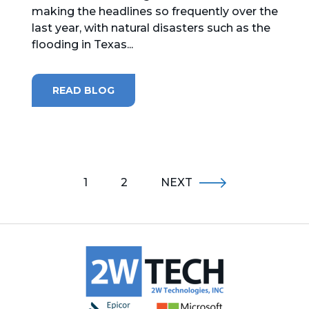
making the headlines so frequently over the
last year, with natural disasters such as the
flooding in Texas...
READ BLOG
1
2
NEXT