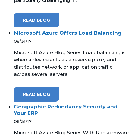
particularly challenging in...
READ BLOG
Microsoft Azure Offers Load Balancing
08/31/17
Microsoft Azure Blog Series Load balancing is
when a device acts as a reverse proxy and
distributes network or application traffic
across several servers....
READ BLOG
Geographic Redundancy Security and
Your ERP
08/31/17
Microsoft Azure Blog Series With Ransomware