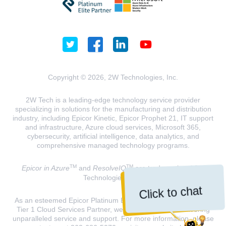
Copyright © 2026, 2W Technologies, Inc.
2W Tech is a leading-edge technology service provider
specializing in solutions for the manufacturing and distribution
industry, including Epicor Kinetic, Epicor Prophet 21, IT support
and infrastructure, Azure cloud services, Microsoft 365,
cybersecurity, artificial intelligence, data analytics, and
comprehensive managed technology programs.
TM
TM
Epicor in Azure
and
ResolveIQ
are trademarks of 2W
Technologies, INC.
Click to chat
As an esteemed Epicor Platinum Elite Partner and a Microsoft
Tier 1 Cloud Services Partner, we are dedicated to delivering
unparalleled service and support. For more information, please