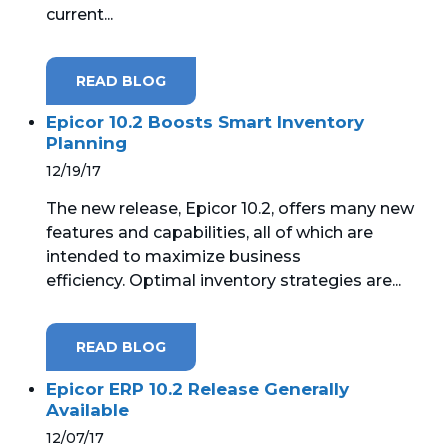
current...
MICROSOFT 365
READ BLOG
MICROSOFT AZURE
Epicor 10.2 Boosts Smart Inventory
MICROSOFT LICENSING
Planning
SUPPORT
12/19/17
SECURITY
The new release, Epicor 10.2, offers many new
features and capabilities, all of which are
WINDOWS 365 LINK
intended to maximize business
efficiency. Optimal inventory strategies are...
READ BLOG
Epicor ERP 10.2 Release Generally
Available
12/07/17