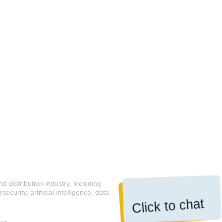
 distribution industry, including
curity, artificial intelligence, data
Click to chat