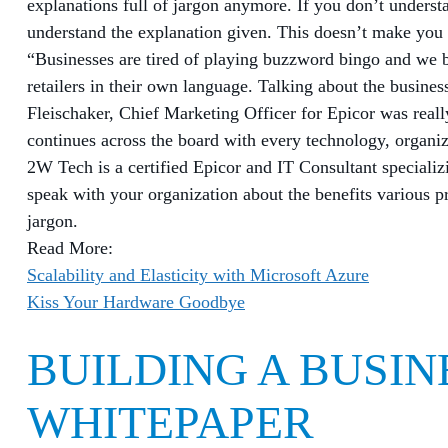
explanations full of jargon anymore. If you don’t understa
understand the explanation given. This doesn’t make yo
“Businesses are tired of playing buzzword bingo and we b
retailers in their own language. Talking about the busines
Fleischaker, Chief Marketing Officer for Epicor was reall
continues across the board with every technology, organiz
2W Tech is a certified Epicor and IT Consultant specializ
speak with your organization about the benefits various pr
jargon.
Read More:
Scalability and Elasticity with Microsoft Azure
Kiss Your Hardware Goodbye
BUILDING A BUSIN
WHITEPAPER