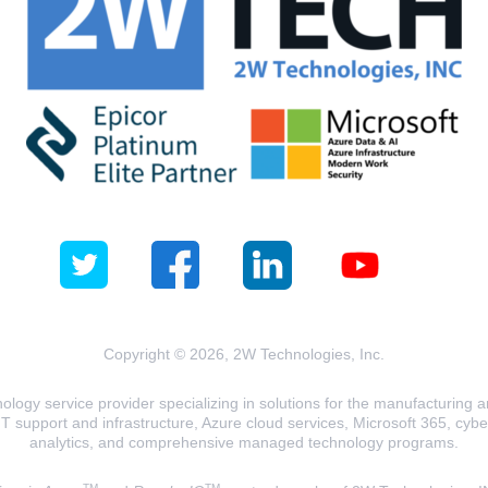
Copyright © 2026, 2W Technologies, Inc.
logy service provider specializing in solutions for the manufacturing and
T support and infrastructure, Azure cloud services, Microsoft 365, cyberse
analytics, and comprehensive managed technology programs.
TM
TM