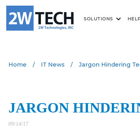
SOLUTIONS
HEL
Home
/
IT News
/
Jargon Hindering T
JARGON HINDERI
09/14/17