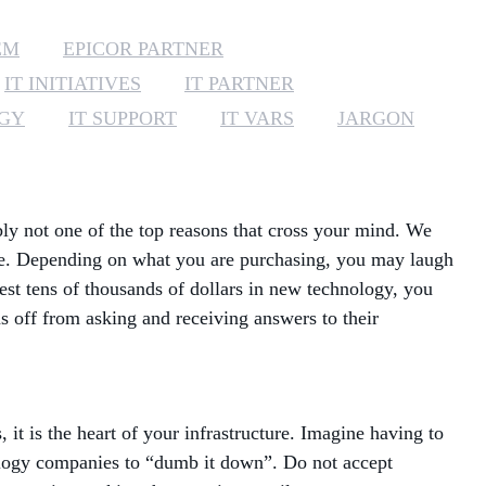
MANAGED SERVICES
EM
EPICOR PARTNER
IT INITIATIVES
IT PARTNER
MICROSOFT 365
EGY
IT SUPPORT
IT VARS
JARGON
MICROSOFT AZURE
MICROSOFT LICENSING
SUPPORT
bly not one of the top reasons that cross your mind. We
are. Depending on what you are purchasing, you may laugh
SECURITY
nvest tens of thousands of dollars in new technology, you
s off from asking and receiving answers to their
WINDOWS 365 LINK
t is the heart of your infrastructure. Imagine having to
hnology companies to “dumb it down”. Do not accept