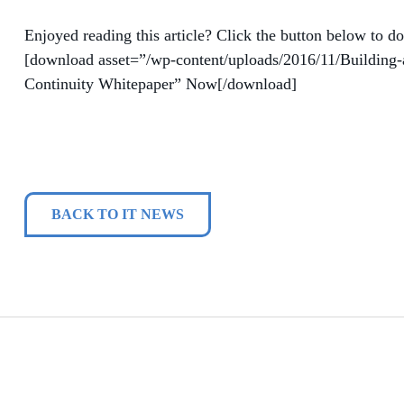
Enjoyed reading this article? Click the button below to do
[download asset=”/wp-content/uploads/2016/11/Building-
Continuity Whitepaper” Now[/download]
BACK TO IT NEWS