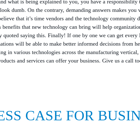
nd what is being explained to you, you have a responsibility 
u look dumb. On the contrary, demanding answers makes you v
elieve that it’s time vendors and the technology community d
s benefits that new technology can bring will help organization
y quoted saying this. Finally! If one by one we can get every
ations will be able to make better informed decisions from he
ing in various technologies across the manufacturing vertical,
oducts and services can offer your business. Give us a call to
ESS CASE FOR BUSI