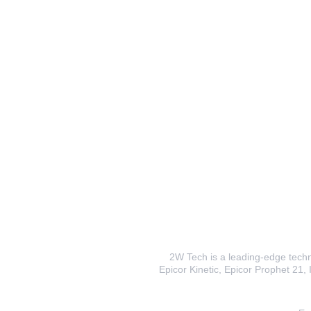
2W Tech is a leading-edge techno
Epicor Kinetic, Epicor Prophet 21, I