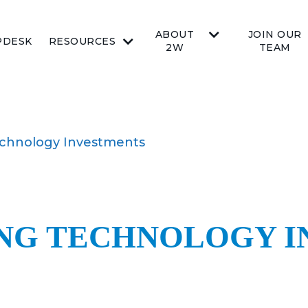
ABOUT
JOIN OUR
PDESK
RESOURCES
2W
TEAM
echnology Investments
NG TECHNOLOGY 