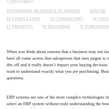
CATEGORIES:
ENTERPRISE RESOURCE PLANNING
EPICOR
IT CONSULTANT
IT CONSULTING
IT COS
IT PROJECTS
IT PROVIDER
IT PURCHASE
When you think about reasons that a business may not inve
have all come across that salesperson that uses jargon t
this off and it really doesn’t impact your buying decision.
want to understand exactly what you are purchasing. Busin
questions.
ERP systems are one of the most complex technologies for 
select an ERP system without truly understanding the bene