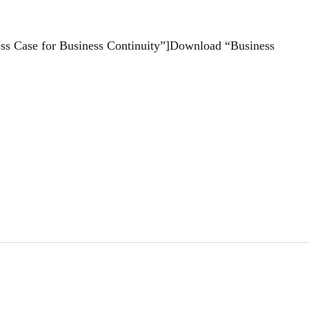
ess Case for Business Continuity”]Download “Business