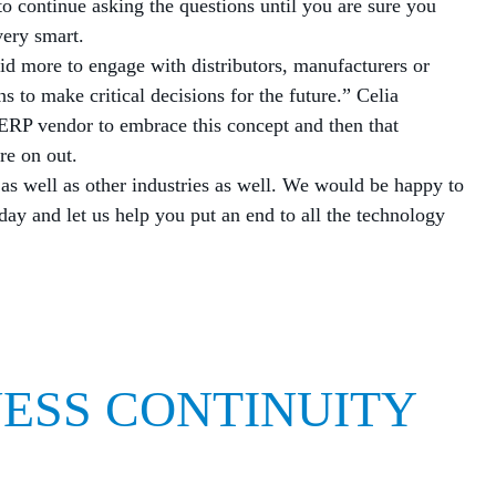
to continue asking the questions until you are sure you
ery smart.
id more to engage with distributors, manufacturers or
s to make critical decisions for the future.” Celia
 ERP vendor to embrace this concept and then that
re on out.
 as well as other industries as well. We would be happy to
day and let us help you put an end to all the technology
NESS CONTINUITY