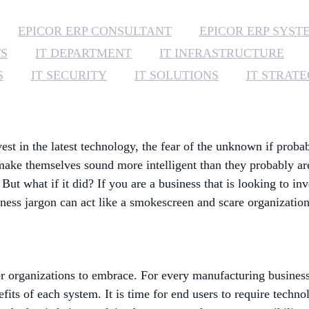
EPICOR ERP CONSULTANT
EPICOR ERP SYST
TS
IT DEPARTMENT
IT INFRASTRUCTURE
S
IT SECURITY
IT SOLUTIONS
IT STRAT
st in the latest technology, the fear of the unknown if proba
o make themselves sound more intelligent than they probably 
 But what if it did? If you are a business that is looking to i
ess jargon can act like a smokescreen and scare organization
organizations to embrace. For every manufacturing business, i
fits of each system. It is time for end users to require tec