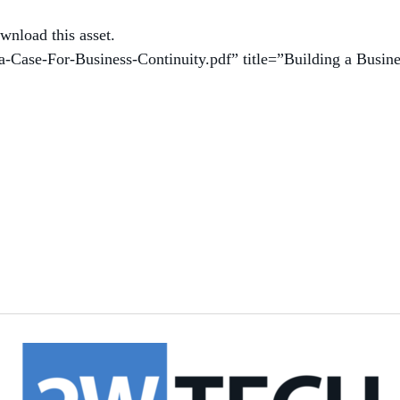
wnload this asset.
a-Case-For-Business-Continuity.pdf” title=”Building a Busin