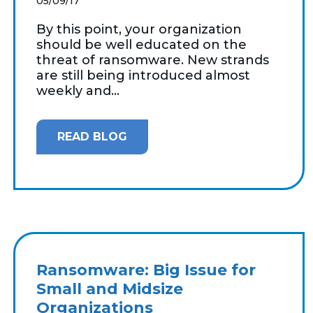
05/09/17
By this point, your organization
should be well educated on the
threat of ransomware. New strands
are still being introduced almost
weekly and...
READ BLOG
Ransomware: Big Issue for
Small and Midsize
Organizations