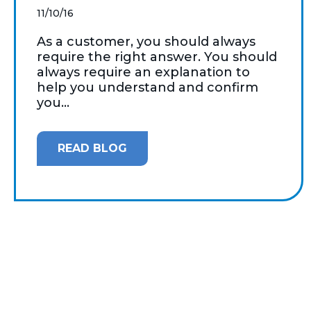
11/10/16
As a customer, you should always
require the right answer. You should
always require an explanation to
help you understand and confirm
you...
READ BLOG