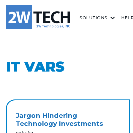
SOLUTIONS
HEL
IT VARS
Jargon Hindering
Technology Investments