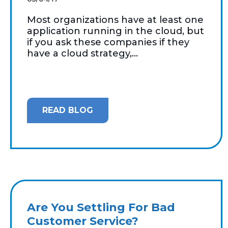
Most organizations have at least one
application running in the cloud, but
if you ask these companies if they
have a cloud strategy,...
READ BLOG
Are You Settling For Bad
Customer Service?