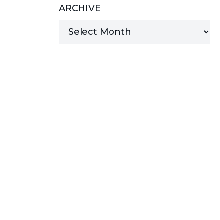
ARCHIVE
MANAGED SERVICES
MICROSOFT 365
MICROSOFT AZURE
MICROSOFT LICENSING
SUPPORT
SECURITY
WINDOWS 365 LINK