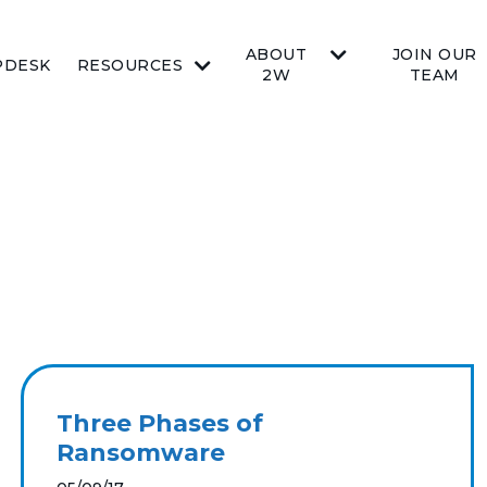
ABOUT
JOIN OUR
PDESK
RESOURCES
2W
TEAM
Three Phases of
Ransomware