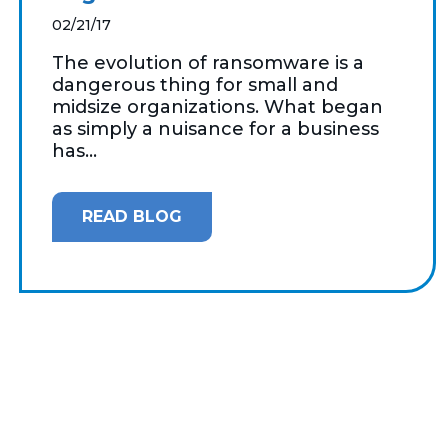
02/21/17
The evolution of ransomware is a
dangerous thing for small and
midsize organizations. What began
as simply a nuisance for a business
has...
READ BLOG