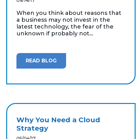
09/14/17
When you think about reasons that
a business may not invest in the
latest technology, the fear of the
unknown if probably not...
READ BLOG
Why You Need a Cloud
Strategy
05/04/17