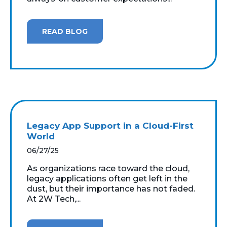
READ BLOG
Legacy App Support in a Cloud-First
World
06/27/25
As organizations race toward the cloud,
legacy applications often get left in the
dust, but their importance has not faded.
At 2W Tech,...