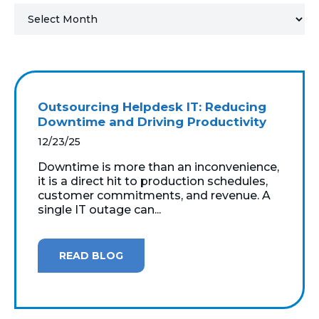
MICROSOFT 365
MICROSOFT AZURE
MICROSOFT LICENSING
Outsourcing Helpdesk IT: Reducing
SUPPORT
Downtime and Driving Productivity
12/23/25
SECURITY
Downtime is more than an inconvenience,
it is a direct hit to production schedules,
WINDOWS 365 LINK
customer commitments, and revenue. A
single IT outage can...
READ BLOG