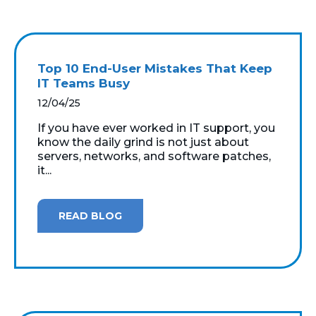
Top 10 End-User Mistakes That Keep
IT Teams Busy
12/04/25
If you have ever worked in IT support, you
know the daily grind is not just about
servers, networks, and software patches,
it...
READ BLOG