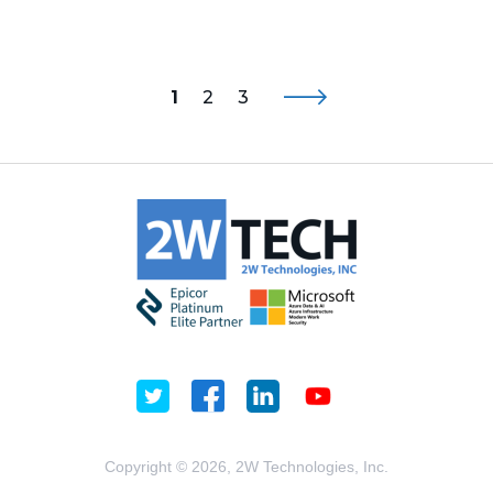
1
2
3
Copyright © 2026, 2W Technologies, Inc.