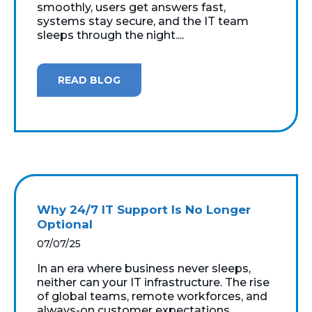
smoothly, users get answers fast,
systems stay secure, and the IT team
sleeps through the night....
READ BLOG
Why 24/7 IT Support Is No Longer
Optional
07/07/25
In an era where business never sleeps,
neither can your IT infrastructure. The rise
of global teams, remote workforces, and
always-on customer expectations...