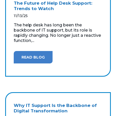
The Future of Help Desk Support:
Trends to Watch
11/13/25
The help desk has long been the
backbone of IT support, but its role is
rapidly changing. No longer just a reactive
function,...
READ BLOG
Why IT Support Is the Backbone of
Digital Transformation