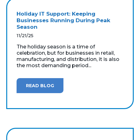
Holiday IT Support: Keeping
Businesses Running During Peak
Season
11/21/25
The holiday season is a time of
celebration, but for businesses in retail,
manufacturing, and distribution, it is also
the most demanding period...
READ BLOG