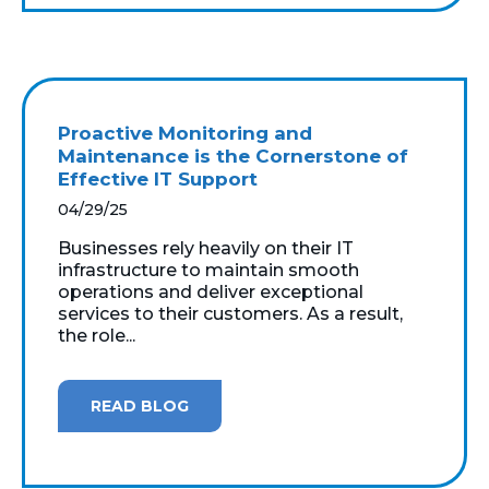
Proactive Monitoring and
Maintenance is the Cornerstone of
Effective IT Support
04/29/25
Businesses rely heavily on their IT
infrastructure to maintain smooth
operations and deliver exceptional
services to their customers. As a result,
the role...
READ BLOG