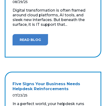
08/29/25
Digital transformation is often framed
around cloud platforms, AI tools, and
sleek new interfaces. But beneath the
surface, it is IT support that...
READ BLOG
Five Signs Your Business Needs
Helpdesk Reinforcements
07/23/25
In a perfect world, your helpdesk runs