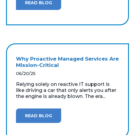
READ BLOG
Why Proactive Managed Services Are
Mission-Critical
06/20/25
Relying solely on reactive IT support is
like driving a car that only alerts you after
the engine is already blown. The era...
READ BLOG