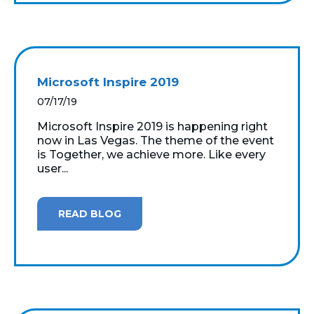
Microsoft Inspire 2019
07/17/19
Microsoft Inspire 2019 is happening right
now in Las Vegas. The theme of the event
is Together, we achieve more. Like every
user...
READ BLOG