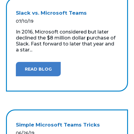
Slack vs. Microsoft Teams
07/10/19
In 2016, Microsoft considered but later
declined the $8 million dollar purchase of
Slack. Fast forward to later that year and
a star...
READ BLOG
Simple Microsoft Teams Tricks
06/26/19