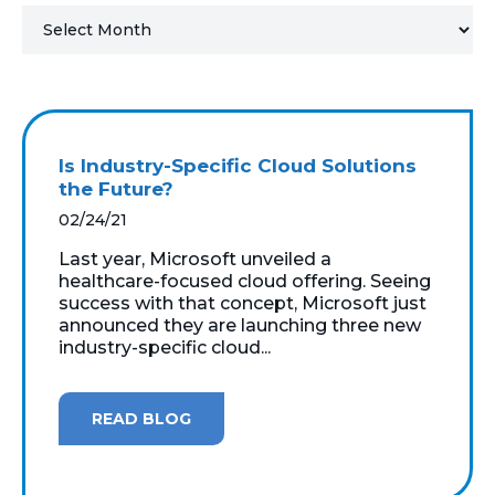
MICROSOFT 365
MICROSOFT AZURE
MICROSOFT LICENSING
Is Industry-Specific Cloud Solutions
SUPPORT
the Future?
02/24/21
SECURITY
Last year, Microsoft unveiled a
healthcare-focused cloud offering. Seeing
WINDOWS 365 LINK
success with that concept, Microsoft just
announced they are launching three new
industry-specific cloud...
READ BLOG