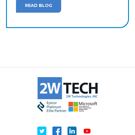
READ BLOG