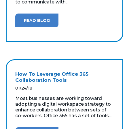
to communicate with...
READ BLOG
How To Leverage Office 365
Collaboration Tools
01/24/18
Most businesses are working toward
adopting a digital workspace strategy to
enhance collaboration between sets of
co-workers. Office 365 has a set of tools...