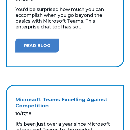
You’d be surprised how much you can
accomplish when you go beyond the
basics with Microsoft Teams. This
enterprise chat tool has so...
READ BLOG
Microsoft Teams Excelling Against
Competition
10/17/18
It's been just over a year since Microsoft
introduced Teams to the market.