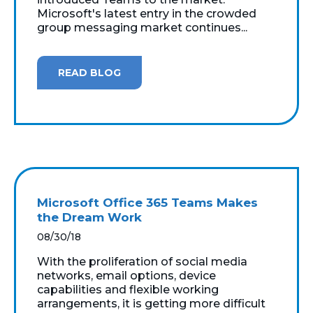
Microsoft's latest entry in the crowded
group messaging market continues...
READ BLOG
Microsoft Office 365 Teams Makes
the Dream Work
08/30/18
With the proliferation of social media
networks, email options, device
capabilities and flexible working
arrangements, it is getting more difficult