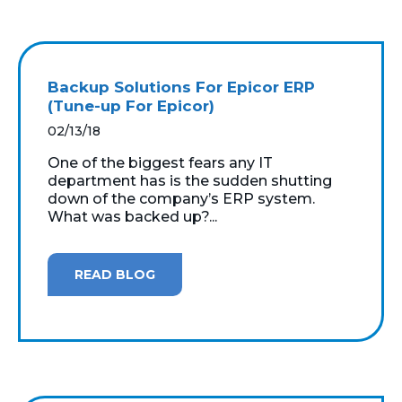
Backup Solutions For Epicor ERP
(Tune-up For Epicor)
02/13/18
One of the biggest fears any IT
department has is the sudden shutting
down of the company’s ERP system.
What was backed up?...
READ BLOG