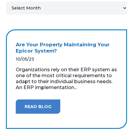
MICROSOFT 365
MICROSOFT AZURE
MICROSOFT LICENSING
Are Your Properly Maintaining Your
SUPPORT
Epicor System?
10/05/23
SECURITY
Organizations rely on their ERP system as
one of the most critical requirements to
WINDOWS 365 LINK
adapt to their individual business needs.
An ERP implementation...
READ BLOG