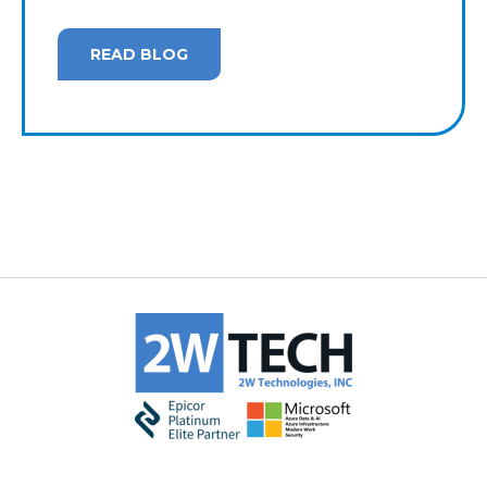
READ BLOG