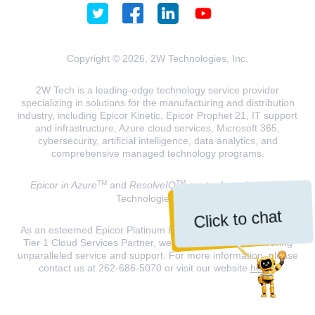
Copyright © 2026, 2W Technologies, Inc.
2W Tech is a leading-edge technology service provider
specializing in solutions for the manufacturing and distribution
industry, including Epicor Kinetic, Epicor Prophet 21, IT support
and infrastructure, Azure cloud services, Microsoft 365,
cybersecurity, artificial intelligence, data analytics, and
comprehensive managed technology programs.
TM
TM
Epicor in Azure
and
ResolveIQ
are trademarks of 2W
Technologies, INC.
Click to chat
As an esteemed Epicor Platinum Elite Partner and a Microsoft
Tier 1 Cloud Services Partner, we are dedicated to delivering
unparalleled service and support. For more information, please
contact us at 262-686-5070 or visit our website
here
.