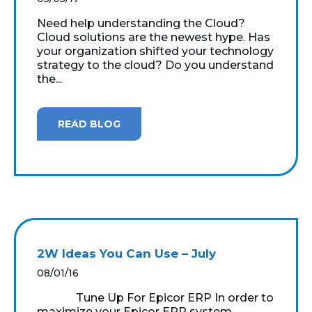
Need help understanding the Cloud?
Cloud solutions are the newest hype. Has
your organization shifted your technology
strategy to the cloud? Do you understand
the...
READ BLOG
2W Ideas You Can Use – July
08/01/16
Tune Up For Epicor ERP In order to
maximize your Epicor ERP system,