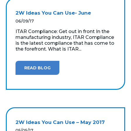
2W Ideas You Can Use- June
06/09/17
ITAR Compliance: Get out in front In the
manufacturing industry, ITAR Compliance
is the latest compliance that has come to
the forefront. What is ITAR...
READ BLOG
2W Ideas You Can Use – May 2017
05/05/17