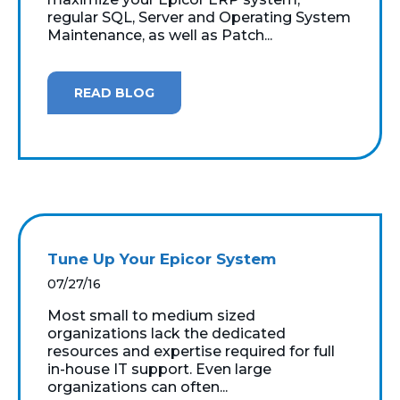
regular SQL, Server and Operating System
Maintenance, as well as Patch...
READ BLOG
Tune Up Your Epicor System
07/27/16
Most small to medium sized
organizations lack the dedicated
resources and expertise required for full
in-house IT support. Even large
organizations can often...