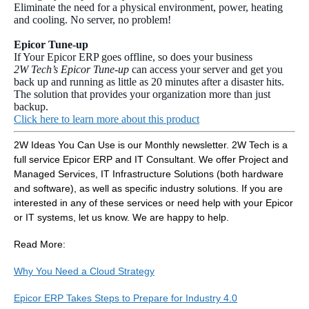
Eliminate the need for a physical environment, power, heating
and cooling. No server, no problem!
Epicor Tune-up
If Your Epicor ERP goes offline, so does your business
2W Tech’s Epicor Tune-up
can access your server and get you
back up and running as little as 20 minutes after a disaster hits.
The solution that provides your organization more than just
backup.
Click here to learn more about this product
2W Ideas You Can Use is our Monthly newsletter. 2W Tech is a
full service Epicor ERP and IT Consultant. We offer Project and
Managed Services, IT Infrastructure Solutions (both hardware
and software), as well as specific industry solutions. If you are
interested in any of these services or need help with your Epicor
or IT systems, let us know. We are happy to help.
Read More:
Why You Need a Cloud Strategy
Epicor ERP Takes Steps to Prepare for Industry 4.0