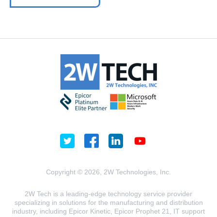
Copyright © 2026, 2W Technologies, Inc.
2W Tech is a leading-edge technology service provider
specializing in solutions for the manufacturing and distribution
industry, including Epicor Kinetic, Epicor Prophet 21, IT support