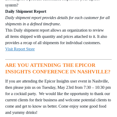
system?
Daily Shipment Report
Daily shipment report provides details for each customer for all
shipments in a defined timeframe.
This Daily shipment report allows an organization to review
all items shipped with quantity and prices attached to it. It also
provides a recap of all shipments for individual customers.
Visit Report Store
ARE YOU ATTENDING THE EPICOR
INSIGHTS CONFERENCE IN NASHVILLE?
If you are attending the Epicor Insights user event in Nashville,
then please join us on Tuesday, May 23rd from 7:30 – 10:30 pm
for a cocktail party. We would like the opportunity to thank our
current clients for their business and welcome potential clients to
come and get to know us better. Come enjoy some good food
and yummy drinks!