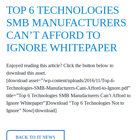
TOP 6 TECHNOLOGIES
SMB MANUFACTURERS
CAN’T AFFORD TO
IGNORE WHITEPAPER
Enjoyed reading this article? Click the button below to
download this asset.
[download asset=”/wp-content/uploads/2016/11/Top-6-
Technologies-SMB-Manufacturers-Cant-Afford-to-Ignore.pdf”
title=”Top 6 Technologies SMB Manufacturers Can’t Afford to
Ignore Whitepaper”]Download “Top 6 Technologies Not to
Ignore” Now[/download]
BACK TO IT NEWS