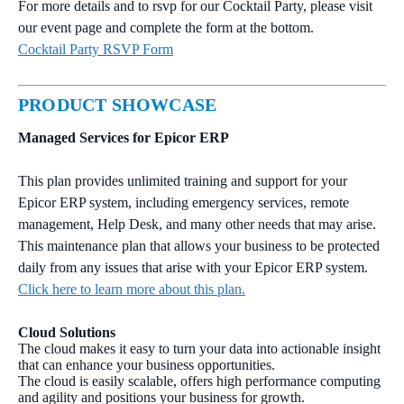
For more details and to rsvp for our Cocktail Party, please visit
our event page and complete the form at the bottom.
Cocktail Party RSVP Form
PRODUCT SHOWCASE
Managed Services for Epicor ERP
This plan provides unlimited training and support for your
Epicor ERP system, including emergency services, remote
management, Help Desk, and many other needs that may arise.
This maintenance plan that allows your business to be protected
daily from any issues that arise with your Epicor ERP system.
Click here to learn more about this plan.
Cloud Solutions
The cloud makes it easy to turn your data into actionable insight
that can enhance your business opportunities.
The cloud is easily scalable, offers high performance computing
and agility and positions your business for growth.