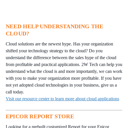
NEED HELP UNDERSTANDING THE
CLOUD?
Cloud solutions are the newest hype. Has your organization
shifted your technology strategy to the cloud? Do you
understand the difference between the sales hype of the cloud
from profitable and practical applications. 2W Tech can help you
understand what the cloud is and more importantly, we can work
with you to make your organization more profitable. If you have
not yet adopted cloud technologies in your business, give us a
call today.
Visit our resource center to learn more about cloud applications
EPICOR REPORT STORE
Looking for a prebuilt customized Report for your Epicor