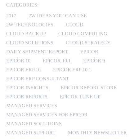
CATEGORIES:
MICROSOFT 365
2017
2W IDEAS YOU CAN USE
2W TECHNOLOGIES
CLOUD
MICROSOFT AZURE
CLOUD BACKUP
CLOUD COMPUTING
MICROSOFT LICENSING
CLOUD SOLUTIONS
CLOUD STRATEGY
SUPPORT
DAILY SHIPMENT REPORT
EPICOR
EPICOR 10
EPICOR 10.1
EPICOR 9
SECURITY
EPICOR ERP 10
EPICOR ERP 10.1
EPICOR ERP CONSULTANT
WINDOWS 365 LINK
EPICOR INSIGHTS
EPICOR REPORT STORE
EPICOR REPORTS
EPICOR TUNE UP
MANAGED SERVICES
MANAGED SERVICES FOR EPICOR
MANAGED SOLUTIONS
MANAGED SUPPORT
MONTHLY NEWSLETTER