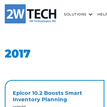
SOLUTIONS
HEL
2017
Epicor 10.2 Boosts Smart
Inventory Planning