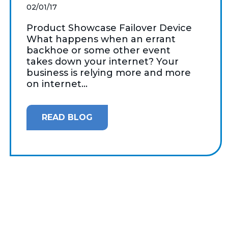
02/01/17
Product Showcase Failover Device
What happens when an errant
backhoe or some other event
takes down your internet? Your
business is relying more and more
on internet...
READ BLOG