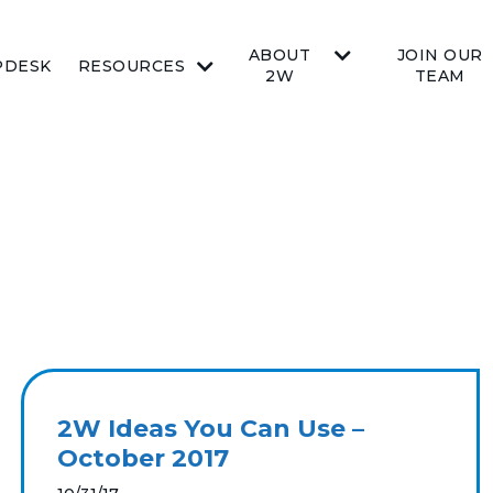
ABOUT
JOIN OUR
PDESK
RESOURCES
2W
TEAM
2W Ideas You Can Use –
October 2017