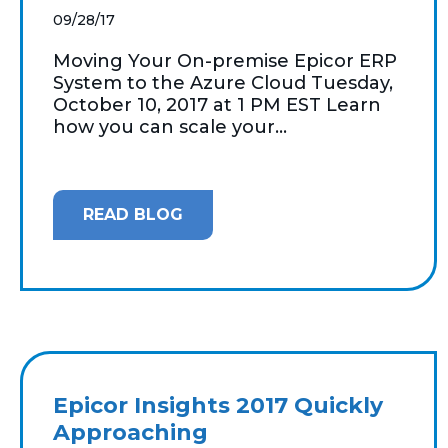
09/28/17
Moving Your On-premise Epicor ERP
System to the Azure Cloud Tuesday,
October 10, 2017 at 1 PM EST Learn
how you can scale your...
READ BLOG
Epicor Insights 2017 Quickly
Approaching