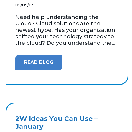
05/05/17
Need help understanding the
Cloud? Cloud solutions are the
newest hype. Has your organization
shifted your technology strategy to
the cloud? Do you understand the...
READ BLOG
2W Ideas You Can Use –
January