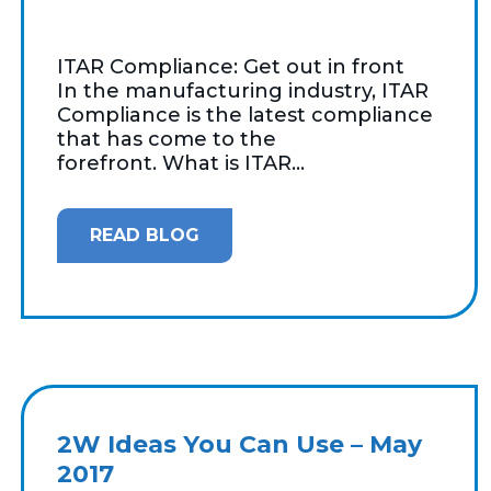
ITAR Compliance: Get out in front
In the manufacturing industry, ITAR
Compliance is the latest compliance
that has come to the
forefront. What is ITAR...
READ BLOG
2W Ideas You Can Use – May
2017