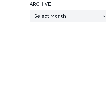
ARCHIVE
MANAGED SERVICES
MICROSOFT 365
MICROSOFT AZURE
MICROSOFT LICENSING
SUPPORT
SECURITY
WINDOWS 365 LINK