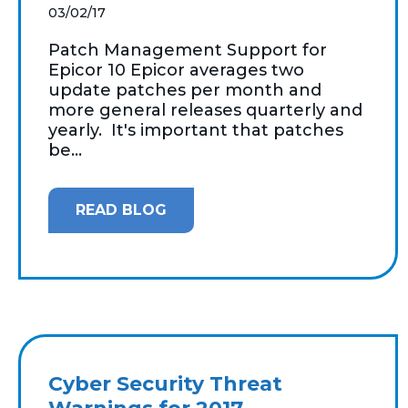
03/02/17
Patch Management Support for
Epicor 10 Epicor averages two
update patches per month and
more general releases quarterly and
yearly. It's important that patches
be...
READ BLOG
Cyber Security Threat