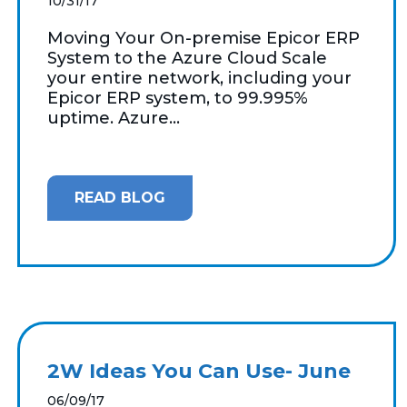
10/31/17
Moving Your On-premise Epicor ERP
System to the Azure Cloud Scale
your entire network, including your
Epicor ERP system, to 99.995%
uptime. Azure...
READ BLOG
2W Ideas You Can Use- June
06/09/17