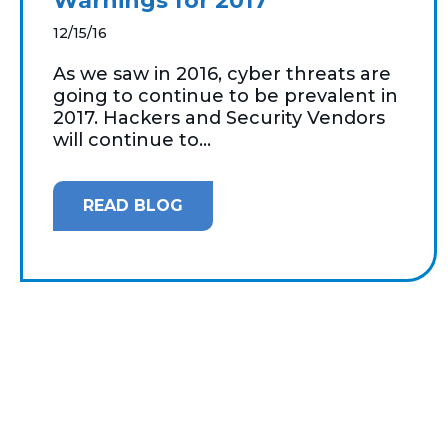
Warnings for 2017
12/15/16
As we saw in 2016, cyber threats are
going to continue to be prevalent in
2017. Hackers and Security Vendors
will continue to...
READ BLOG