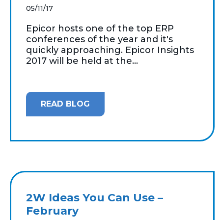
05/11/17
Epicor hosts one of the top ERP
conferences of the year and it's
quickly approaching. Epicor Insights
2017 will be held at the...
READ BLOG
2W Ideas You Can Use –
February