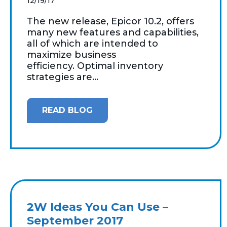
12/19/17
The new release, Epicor 10.2, offers
many new features and capabilities,
all of which are intended to
maximize business
efficiency. Optimal inventory
strategies are...
READ BLOG
2W Ideas You Can Use –
September 2017